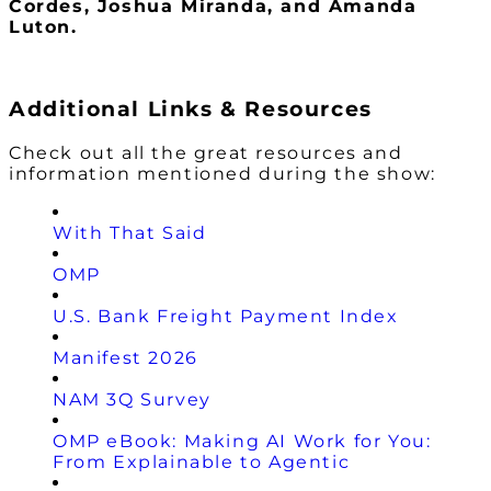
Cordes, Joshua Miranda, and Amanda
Luton.
Additional Links & Resources
Check out all the great resources and
information mentioned during the show:
With That Said
OMP
U.S. Bank Freight Payment Index
Manifest 2026
NAM 3Q Survey
OMP eBook: Making AI Work for You:
From Explainable to Agentic