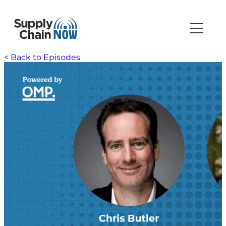
< Back to Episodes