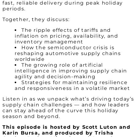
fast, reliable delivery during peak holiday
periods.
Together, they discuss:
The ripple effects of tariffs and
inflation on pricing, availability, and
inventory management
How the semiconductor crisis is
reshaping automotive supply chains
worldwide
The growing role of artificial
intelligence in improving supply chain
agility and decision-making
Strategies for maintaining resilience
and responsiveness in a volatile market
Listen in as we unpack what’s driving today’s
supply chain challenges — and how leaders
can stay ahead of the curve this holiday
season and beyond.
This episode is hosted by Scott Luton and
Karin Bursa
, and produced by Trisha