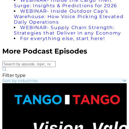
WEBINAR- Inside the Cargo Theft
Surge: Insights & Predictions for 2026
WEBINAR- Inside Outdoor Cap’s
Warehouse: How Voice Picking Elevated
Daily Operations
WEBINAR- Supply Chain Strength:
Strategies that Deliver in any Economy
For everything else, start here!
More Podcast Episodes
Filter type
Sort by Industries