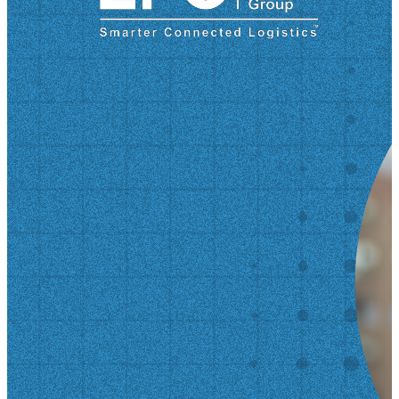
disaster at Fort Bragg—an event that tested his
strength and forever changed his life. He opens up
about recovery, brotherhood, and the extraordinary
support of the military community. After transitioning
to civilian life, Kevin found new purpose in Atlanta,
becoming a driving force behind the Georgia
Veterans Day Parade and working with the Korea
Defense Veterans Association. His mission: honor
those who served, inspire future generations, and
help veterans thrive beyond uniform. In this episode,
you’ll learn: What life is really like near the DMZ in
Korea The untold story of the Green Ramp tragedy
How…