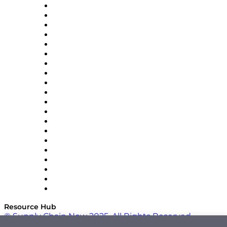
Apex Logistics
apexanalytix
APL Logistics
AutoScheduler.AI
Decision Spot
Doss
DP World
Easy Metrics
GEP
InterSystems
OMP
Optilogic
Pallet Alliance
RateLinx
SAP
Shipium
SICK
SPS Commerce
Tive
ZS
Resource Hub
© Supply Chain Now 2025. All Rights Reserved.