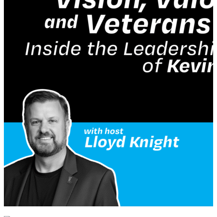
veteran community