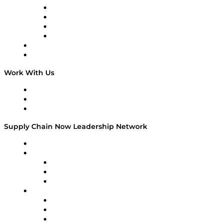
Veteran Voices
The Week in Business History
TEK TOK
TECHquila Sunrise
National Supply Chain Day
On The Road
Work With Us
Work With Us
Success Stories
Media Kit
Supply Chain Now Leadership Network
Leadership Network
Strategic Alliance Leaders
EasyPost
Enable
U.S. Bank
Impact Partners
4flow
Altium
Amazon Supply Chain Services