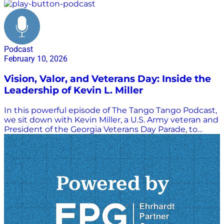
Podcast
February 10, 2026
Vision, Valor, and Veterans Day: Inside the
Leadership of Kevin L. Miller
In this powerful episode of The Tango Tango Podcast,
we sit down with Kevin Miller, a U.S. Army veteran and
President of the Georgia Veterans Day Parade, to
explore a journey defined by service, resilience, and
community. Kevin shares his story from growing up in
rural Franklin, Pennsylvania, to enlisting in the Army
and training at Fort Benning during Desert Shield. He
reflects on serving with the 2nd Infantry Division in
Korea near the DMZ, and how that experience
shaped his pride in military service and the U.S.–Korea
alliance. The conversation takes a deeply moving turn
as Kevin recounts surviving the tragic Green Ramp