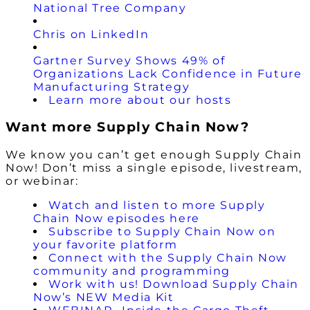
National Tree Company
Chris on LinkedIn
Gartner Survey Shows 49% of
Organizations Lack Confidence in Future
Manufacturing Strategy
Learn more about our hosts
Want more Supply Chain Now?
We know you can’t get enough Supply Chain
Now! Don’t miss a single episode, livestream,
or webinar:
Watch and listen to more Supply
Chain Now episodes here
Subscribe to Supply Chain Now on
your favorite platform
Connect with the Supply Chain Now
community and programming
Work with us! Download Supply Chain
Now’s NEW Media Kit