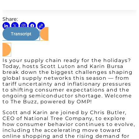
Share:
Transcript
Watch on Youtube
Is your supply chain ready for the holidays?
Today, hosts Scott Luton and Karin Bursa
break down the biggest challenges shaping
global supply networks this season — from
tariff uncertainty and inflationary pressures
to shifting consumer expectations and the
ongoing semiconductor shortage. Welcome
to The Buzz, powered by OMP!
Scott and Karin are joined by Chris Butler,
CEO of National Tree Company, to explore
how consumer behavior continues to evolve,
including the accelerating move toward
online shopping and the rising demand for