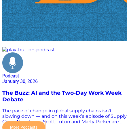
headlines
Podcast
January 30, 2026
The Buzz: AI and the Two-Day Work Week
Debate
The pace of change in global supply chains isn’t
slowing down — and on this week’s episode of Supply
Chain Now, hosts Scott Luton and Marty Parker are
back to break down the headlines, trends, and real-
More Podcasts