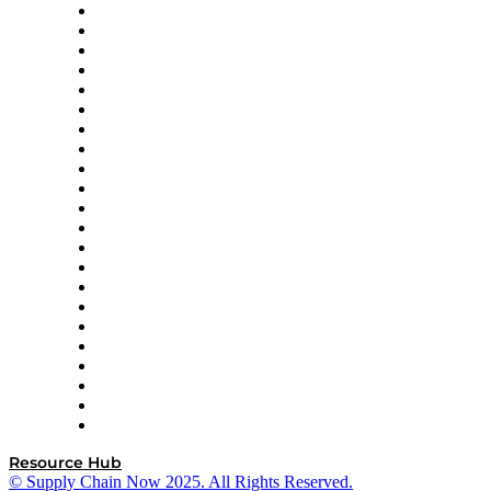
Altium
Amazon Supply Chain Services
Apex Logistics
apexanalytix
APL Logistics
AutoScheduler.AI
Decision Spot
Doss
DP World
Easy Metrics
GEP
InterSystems
OMP
Optilogic
Pallet Alliance
RateLinx
SAP
Shipium
SICK
SPS Commerce
Tive
ZS
Resource Hub
© Supply Chain Now 2025. All Rights Reserved.