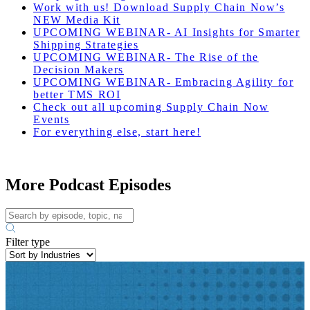
Work with us! Download Supply Chain Now’s
NEW Media Kit
UPCOMING WEBINAR- AI Insights for Smarter
Shipping Strategies
UPCOMING WEBINAR- The Rise of the
Decision Makers
UPCOMING WEBINAR- Embracing Agility for
better TMS ROI
Check out all upcoming Supply Chain Now
Events
For everything else, start here!
More Podcast Episodes
Filter type