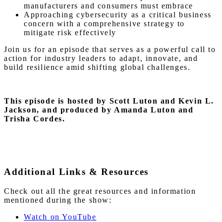
manufacturers and consumers must embrace
Approaching cybersecurity as a critical business
concern with a comprehensive strategy to
mitigate risk effectively
Join us for an episode that serves as a powerful call to
action for industry leaders to adapt, innovate, and
build resilience amid shifting global challenges.
This episode is hosted by Scott Luton and Kevin L.
Jackson, and produced by Amanda Luton and
Trisha Cordes.
Additional Links & Resources
Check out all the great resources and information
mentioned during the show:
Watch on YouTube