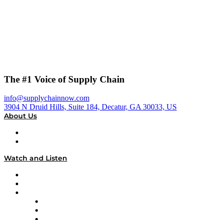
The #1 Voice of Supply Chain
info@supplychainnow.com
3904 N Druid Hills, Suite 184, Decatur, GA 30033, US
About Us
About
Our Team & Hosts
Watch and Listen
Upcoming Live Programming
On-Demand Programming
Brands
Supply Chain Now
Supply Chain Now en Español
Logistics With Purpose