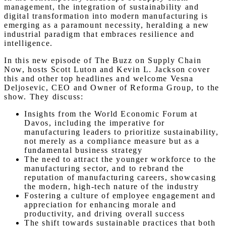
management, the integration of sustainability and
digital transformation into modern manufacturing is
emerging as a paramount necessity, heralding a new
industrial paradigm that embraces resilience and
intelligence.
In this new episode of The Buzz on Supply Chain
Now, hosts Scott Luton and Kevin L. Jackson cover
this and other top headlines and welcome Vesna
Deljosevic, CEO and Owner of Reforma Group, to the
show. They discuss:
Insights from the World Economic Forum at
Davos, including the imperative for
manufacturing leaders to prioritize sustainability,
not merely as a compliance measure but as a
fundamental business strategy
The need to attract the younger workforce to the
manufacturing sector, and to rebrand the
reputation of manufacturing careers, showcasing
the modern, high-tech nature of the industry
Fostering a culture of employee engagement and
appreciation for enhancing morale and
productivity, and driving overall success
The shift towards sustainable practices that both