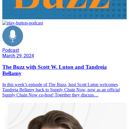
Podcast
March 29, 2024
The Buzz with Scott W. Luton and Tandreia
Bellamy
In this week’s episode of The Buzz, host Scott Luton welcomes
Tandreia Bellamy back to Supply Chain Now, now as an official
Supply Chain Now co-host! Together they discuss…