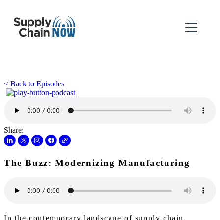
< Back to Episodes
Share:
The Buzz: Modernizing Manufacturing
In the contemporary landscape of supply chain