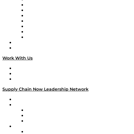
Tango Tango
Supply Chain is Boring
Digital Transformers
Veteran Voices
The Week in Business History
TEK TOK
TECHquila Sunrise
National Supply Chain Day
On The Road
Work With Us
Work With Us
Success Stories
Media Kit
Supply Chain Now Leadership Network
Leadership Network
Strategic Alliance Leaders
EasyPost
Enable
U.S. Bank
Impact Partners
4flow