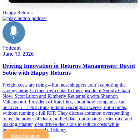
Happy Returns
Podcast
June 10, 2026
Driving Innovation in Returns Management: David
Sobie with Happy Returns
Freight costs are rising – but most shippers aren’t capturing the
savings hiding in their own data. In this episode of Supply Chain
Now, Scott Luton and Kimberly Reuter talk with Shannon
Vaillancourt, President of RateLinx, about how companies can
uncover 5–15% in transportation savings in weeks, not months,
without running a full RFP. They discuss common overspending
traps, the power of clean, unified data, optimizing carrier mix, and
making smarter, data-driven decisions to reduce costs while
improving operational efficiency.
More Episodes