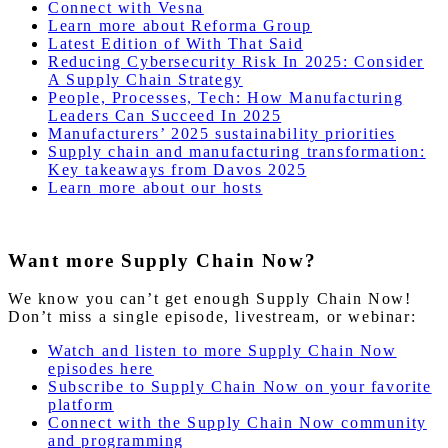
Connect with Vesna
Learn more about Reforma Group
Latest Edition of With That Said
Reducing Cybersecurity Risk In 2025: Consider
A Supply Chain Strategy
People, Processes, Tech: How Manufacturing
Leaders Can Succeed In 2025
Manufacturers’ 2025 sustainability priorities
Supply chain and manufacturing transformation:
Key takeaways from Davos 2025
Learn more about our hosts
Want more Supply Chain Now?
We know you can’t get enough Supply Chain Now!
Don’t miss a single episode, livestream, or webinar:
Watch and listen to more Supply Chain Now
episodes here
Subscribe to Supply Chain Now on your favorite
platform
Connect with the Supply Chain Now community
and programming