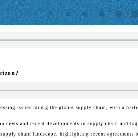
rizon?
ssing issues facing the global supply chain, with a parti
op news and recent developments in supply chain and logi
l supply chain landscape, highlighting recent agreements 