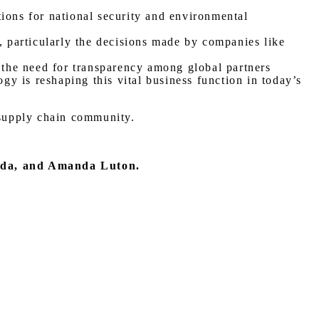
ions for national security and environmental
, particularly the decisions made by companies like
d the need for transparency among global partners
y is reshaping this vital business function in today’s
 supply chain community.
nda, and Amanda Luton.