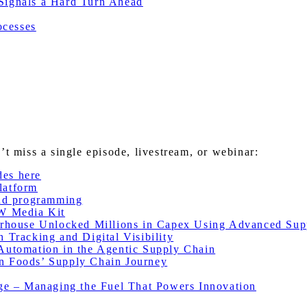
 Signals a Hard Turn Ahead
ocesses
miss a single episode, livestream, or webinar:
des here
latform
nd programming
W Media Kit
house Unlocked Millions in Capex Using Advanced Sup
racking and Digital Visibility
utomation in the Agentic Supply Chain
 Foods’ Supply Chain Journey
e – Managing the Fuel That Powers Innovation