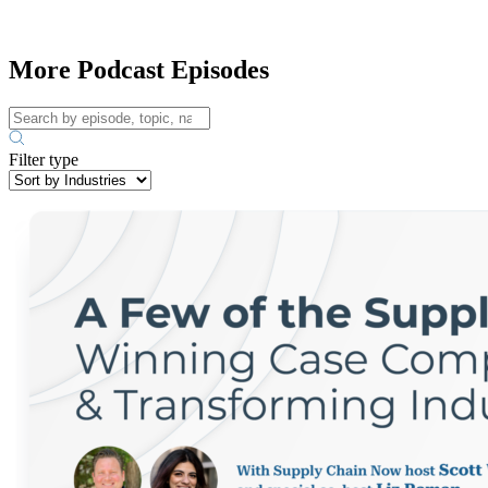
More Podcast Episodes
Filter type