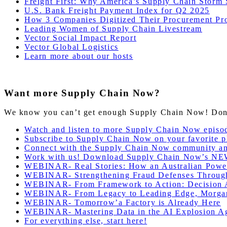
Freight First: Why America’s Supply Chain Storm
U.S. Bank Freight Payment Index for Q2 2025
How 3 Companies Digitized Their Procurement Pr
Leading Women of Supply Chain Livestream
Vector Social Impact Report
Vector Global Logistics
Learn more about our hosts
Want more Supply Chain Now?
We know you can’t get enough Supply Chain Now! Don’t 
Watch and listen to more Supply Chain Now episo
Subscribe to Supply Chain Now on your favorite p
Connect with the Supply Chain Now community a
Work with us! Download Supply Chain Now’s NE
WEBINAR- Real Stories: How an Australian Power
WEBINAR- Strengthening Fraud Defenses Through T
WEBINAR- From Framework to Action: Decision A
WEBINAR- From Legacy to Leading Edge, Morgan
WEBINAR- Tomorrow’a Factory is Already Here
WEBINAR- Mastering Data in the AI Explosion Ag
For everything else, start here!