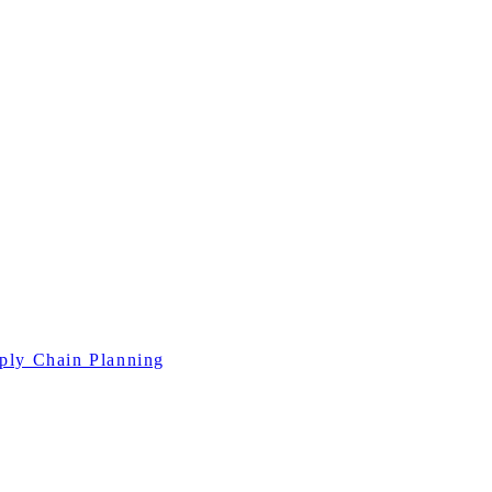
ply Chain Planning