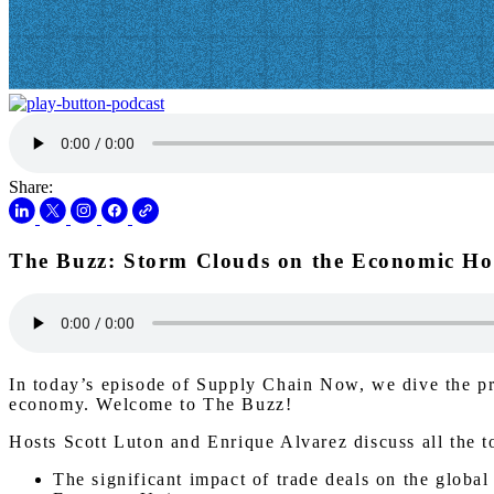
Share:
The Buzz: Storm Clouds on the Economic Ho
In today’s episode of Supply Chain Now, we dive the pre
economy. Welcome to The Buzz!
Hosts Scott Luton and Enrique Alvarez discuss all the t
The significant impact of trade deals on the globa