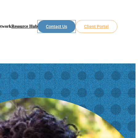
etwork
Resource Hub
Contact Us
Client Portal