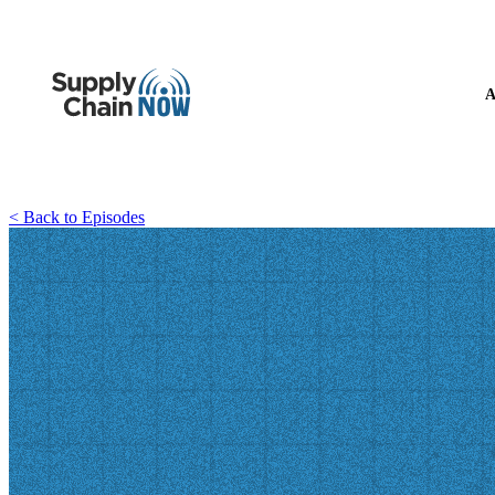
A
< Back to Episodes