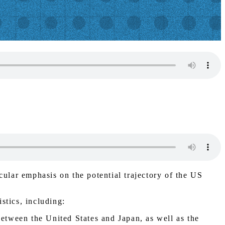
cular emphasis on the potential trajectory of the US
stics, including:
between the United States and Japan, as well as the