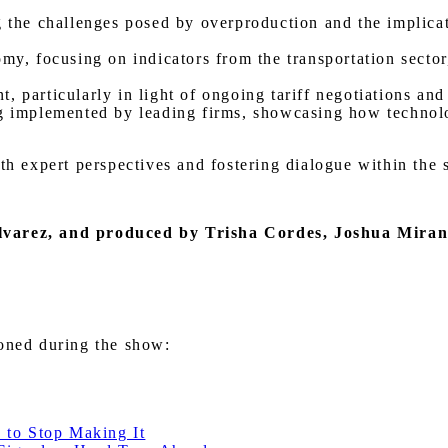
g the challenges posed by overproduction and the implicat
omy, focusing on indicators from the transportation sector
, particularly in light of ongoing tariff negotiations an
g implemented by leading firms, showcasing how technolog
ith expert perspectives and fostering dialogue within the
lvarez
, and produced by Trisha Cordes, Joshua Mira
ioned during the show:
 to Stop Making It