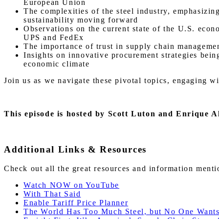
European Union
The complexities of the steel industry, emphasizin
sustainability moving forward
Observations on the current state of the U.S. econ
UPS and FedEx
The importance of trust in supply chain management
Insights on innovative procurement strategies bein
economic climate
Join us as we navigate these pivotal topics, engaging w
This episode is hosted by Scott Luton and Enrique A
Additional Links & Resources
Check out all the great resources and information ment
Watch NOW on YouTube
With That Said
Enable Tariff Price Planner
The World Has Too Much Steel, but No One Wants