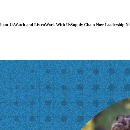
bout Us
Watch and Listen
Work With Us
Supply Chain Now Leadership N