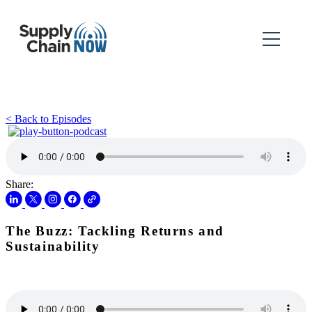
< Back to Episodes
Share:
The Buzz: Tackling Returns and
Sustainability