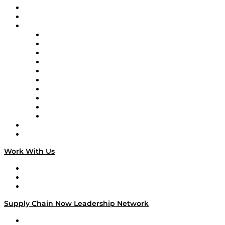
Upcoming Live Programming
On-Demand Programming
Brands
Supply Chain Now
Supply Chain Now en Español
Logistics With Purpose
Tango Tango
Supply Chain is Boring
Digital Transformers
Veteran Voices
The Week in Business History
TEK TOK
TECHquila Sunrise
National Supply Chain Day
On The Road
Work With Us
Work With Us
Success Stories
Media Kit
Supply Chain Now Leadership Network
Leadership Network