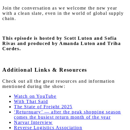
Join the conversation as we welcome the new year
with a clean slate, even in the world of global supply
chain.
This episode is hosted by Scott Luton and Sofia
Rivas and produced by Amanda Luton and Triha
Cordes.
Additional Links & Resources
Check out all the great resources and information
mentioned during the show:
Watch on YouTube
With That Said
The State of Freight 2025
‘Returnuary’ — after the peak shopping season
comes the busiest return month of the year
Narvar Interview
Reverse Logistics Association