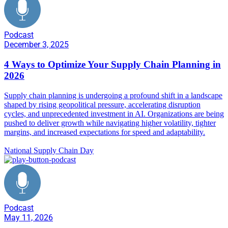
Podcast
December 3, 2025
4 Ways to Optimize Your Supply Chain Planning in
2026
Supply chain planning is undergoing a profound shift in a landscape
shaped by rising geopolitical pressure, accelerating disruption
cycles, and unprecedented investment in AI. Organizations are being
pushed to deliver growth while navigating higher volatility, tighter
margins, and increased expectations for speed and adaptability.
National Supply Chain Day
Podcast
May 11, 2026