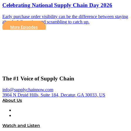
Celebrating National Supply Chain Day 2026
Early purchase order visibility can be the difference between staying
ahead of disruption and scrambling to catch up.
More Episodes
The #1 Voice of Supply Chain
info@supplychainnow.com
3904 N Druid Hills, Suite 184, Decatur, GA 30033, US
About Us
About
Our Team & Hosts
Watch and Listen