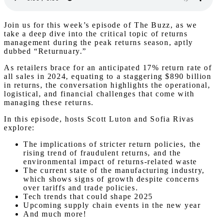
Join us for this week’s episode of The Buzz, as we
take a deep dive into the critical topic of returns
management during the peak returns season, aptly
dubbed “Returnuary.”
As retailers brace for an anticipated 17% return rate of
all sales in 2024, equating to a staggering $890 billion
in returns, the conversation highlights the operational,
logistical, and financial challenges that come with
managing these returns.
In this episode, hosts Scott Luton and Sofia Rivas
explore:
The implications of stricter return policies, the
rising trend of fraudulent returns, and the
environmental impact of returns-related waste
The current state of the manufacturing industry,
which shows signs of growth despite concerns
over tariffs and trade policies.
Tech trends that could shape 2025
Upcoming supply chain events in the new year
And much more!