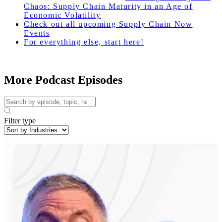
Chaos: Supply Chain Maturity in an Age of
Economic Volatility
Check out all upcoming Supply Chain Now
Events
For everything else, start here!
More Podcast Episodes
Filter type