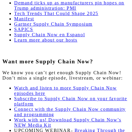
Demand ticks up as manufacturers pin hopes on
Trump administration: PMI
Tech Trends That Could Shape 2025
Manifest
Gartner Supply Chain Symposium
SAPICS
Supply Chain Now en Espanol
Learn more about our hosts
Want more Supply Chain Now?
We know you can’t get enough Supply Chain Now!
Don’t miss a single episode, livestream, or webinar:
Watch and listen to more Supply Chain Now
episodes here
Subscribe to Supply Chain Now on your favorite
platform
Connect with the Supply Chain Now community
and programming
Work with us! Download Supply Chain Now’s
NEW Media Kit
UPCOMING WEBINAR-
Breaking Through the