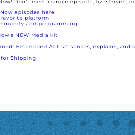
w! Don’t miss a single episode, livestream, or
 Now episodes here
favorite platform
ommunity and programming
Now’s NEW Media Kit
ed: Embedded AI that senses, explains, and 
for Shipping