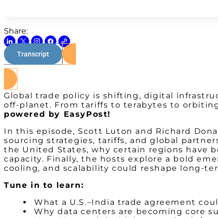
Share:
Transcript
Global trade policy is shifting, digital infras
off-planet. From tariffs to terabytes to orbi
powered by EasyPost!
In this episode, Scott Luton and Richard Don
sourcing strategies, tariffs, and global partn
the United States, why certain regions have b
capacity. Finally, the hosts explore a bold 
cooling, and scalability could reshape long-te
Tune in to learn:
What a U.S.–India trade agreement could
Why data centers are becoming core sup