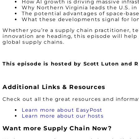
How AI growth is driving massive infra
Why Northern Virginia leads the U.S. in
The potential advantages of space-bas
What these developments signal for lo
Whether you’re a supply chain practitioner, t
innovation are heading, this episode will help
global supply chains.
This episode is hosted by Scott Luton and 
Additional Links & Resources
Check out all the great resources and inform
Learn more about EasyPost
Learn more about our hosts
Want more Supply Chain Now?