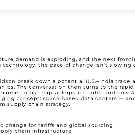
Watch on Youtube
tructure demand is exploding, and the next fronti
ting technology, the pace of change isn’t slow
aldson break down a potential U.S.–India trade
erships. The conversation then turns to the rapi
ecome critical digital logistics hubs, and how 
emerging concept: space-based data centers — a
rm supply chain strategy.
 change for tariffs and global sourcing
ply chain infrastructure