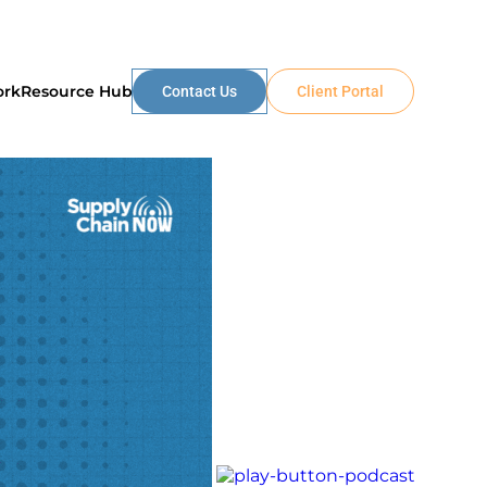
ork
Resource Hub
Contact Us
Client Portal