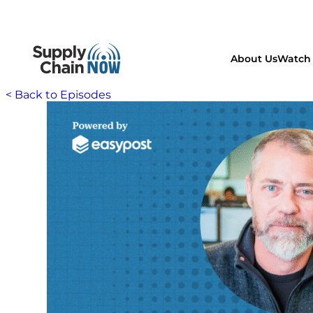
About Us
Watch 
< Back to Episodes