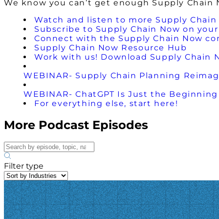
We know you can’t get enough Supply Chain No
Watch and listen to more Supply Chain
Subscribe to Supply Chain Now on your 
Connect with the Supply Chain Now c
Supply Chain Now Resource Hub
Work with us! Download Supply Chain 
WEBINAR- Supply Chain Planning Reimagin
WEBINAR- ChatGPT Is Just the Beginning 
For everything else, start here!
More Podcast Episodes
Filter type