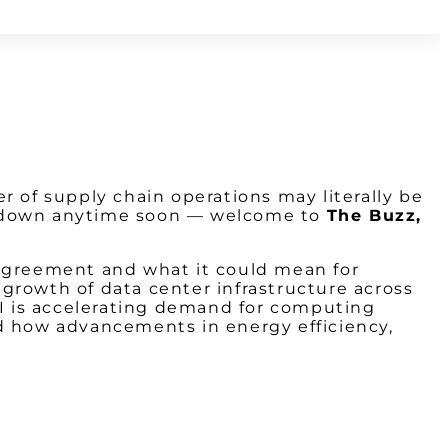
er of supply chain operations may literally be
ing down anytime soon — welcome to
The Buzz,
 agreement and what it could mean for
d growth of data center infrastructure across
AI is accelerating demand for computing
nd how advancements in energy efficiency,