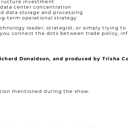
structure investment
 data center concentration
ed data storage and processing
ng-term operational strategy
echnology leader, strategist, or simply trying 
 you connect the dots between trade policy, in
Richard Donaldson,
and produced by Trisha Co
ation mentioned during the show: