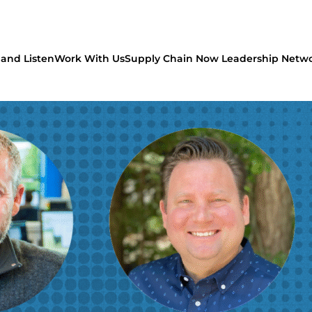
and Listen
Work With Us
Supply Chain Now Leadership Netw