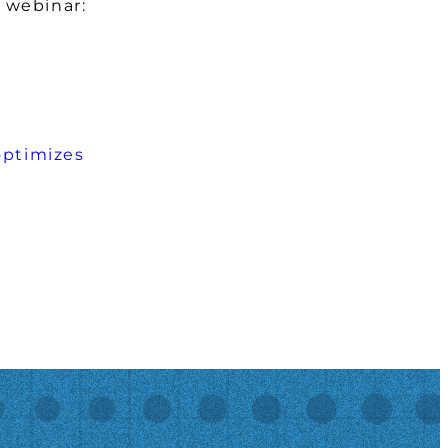
 webinar:
optimizes