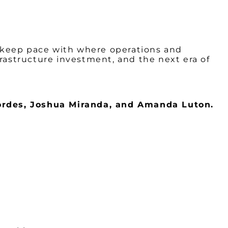
to keep pace with where operations and
frastructure investment, and the next era of
rdes, Joshua Miranda, and Amanda Luton.