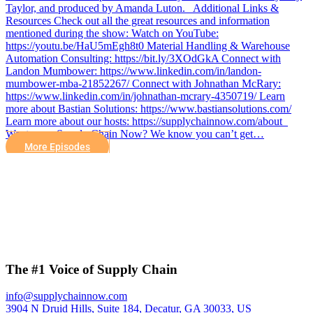
Taylor, and produced by Amanda Luton. Additional Links &
Resources Check out all the great resources and information
mentioned during the show: Watch on YouTube:
https://youtu.be/HaU5mEgh8t0 Material Handling & Warehouse
Automation Consulting: https://bit.ly/3XOdGkA Connect with
Landon Mumbower: https://www.linkedin.com/in/landon-
mumbower-mba-21852267/ Connect with Johnathan McRary:
https://www.linkedin.com/in/johnathan-mcrary-4350719/ Learn
more about Bastian Solutions: https://www.bastiansolutions.com/
Learn more about our hosts: https://supplychainnow.com/about
Want more Supply Chain Now? We know you can’t get…
More Episodes
The #1 Voice of Supply Chain
info@supplychainnow.com
3904 N Druid Hills, Suite 184, Decatur, GA 30033, US