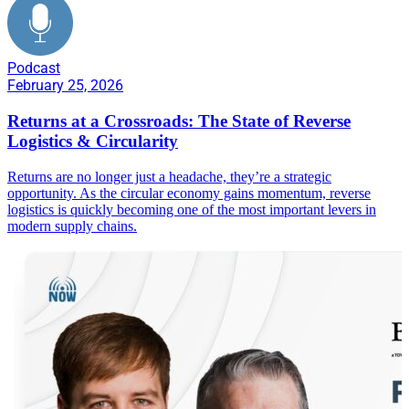
Podcast
February 25, 2026
Returns at a Crossroads: The State of Reverse
Logistics & Circularity
Returns are no longer just a headache, they’re a strategic
opportunity. As the circular economy gains momentum, reverse
logistics is quickly becoming one of the most important levers in
modern supply chains.