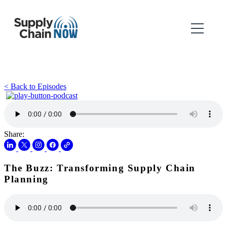
< Back to Episodes
Share:
The Buzz: Transforming Supply Chain
Planning