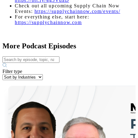
https://bit.ly/4g5VdaD
Check out all upcoming Supply Chain Now
Events:
https://supplychainnow.com/events/
For everything else, start here:
https://supplychainnow.com
More Podcast Episodes
Filter type