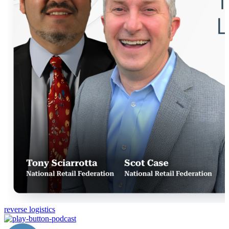
reverse logistics