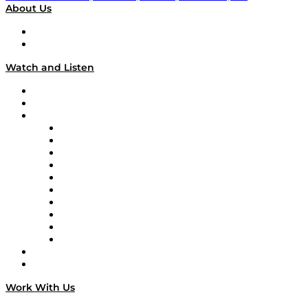
About Us
About
Our Team & Hosts
Watch and Listen
Upcoming Live Programming
On-Demand Programming
Brands
Supply Chain Now
Supply Chain Now en Español
Logistics With Purpose
Tango Tango
Supply Chain is Boring
Digital Transformers
Veteran Voices
The Week in Business History
TEK TOK
TECHquila Sunrise
National Supply Chain Day
On The Road
Work With Us