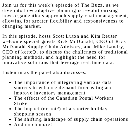
Join us for this week’s episode of The Buzz, as we
dive into how adaptive planning is revolutionizing
how organizations approach supply chain management,
allowing for greater flexibility and responsiveness to
changing market.
In this episode, hosts Scott Luton and Kim Reuter
welcome special guests Rick McDonald, CEO of Rick
McDonald Supply Chain Advisory, and Mike Landry,
CEO of ketteQ, to discuss the challenges of traditional
planning methods, and highlight the need for
innovative solutions that leverage real-time data.
Listen in as the panel also discusses:
The importance of integrating various data
sources to enhance demand forecasting and
improve inventory management
The effects of the Canadian Postal Workers
Strike
The impact (or not?) of a shorter holiday
shopping season
The shifting landscape of supply chain operations
And much more!