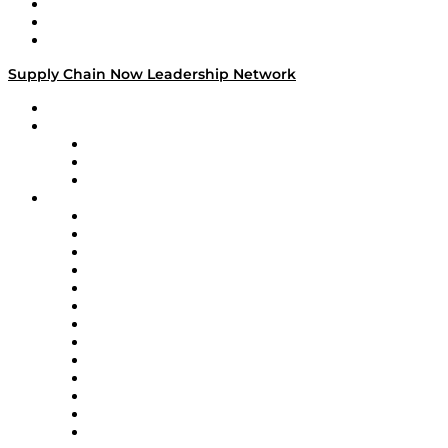
Work With Us
Success Stories
Media Kit
Supply Chain Now Leadership Network
Leadership Network
Strategic Alliance Leaders
EasyPost
Enable
U.S. Bank
Impact Partners
4flow
Altium
Amazon Supply Chain Services
Apex Logistics
apexanalytix
APL Logistics
AutoScheduler.AI
Decision Spot
Doss
DP World
Easy Metrics
GEP
InterSystems