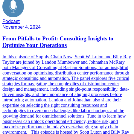
Podcast
November 4, 2024
From Pitfalls to Profit: Consulting Insights to
Optimize Your Operations
In this episode of Supply Chain Now, Scott W. Luton and Billy Ray
Taylor are joined by Landon Mumbower and Johnathan McRary,
both Managers of Consulting at Bastian Solutions, for an insightful
conversation on optimizing distribution center performance through
strategic consulting and automation. The panel explores five critical
strategies for navigating the complexities of distribution center
design and management, including single-point responsibility, data-
driven insights, and the importance of aligning processes before
introducing automation. Landon and Johnathan also share their
expertise on selecting the right consulting resources and
technologies to overcome challenges like labor shortages and the
growing demand for omnichannel solutions. Tune in to learn how
businesses can unlock operational efficiency, reduce risk, and
maximize performance in today’s ever-changing supply chain
environment. This episode is hosted by Scott Luton and Billy Ray