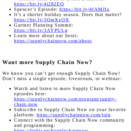
https://bit.ly/4i282EO
Spencer’s Episode:
https://bit.ly/4fAMJIx
It’s a shorter holiday season. Does that matter?
https://bit.ly/3OmXxOX
Gartner Planning Summit:
https://bit.ly/3AYPULg
Learn more about our hosts:
https://supplychainnow.com/about
Want more Supply Chain Now?
We know you can’t get enough Supply Chain Now!
Don’t miss a single episode, livestream, or webinar:
Watch and listen to more Supply Chain Now
episodes here:
https://supplychainnow.com/program/supply-
chain-now
Subscribe to Supply Chain Now on your favorite
platform:
https://supplychainnow.com/join
Connect with the Supply Chain Now community
and programming:
https://linktr.ee/Supplychainnow