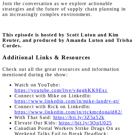
Join the conversation as we explore actionable
strategies and the future of supply chain planning in
an increasingly complex environment.
This episode is hosted by Scott Luton and Kim
Reuter, and produced by Amanda Luton and Trisha
Cordes.
Additional Links & Resources
Check out all the great resources and information
mentioned during the show:
Watch on YouTube:
https://youtube.com/live/v4gghKK9Exc
Connect with Mike on LinkedIn:
https://www.linkedin.com/in/mike-landry-gt/
Connect with Rick on LinkedIn:
https://www.linkedin.com/in/rickmcdonald82/
With That Said:
https://bit.ly/3Z5a52k
Elevate Our Kids:
https://bit.ly/3OpU025
Canadian Postal Workers Strike Drags On as
Weekend Talks Fail to Break Deadlock: