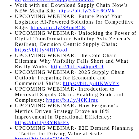
Work with us! Download Supply Chain Now’s
NEW Media Kit:
https://bit.ly/3XH6OVk
UPCOMING WEBINAR- Future-Proof Your
Logistics: AI-Powered Solutions for Competitive
Edge:
https://bit.ly/3BouB5E
UPCOMING WEBINAR- Unlocking the Power of
Digital Transformation: Building AstraZeneca’s
Resilient, Decision-Centric Supply Chain:
https://bit.ly/4fHYooJ
UPCOMING WEBINAR- The Cold Chain
Dilemma: Why Visibility Falls Short and What
Really Works:
https://bit.ly/4hpu8k9
UPCOMING WEBINAR- 2025 Supply Chain
Outlook: Preparing for Economic and
Commercial Shifts:
https://bit.ly/4fKWvYx
UPCOMING WEBINAR- Introduction to
Microsoft Supply Chain: Enabling Scale and
Complexity:
https://bit.ly/40K1rsz
UPCOMING WEBINAR- How Ferguson’s
Metrics-Driven Strategy Drove an 18%
Improvement in Operational Efficiency:
https://bit.ly/3YBbsFz
UPCOMING WEBINAR- E2E Demand Planning
– Tactics for Driving Value at Scale: