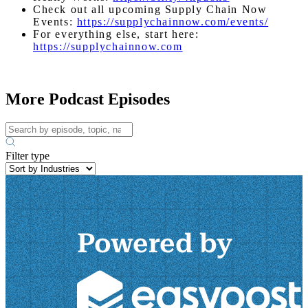
Check out all upcoming Supply Chain Now
Events:
https://supplychainnow.com/events/
For everything else, start here:
https://supplychainnow.com
More Podcast Episodes
Filter type