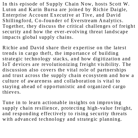
In this episode of Supply Chain Now, hosts Scott W.
Luton and Karin Bursa are joined by Richie Daigle,
Enterprise Account Executive at Tive, and David
Shillingford, Co-founder of Everstream Analytics.
Together, they discuss the critical challenges of freight
security and how the ever-evolving threat landscape
impacts global supply chains.
Richie and David share their expertise on the latest
trends in cargo theft, the importance of building
strategic technology stacks, and how digitization and
IoT devices are revolutionizing freight visibility. The
discussion also covers the vital role of partnerships
and trust across the supply chain ecosystem and how a
culture of awareness and collaboration is vital to
staying ahead of opportunistic and organized cargo
thieves.
Tune in to learn actionable insights on improving
supply chain resilience, protecting high-value freight,
and responding effectively to rising security threats
with advanced technology and strategic planning.