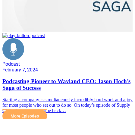
Podcast
February 7, 2024
Podcasting Pioneer to Wavland CEO: Jason Hoch’s
Saga of Success
Starting a company is simultaneously incredibly hard work and a joy
for most people who set out to do so. On today’s episode of Supply
Chain Now, we welcome back…
More Episodes