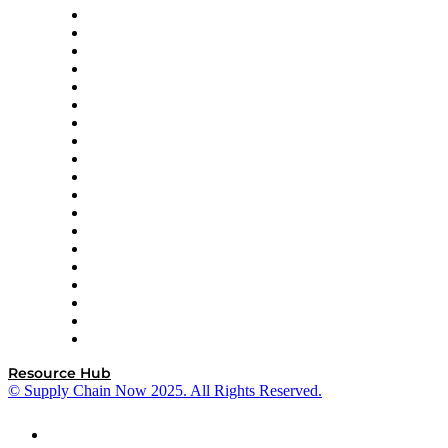
apexanalytix
APL Logistics
AutoScheduler.AI
Decision Spot
Doss
DP World
Easy Metrics
GEP
InterSystems
OMP
Optilogic
Pallet Alliance
RateLinx
SAP
Shipium
SICK
SPS Commerce
Tive
ZS
Resource Hub
© Supply Chain Now 2025. All Rights Reserved.