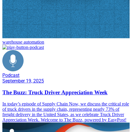
warehouse automation
Podcast
September 19, 2025
The Buzz: Truck Driver Appreciation Week
In today’s episode of Supply Chain Now, we discuss the critical role
of truck drivers in the supply chain, representing nearly 73% of
freight delivery in the United States, as we celebrate Truck Driver
Appreciation Week. Welcome to The Buzz, powered by EasyPost!