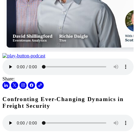
Share:
Confronting Ever-Changing Dynamics in
Freight Security