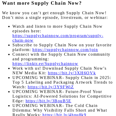
Want more Supply Chain Now?
We know you can’t get enough Supply Chain Now!
Don’t miss a single episode, livestream, or webinar:
Watch and listen to more Supply Chain Now
episodes here:
https://supplychainnow.com/program/supply-
chain-now
Subscribe to Supply Chain Now on your favorite
platform:
https://supplychainnow.com/join
Connect with the Supply Chain Now community
and programming:
https://linktr.ee/Supplychainnow
Work with us! Download Supply Chain Now’s
NEW Media Kit:
https://bit.ly/3XH6OVk
UPCOMING WEBINAR- Supply Chain in 2025:
Top 5 Labeling and Packaging Artwork Trends to
Watch:
https://bit.ly/3Y9FWiZ
UPCOMING WEBINAR-
Future-Proof Your
Logistics: AI-Powered Solutions for Competitive
Edge
:
https://bit.ly/3BouB5E
UPCOMING WEBINAR- The Cold Chain
Dilemma: Why Visibility Falls Short and What
Really Works:
https://bit.ly/4hpu8k9