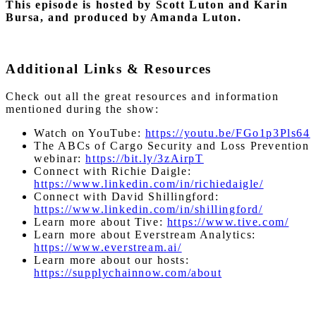
This episode is hosted by Scott Luton and Karin
Bursa, and produced by Amanda Luton.
Additional Links & Resources
Check out all the great resources and information
mentioned during the show:
Watch on YouTube:
https://youtu.be/FGo1p3Pls64
The ABCs of Cargo Security and Loss Prevention
webinar:
https://bit.ly/3zAirpT
Connect with Richie Daigle:
https://www.linkedin.com/in/richiedaigle/
Connect with David Shillingford:
https://www.linkedin.com/in/shillingford/
Learn more about Tive:
https://www.tive.com/
Learn more about Everstream Analytics:
https://www.everstream.ai/
Learn more about our hosts:
https://supplychainnow.com/about