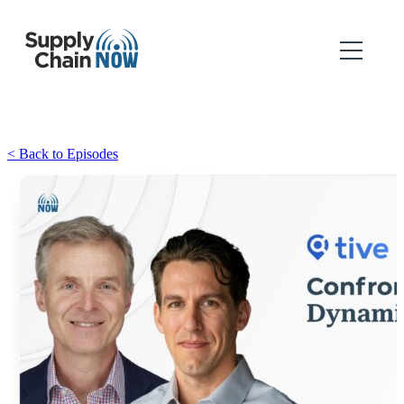
< Back to Episodes