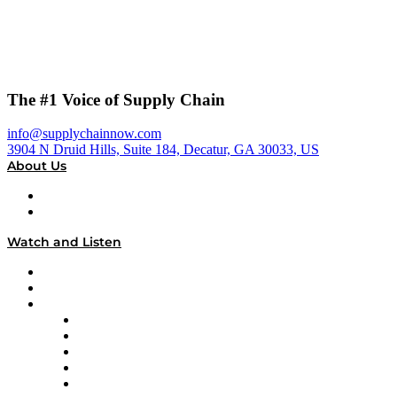
The #1 Voice of Supply Chain
info@supplychainnow.com
3904 N Druid Hills, Suite 184, Decatur, GA 30033, US
About Us
About
Our Team & Hosts
Watch and Listen
Upcoming Live Programming
On-Demand Programming
Brands
Supply Chain Now
Supply Chain Now en Español
Logistics With Purpose
Tango Tango
Supply Chain is Boring