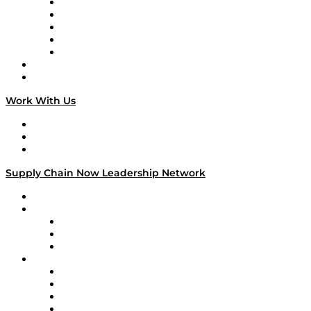
Digital Transformers
Veteran Voices
The Week in Business History
TEK TOK
TECHquila Sunrise
National Supply Chain Day
On The Road
Work With Us
Work With Us
Success Stories
Media Kit
Supply Chain Now Leadership Network
Leadership Network
Strategic Alliance Leaders
EasyPost
Enable
U.S. Bank
Impact Partners
4flow
Altium
Amazon Supply Chain Services
Apex Logistics