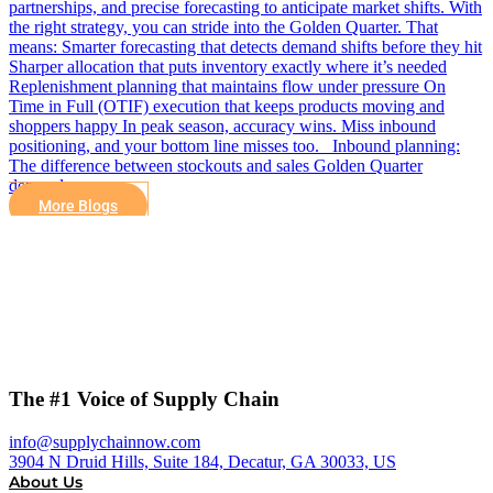
partnerships, and precise forecasting to anticipate market shifts. With
the right strategy, you can stride into the Golden Quarter. That
means: Smarter forecasting that detects demand shifts before they hit
Sharper allocation that puts inventory exactly where it’s needed
Replenishment planning that maintains flow under pressure On
Time in Full (OTIF) execution that keeps products moving and
shoppers happy In peak season, accuracy wins. Miss inbound
positioning, and your bottom line misses too. Inbound planning:
The difference between stockouts and sales Golden Quarter
demand…
More Blogs
The #1 Voice of Supply Chain
info@supplychainnow.com
3904 N Druid Hills, Suite 184, Decatur, GA 30033, US
About Us