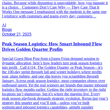
chains. Because while disruption is unavoidable, how you manage it
is a choice. Customers Don’t Care Why — They Care That It
Works One message I emphasized with the students is the same one
I reinforce with customers and teams every day: customers…
AI
Blogs
October 21, 2025
Peak Season Logistics: How Smart Inbound Flow
Drives Golden Quarter Profits
Special Guest Blog Post from e2open From demand sensing to
dynamic allocation, here’s how leaders turn peak season logistics
into profit Call it Q4, The Golden Quarter, or Peak Season—it’s
the 100-day sprint through fall and winter holidays where profits
soar, plans tighten, and one slip leaves you scrambling through
January. Across peak season logistics, most companies obsess over
outbound speed. Yet the real winners are brands that master inbound
logistics flow months earlier. Getting the right inventory to the right
locations isn’t glamorous, but it’s where the margins live. Every
peak season playbook demands strategic evolution. Rerun last year’s
strategy this quarter and you’ll sink—unless you’ve built
sophisticated inbound logistics capabilities, airtight supplier