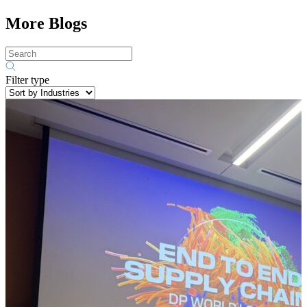
More Blogs
Filter type