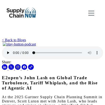
< Back to Blogs
Share:
E2open’s John Lash on Global Trade
Turbulence, Tariff Whiplash, and the Rise
of Agentic AI
At the 2025 Gartner Supply Chain Planning Summit in
Denver, Scott Luton met with John Lash, who leads