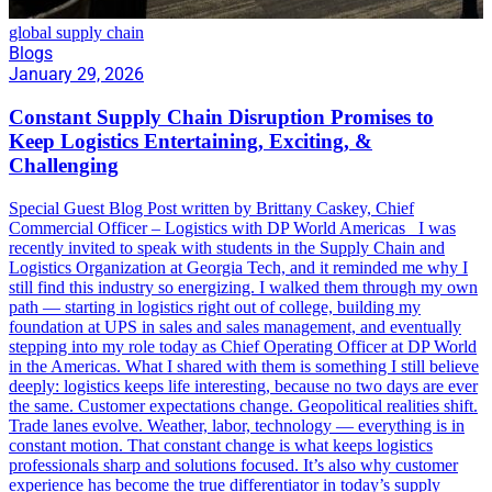
global supply chain
Blogs
January 29, 2026
Constant Supply Chain Disruption Promises to
Keep Logistics Entertaining, Exciting, &
Challenging
Special Guest Blog Post written by Brittany Caskey, Chief
Commercial Officer – Logistics with DP World Americas I was
recently invited to speak with students in the Supply Chain and
Logistics Organization at Georgia Tech, and it reminded me why I
still find this industry so energizing. I walked them through my own
path — starting in logistics right out of college, building my
foundation at UPS in sales and sales management, and eventually
stepping into my role today as Chief Operating Officer at DP World
in the Americas. What I shared with them is something I still believe
deeply: logistics keeps life interesting, because no two days are ever
the same. Customer expectations change. Geopolitical realities shift.
Trade lanes evolve. Weather, labor, technology — everything is in
constant motion. That constant change is what keeps logistics
professionals sharp and solutions focused. It’s also why customer
experience has become the true differentiator in today’s supply