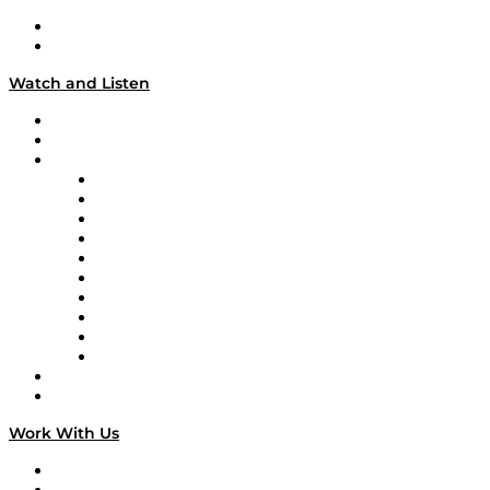
About
Our Team & Hosts
Watch and Listen
Upcoming Live Programming
On-Demand Programming
Brands
Supply Chain Now
Supply Chain Now en Español
Logistics With Purpose
Tango Tango
Supply Chain is Boring
Digital Transformers
Veteran Voices
The Week in Business History
TEK TOK
TECHquila Sunrise
National Supply Chain Day
On The Road
Work With Us
Work With Us