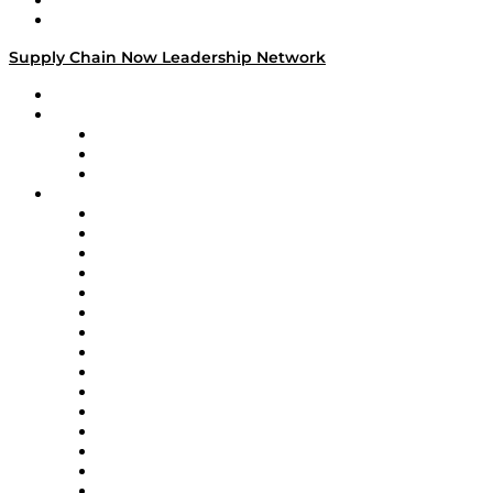
Success Stories
Media Kit
Supply Chain Now Leadership Network
Leadership Network
Strategic Alliance Leaders
EasyPost
Enable
U.S. Bank
Impact Partners
4flow
Altium
Amazon Supply Chain Services
Apex Logistics
apexanalytix
APL Logistics
AutoScheduler.AI
Decision Spot
Doss
DP World
Easy Metrics
GEP
InterSystems
OMP
Optilogic