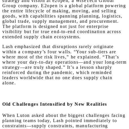
strategy and vision at e2open, a WiseTech Global
Group company. E2open is a global platform powering
the entire lifecycle of making, moving, and selling
goods, with capabilities spanning planning, logistics,
global trade, supply management, and procurement.
The platform is designed not just for enterprise
visibility but for true end-to-end coordination across
extended supply chain ecosystems.
Lash emphasized that disruptions rarely originate
within a company’s four walls. “Your sub-tiers are
where most of the risk lives,” he explained. “That’s
where your day-to-day operations—and your long-term
strategy—are truly shaped.” It’s a lesson sharply
reinforced during the pandemic, which reminded
leaders worldwide that no one does supply chain
alone.
Old Challenges Intensified by New Realities
When Luton asked about the biggest challenges facing
planning teams today, Lash pointed immediately to
constraints—supply constraints, manufacturing