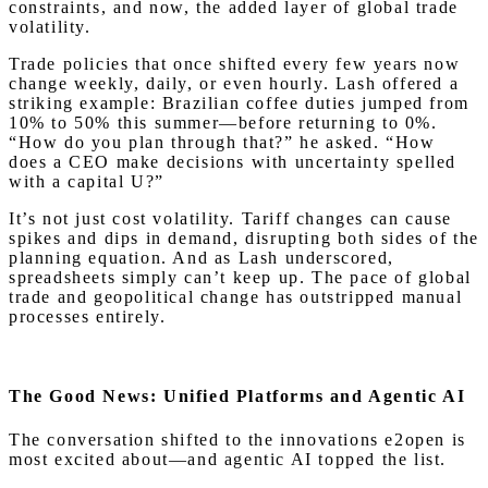
constraints, and now, the added layer of global trade
volatility.
Trade policies that once shifted every few years now
change weekly, daily, or even hourly. Lash offered a
striking example: Brazilian coffee duties jumped from
10% to 50% this summer—before returning to 0%.
“How do you plan through that?” he asked. “How
does a CEO make decisions with uncertainty spelled
with a capital U?”
It’s not just cost volatility. Tariff changes can cause
spikes and dips in demand, disrupting both sides of the
planning equation. And as Lash underscored,
spreadsheets simply can’t keep up. The pace of global
trade and geopolitical change has outstripped manual
processes entirely.
The Good News: Unified Platforms and Agentic AI
The conversation shifted to the innovations e2open is
most excited about—and agentic AI topped the list.