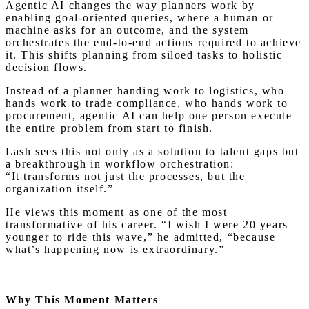
Agentic AI changes the way planners work by
enabling goal-oriented queries, where a human or
machine asks for an outcome, and the system
orchestrates the end-to-end actions required to achieve
it. This shifts planning from siloed tasks to holistic
decision flows.
Instead of a planner handing work to logistics, who
hands work to trade compliance, who hands work to
procurement, agentic AI can help one person execute
the entire problem from start to finish.
Lash sees this not only as a solution to talent gaps but
a breakthrough in workflow orchestration:
“It transforms not just the processes, but the
organization itself.”
He views this moment as one of the most
transformative of his career. “I wish I were 20 years
younger to ride this wave,” he admitted, “because
what’s happening now is extraordinary.”
Why This Moment Matters