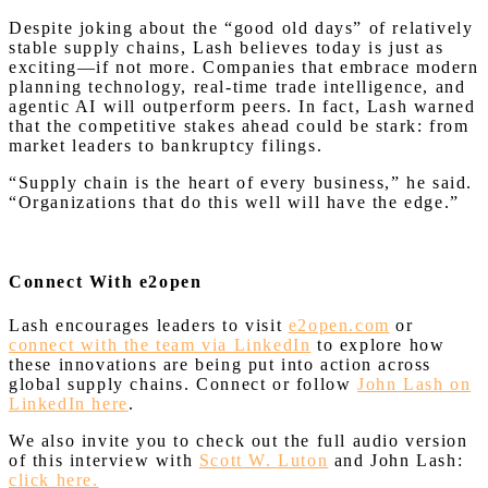
Despite joking about the “good old days” of relatively
stable supply chains, Lash believes today is just as
exciting—if not more. Companies that embrace modern
planning technology, real-time trade intelligence, and
agentic AI will outperform peers. In fact, Lash warned
that the competitive stakes ahead could be stark: from
market leaders to bankruptcy filings.
“Supply chain is the heart of every business,” he said.
“Organizations that do this well will have the edge.”
Connect With e2open
Lash encourages leaders to visit
e2open.com
or
connect with the team via LinkedIn
to explore how
these innovations are being put into action across
global supply chains. Connect or follow
John Lash on
LinkedIn here
.
We also invite you to check out the full audio version
of this interview with
Scott W. Luton
and John Lash:
click here.