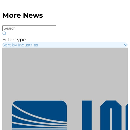
More News
Filter type
Sort by Industries