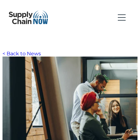
< Back to News