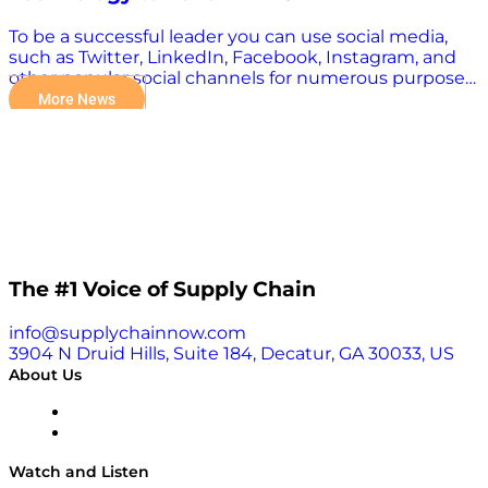
To be a successful leader you can use social media,
such as Twitter, LinkedIn, Facebook, Instagram, and
other popular social channels for numerous purposes.
Digital Transformers host Kevin L. Jackson was
More News
recently recognized as one of the Top 100 Global
Thought Leaders and Influencers to Follow on Social
Media by The Awards Magazine for making a great
impact in many industries and society. Read the
article and see the full list here.
The #1 Voice of Supply Chain
info@supplychainnow.com
3904 N Druid Hills, Suite 184, Decatur, GA 30033, US
About Us
About
Our Team & Hosts
Watch and Listen