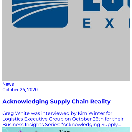
News
October 26, 2020
Acknowledging Supply Chain Reality
Greg White was interviewed by Kim Winter for
Logistics Executive Group on October 26th for their
Business Insights Series: “Acknowledging Supply
Chain Reality, but Refusing to be Bound by it.” WATCH