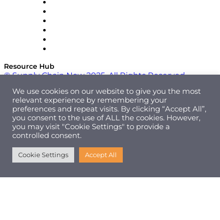
SAP
Shipium
SICK
SPS Commerce
Tive
ZS
Resource Hub
© Supply Chain Now 2025. All Rights Reserved.
We use cookies on our website to give you the most
relevant experience by remembering your
preferences and repeat visits. By clicking “Accept All”,
you consent to the use of ALL the cookies. However,
you may visit "Cookie Settings" to provide a
controlled consent.
Cookie Settings
Accept All
|
Cookie Policy
Privacy Policy