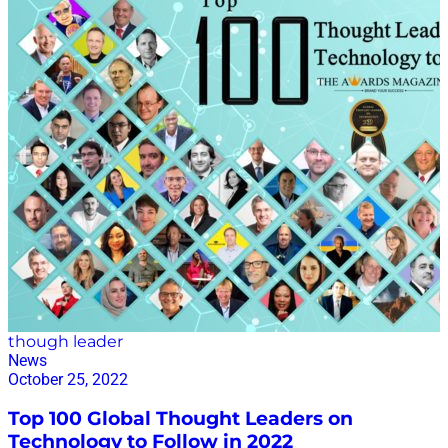
INTERVIEW HERE.
though leader
News
October 25, 2022
Top 100 Global Thought Leaders on
Technology to Follow in 2022