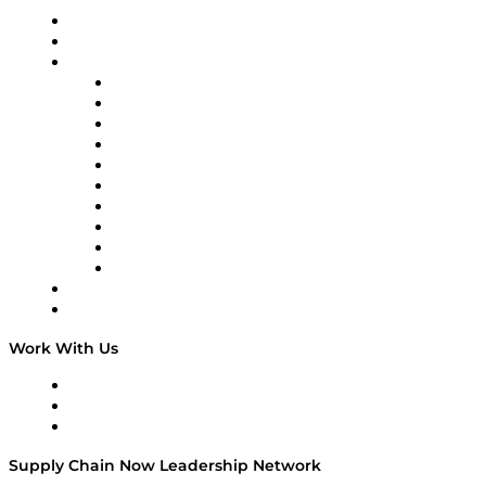
Upcoming Live Programming
On-Demand Programming
Brands
Supply Chain Now
Supply Chain Now en Español
Logistics With Purpose
Tango Tango
Supply Chain is Boring
Digital Transformers
Veteran Voices
The Week in Business History
TEK TOK
TECHquila Sunrise
National Supply Chain Day
On The Road
Work With Us
Work With Us
Success Stories
Media Kit
Supply Chain Now Leadership Network