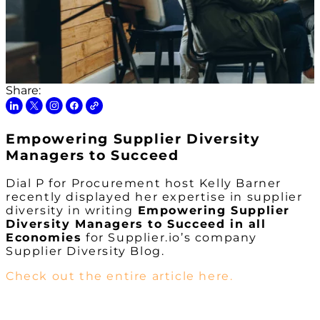
Share:
Empowering Supplier Diversity
Managers to Succeed
Dial P for Procurement host Kelly Barner
recently displayed her expertise in supplier
diversity in writing
Empowering Supplier
Diversity Managers to Succeed in all
Economies
for Supplier.io’s company
Supplier Diversity Blog.
Check out the entire article here.