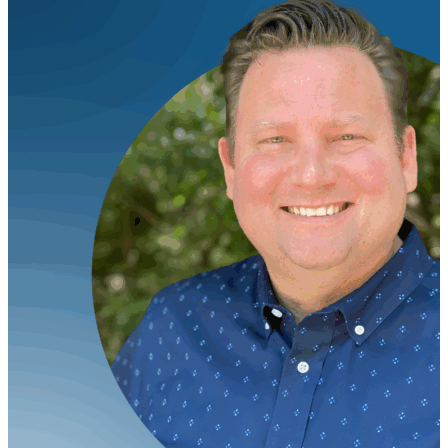
on January 22nd at 12 noon ET. VIEW FULL PRESS
RELEASE HERE.