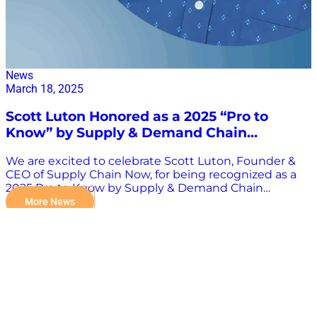
News
March 18, 2025
Scott Luton Honored as a 2025 “Pro to
Know” by Supply & Demand Chain
Executive
We are excited to celebrate Scott Luton, Founder &
CEO of Supply Chain Now, for being recognized as a
2025 Pro to Know by Supply & Demand Chain
Executive—a distinction that underscores his
More News
unwavering impact and leadership in the field. This
recognition honors Scott’s year-in and year-out
commitment to excellence—from thought
leadership to community engagement. It stands
alongside his previous accolade as a Pro to Know in
2019 and now again in 2025, highlighting a sustained
legacy of influence within the supply chain
profession. See the complete list of 2025 Pros to Know