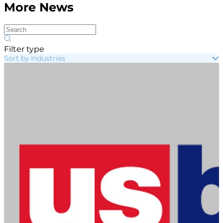
More News
Filter type
Sort by Industries