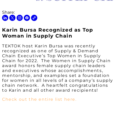
Share:
Karin Bursa Recognized as Top
Woman in Supply Chain
TEKTOK host Karin Bursa was recently
recognized as one of Supply & Demand
Chain Executive’s Top Women in Supply
Chain for 2022. The Women in Supply Chain
award honors female supply chain leaders
and executives whose accomplishments,
mentorship, and examples set a foundation
for women in all levels of a company’s supply
chain network. A heartfelt congratulations
to Karin and all other award recipients!
Check out the entire list here.