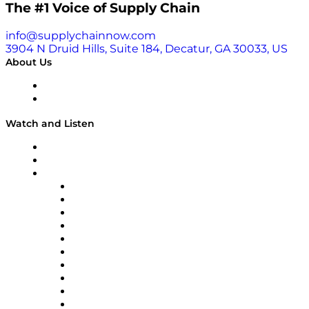
here.
The #1 Voice of Supply Chain
info@supplychainnow.com
3904 N Druid Hills, Suite 184, Decatur, GA 30033, US
About Us
About
Our Team & Hosts
Watch and Listen
Upcoming Live Programming
On-Demand Programming
Brands
Supply Chain Now
Supply Chain Now en Español
Logistics With Purpose
Tango Tango
Supply Chain is Boring
Digital Transformers
Veteran Voices
The Week in Business History
TEK TOK
TECHquila Sunrise