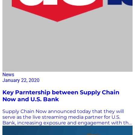
News
January 22, 2020
Key Parntership between Supply Chain
Now and U.S. Bank
Supply Chain Now announced today that they will
serve as the live streaming media partner for U.S.
Bank, increasing exposure and engagement with the
bank’s Freight Payment Index’s quarterly releases in
2020, starting with the release of the Q4 2019 report