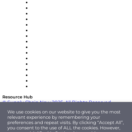
Decision Spot
Doss
DP World
Easy Metrics
GEP
InterSystems
OMP
Optilogic
Pallet Alliance
RateLinx
SAP
Shipium
SICK
SPS Commerce
Tive
ZS
Resource Hub
© Supply Chain Now 2025. All Rights Reserved.
We use cookies on our website to give you the most
relevant experience by remembering your
preferences and repeat visits. By clicking “Accept All”,
you consent to the use of ALL the cookies. However,