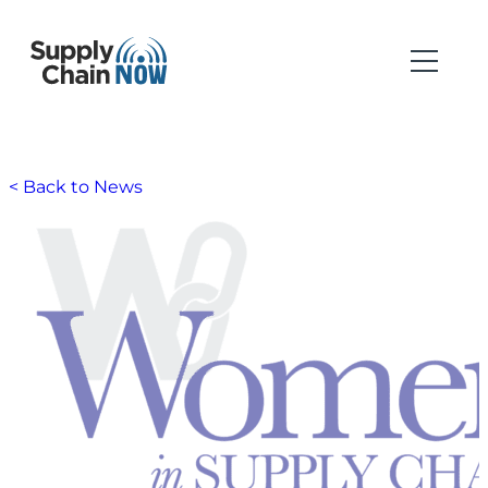
< Back to News