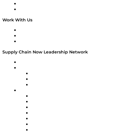
National Supply Chain Day
On The Road
Work With Us
Work With Us
Success Stories
Media Kit
Supply Chain Now Leadership Network
Leadership Network
Strategic Alliance Leaders
EasyPost
Enable
U.S. Bank
Impact Partners
4flow
Altium
Amazon Supply Chain Services
Apex Logistics
apexanalytix
APL Logistics
AutoScheduler.AI