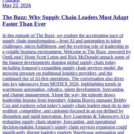
May 22, 2026
The Buzz: Why Supply Chain Leaders Must Adapt
Faster Than Ever
In this episode of The Buzz, we explore the accelerating pace of
supply chain transformation—from AI and automation to talent
challenges, micro-fulfillment, and the evolving role of leadership in
a volatile business environment. Welcome to The Buzz, powered by
OptiLogic! Hosts Scott Luton and Rick McDonald unpack some of
the biggest developments shaping global supply chain today,
including Amazon’s expanding supply chain services model, the
growing pressure on traditional logistics providers, and the
continued rise of AI-first operations. The conversation also dives
into key takeaways from MODEX 2026, highlighting trends in
warehouse automation, robotics, talent development, forecasting,
and change management. Along the way, the episode draws
leadership lessons from legendary Atlanta Braves manager Bobby
Cox and explores what today’s supply chain leaders must do to stay
resilient, competitive, and customer-focused in an era defined by
disruption and rapid innovation. Key Learnings & Takeaways AI is
reshaping supply chain strategy, forecasting, and operational
decision-making Amazon’s supply chain services expansion could
significantly disrupt logistics markets Warehouse automation and