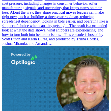
cost pressure, including changes in consumer behavior, softer
manufacturing signals, and uncertainty that keeps teams on their
toes. Along the way, they share practical moves leaders can make
right now, such as building a three-year roadmap, reducing
spreadsheet dependency, locking in bids earlier, and operating like a
shipper of choice when capacity gets tight. The result is a grounded
look at what the data shows, what shippers are experiencing, and
how to turn both into better decisions. This episode is hosted by
Scott Luton and Karin Bursa, and produced by Trisha Cordes,
Joshua Miranda, and Amanda…