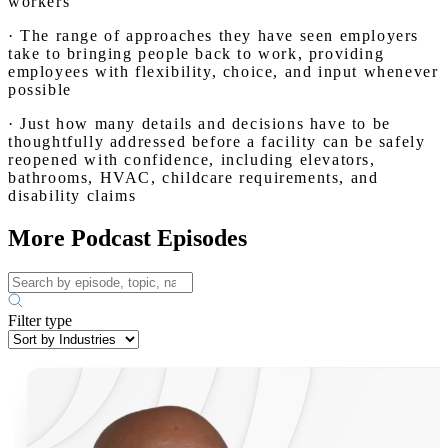
workers
· The range of approaches they have seen employers
take to bringing people back to work, providing
employees with flexibility, choice, and input whenever
possible
· Just how many details and decisions have to be
thoughtfully addressed before a facility can be safely
reopened with confidence, including elevators,
bathrooms, HVAC, childcare requirements, and
disability claims
More Podcast Episodes
Filter type