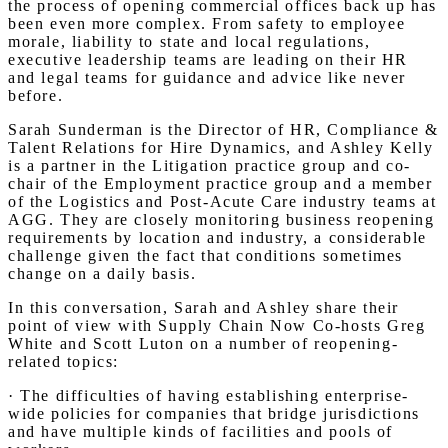
the process of opening commercial offices back up has
been even more complex. From safety to employee
morale, liability to state and local regulations,
executive leadership teams are leading on their HR
and legal teams for guidance and advice like never
before.
Sarah Sunderman is the Director of HR, Compliance &
Talent Relations for Hire Dynamics, and Ashley Kelly
is a partner in the Litigation practice group and co-
chair of the Employment practice group and a member
of the Logistics and Post-Acute Care industry teams at
AGG. They are closely monitoring business reopening
requirements by location and industry, a considerable
challenge given the fact that conditions sometimes
change on a daily basis.
In this conversation, Sarah and Ashley share their
point of view with Supply Chain Now Co-hosts Greg
White and Scott Luton on a number of reopening-
related topics:
· The difficulties of having establishing enterprise-
wide policies for companies that bridge jurisdictions
and have multiple kinds of facilities and pools of