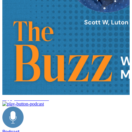
supply chain trends 2026
Podcast