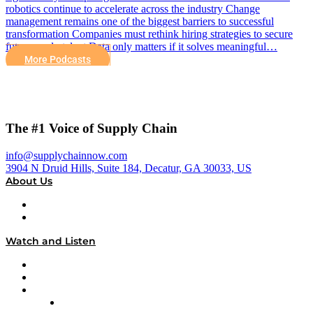
robotics continue to accelerate across the industry Change
management remains one of the biggest barriers to successful
transformation Companies must rethink hiring strategies to secure
future-ready talent Data only matters if it solves meaningful…
More Podcasts
The #1 Voice of Supply Chain
info@supplychainnow.com
3904 N Druid Hills, Suite 184, Decatur, GA 30033, US
About Us
About
Our Team & Hosts
Watch and Listen
Upcoming Live Programming
On-Demand Programming
Brands
Supply Chain Now