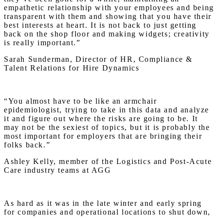
empathetic relationship with your employees and being
transparent with them and showing that you have their
best interests at heart. It is not back to just getting
back on the shop floor and making widgets; creativity
is really important.”
Sarah Sunderman, Director of HR, Compliance &
Talent Relations for Hire Dynamics
“You almost have to be like an armchair
epidemiologist, trying to take in this data and analyze
it and figure out where the risks are going to be. It
may not be the sexiest of topics, but it is probably the
most important for employers that are bringing their
folks back.”
Ashley Kelly, member of the Logistics and Post-Acute
Care industry teams at AGG
As hard as it was in the late winter and early spring
for companies and operational locations to shut down,