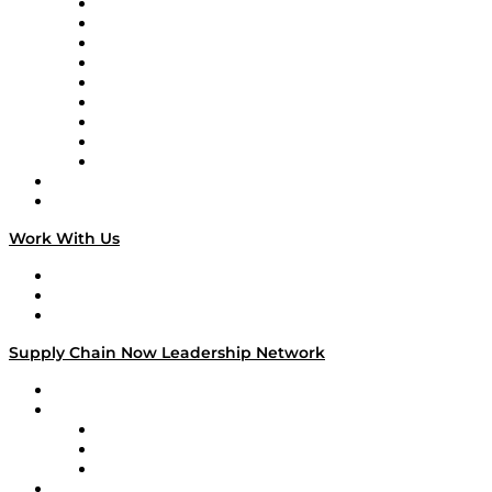
Supply Chain Now en Español
Logistics With Purpose
Tango Tango
Supply Chain is Boring
Digital Transformers
Veteran Voices
The Week in Business History
TEK TOK
TECHquila Sunrise
National Supply Chain Day
On The Road
Work With Us
Work With Us
Success Stories
Media Kit
Supply Chain Now Leadership Network
Leadership Network
Strategic Alliance Leaders
EasyPost
Enable
U.S. Bank
Impact Partners