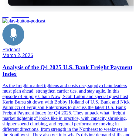
freight market
Podcast
March 2, 2026
Analysis of the Q4 2025 U.S. Bank Freight Payment
Index
As the freight market tightens and costs rise, supply chain leaders
must plan ahead, strengthen carrier ties, and stay agile. In this
episode of Supply Chain Now, Scott Luton and special guest host
Karin Bursa sit down with Bobby Holland of U.S. Bank and Nick
Palmucci of Ferguson Enterprises to discuss the latest U.S. Bank
Freight Payment Index for Q4 2025. They unpack what “freight
market tightening” looks like in practice, with capacity shrinking,
shipper spend climbing, and regional performance moving in
different directions, from strength in the Northeast to weakness in
the Southwest. They also get into what’s driving demand shifts and