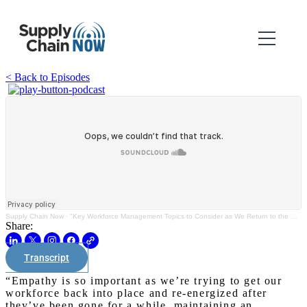
< Back to Episodes
Supply Chain Now
·
"Key Workforce Management Topics to Consider as We Return to the Office"
Share:
Transcript
“Empathy is so important as we’re trying to get our
workforce back into place and re-energized after
they’ve been gone for a while, maintaining an