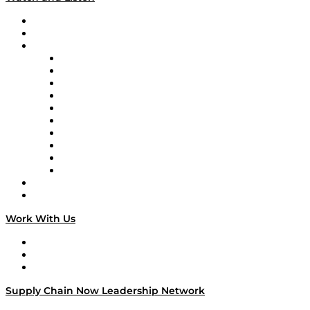
Upcoming Live Programming
On-Demand Programming
Brands
Supply Chain Now
Supply Chain Now en Español
Logistics With Purpose
Tango Tango
Supply Chain is Boring
Digital Transformers
Veteran Voices
The Week in Business History
TEK TOK
TECHquila Sunrise
National Supply Chain Day
On The Road
Work With Us
Work With Us
Success Stories
Media Kit
Supply Chain Now Leadership Network