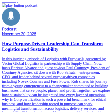
leadership
Podcast
November 20, 2025
How Purpose-Driven Leadership Can Transform
Logistics and Sustainability
In this inspiring episode of Logistics with Purpose®️, presented by
Vector Global Logistics in partnership with Supply Chain Now,
hosts Enrique Alvarez and guest co-host Paul Courtney, President of
Courtney Agencies, sit down with Rob Safrata—entrepreneur,
CEO, and leader behind several purpose-driven companies
including Novex Couriers and Fuse Power. Rob shares his journey
from a young entrepreneur to a changemaker committed to building
businesses that serve people, planet, and profit. Together, we explore
how sustainability can be integrated into every layer of operations,
why B Corp certification is such a powerful benchmark for ethical
business, and how leadership rooted in purpose can spark
meaningful transformation across logistics, delivery services, and