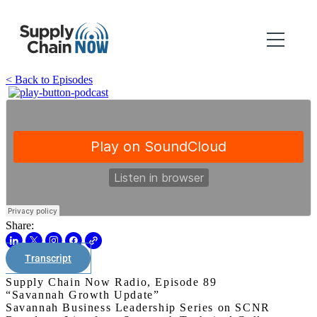
< Back to Episodes
Share:
Transcript
Supply Chain Now Radio, Episode 89
“Savannah Growth Update”
Savannah Business Leadership Series on SCNR