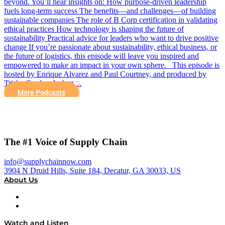
beyond. You’ll hear insights on: How purpose-driven leadership
fuels long-term success The benefits—and challenges—of building
sustainable companies The role of B Corp certification in validating
ethical practices How technology is shaping the future of
sustainability Practical advice for leaders who want to drive positive
change If you’re passionate about sustainability, ethical business, or
the future of logistics, this episode will leave you inspired and
empowered to make an impact in your own sphere. This episode is
hosted by Enrique Alvarez and Paul Courtney, and produced by
Trisha Cordes, Joshua…
More Podcasts
The #1 Voice of Supply Chain
info@supplychainnow.com
3904 N Druid Hills, Suite 184, Decatur, GA 30033, US
About Us
About
Our Team & Hosts
Watch and Listen