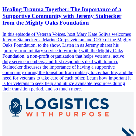
Healing Trauma Together: The Importance of a
Supportive Community with Jeremy Stalnecker
from the Mighty Oaks Foundation
In this episode of Veteran Voices, host Mary Kate Soliva welcomes
Jeremy Stalnecker, a Marine Corps veteran and CEO of the Mighty
Oaks Foundation, to the show. Listen in as Jeremy shares his
journey from military service to working with the Mighty Oaks
Foundation, a non-profit organization that helps veterans, active
duty service members, and first responders deal with trauma.
Stalnecker discusses the importance of having a supportive
community during the transition from military to civilian life, and the
need for veterans to take care of each other. Learn how important it
is for veterans to seek help and utilize available resources during
their transition period, and so much more.