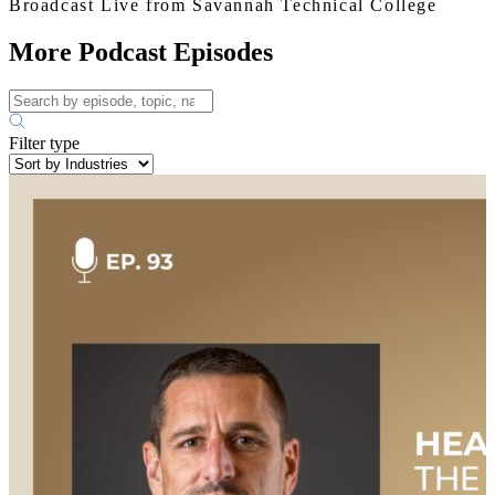
Broadcast Live from Savannah Technical College
More Podcast Episodes
Filter type