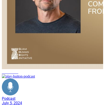
civilian life
Podcast
July 5, 2024