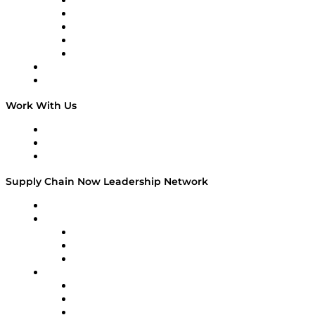
Digital Transformers
Veteran Voices
The Week in Business History
TEK TOK
TECHquila Sunrise
National Supply Chain Day
On The Road
Work With Us
Work With Us
Success Stories
Media Kit
Supply Chain Now Leadership Network
Leadership Network
Strategic Alliance Leaders
EasyPost
Enable
U.S. Bank
Impact Partners
4flow
Altium
Amazon Supply Chain Services