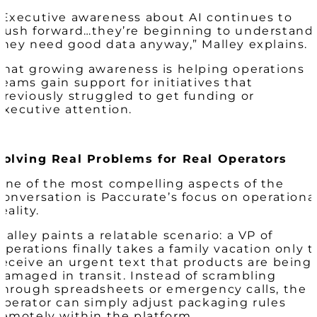
“Executive awareness about AI continues to
push forward…they’re beginning to understand
they need good data anyway,” Malley explains.
That growing awareness is helping operations
teams gain support for initiatives that
previously struggled to get funding or
executive attention.
Solving Real Problems for Real Operators
One of the most compelling aspects of the
conversation is Paccurate’s focus on operationa
reality.
Malley paints a relatable scenario: a VP of
Operations finally takes a family vacation only t
receive an urgent text that products are being
damaged in transit. Instead of scrambling
through spreadsheets or emergency calls, the
operator can simply adjust packaging rules
remotely within the platform.