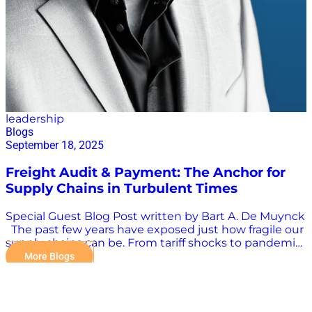
leadership
Blogs
September 18, 2025
Freight Audit & Payment: The Anchor for
Supply Chains in Turbulent Times
Special Guest Blog Post written by Bart A. De Muynck
The past few years have exposed just how fragile our
supply chains can be. From tariff shocks to pandemic
disruptions, from inflationary pressures to mounting
More Blogs
parcel surcharges, the landscape has shifted beneath
our feet. Companies that once managed logistics as a
back-office function are now grappling with its role as
a front-line business risk. What’s often missed in this