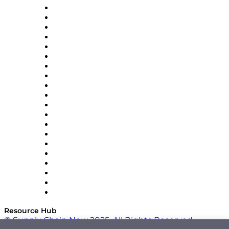
Apex Logistics
apexanalytix
APL Logistics
AutoScheduler.AI
Decision Spot
Doss
DP World
Easy Metrics
GEP
InterSystems
OMP
Optilogic
Pallet Alliance
RateLinx
SAP
Shipium
SICK
SPS Commerce
Tive
ZS
Resource Hub
© Supply Chain Now 2025. All Rights Reserved.