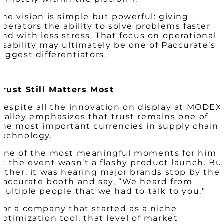
The vision is simple but powerful: giving
operators the ability to solve problems faster
and with less stress. That focus on operational
usability may ultimately be one of Paccurate’s
biggest differentiators.
Trust Still Matters Most
Despite all the innovation on display at MODEX
Malley emphasizes that trust remains one of
the most important currencies in supply chain
technology.
One of the most meaningful moments for him
at the event wasn’t a flashy product launch. Bu
rather, it was hearing major brands stop by the
Paccurate booth and say, “We heard from
multiple people that we had to talk to you.”
For a company that started as a niche
optimization tool, that level of market