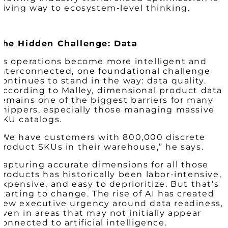
giving way to ecosystem-level thinking.
The Hidden Challenge: Data
As operations become more intelligent and
interconnected, one foundational challenge
continues to stand in the way: data quality.
According to Malley, dimensional product data
remains one of the biggest barriers for many
shippers, especially those managing massive
SKU catalogs.
“We have customers with 800,000 discrete
product SKUs in their warehouse,” he says.
Capturing accurate dimensions for all those
products has historically been labor-intensive,
expensive, and easy to deprioritize. But that’s
starting to change. The rise of AI has created
new executive urgency around data readiness,
even in areas that may not initially appear
connected to artificial intelligence.