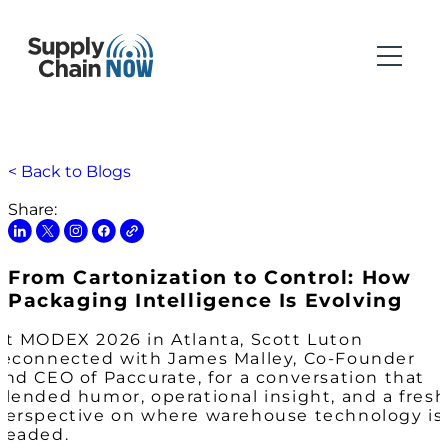
< Back to Blogs
Share:
From Cartonization to Control: How
Packaging Intelligence Is Evolving
At MODEX 2026 in Atlanta, Scott Luton
reconnected with James Malley, Co-Founder
and CEO of Paccurate, for a conversation that
blended humor, operational insight, and a fresh
perspective on where warehouse technology is
headed.