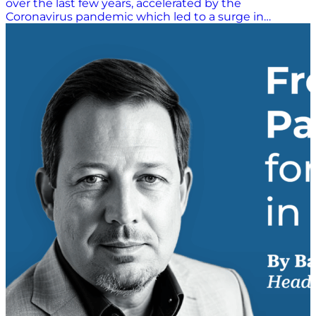
over the last few years, accelerated by the
Coronavirus pandemic which led to a surge in
demand for online products and services. This is great
news for online retailers; however, as we know,
competition online is fierce. Retailers who aren’t
offering an exceptional customer experience risk
losing their business to a competitor. A key part of a
great customer experience is delivery and returns,
and customer expectations in this area are high. 60%
of consumers will buy again from a retailer if they
were satisfied with the delivery. Returns are equally
important and 78% of consumers consider the quality
of a returns service when choosing where to shop.
Customers know what they want, and they will
choose stores based on where they will get the best
experience. However, not all customers are the same.
Offering a personalised e-commerce experience that
meets customer expectations is vital in the right to
acquire and retain today’s digital customer where
customer loyalty is only as good as the last shopping
experience. The Custom Approach to Delivery and
Returns When it comes to delivery, retailers who
think a “one size fits all” approach will work
underestimate the needs…