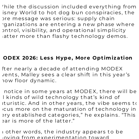
While the discussion included everything from
Disney World to hot dog bun conspiracies, the
core message was serious: supply chain
organizations are entering a new phase where
control, visibility, and operational simplicity
matter more than flashy technology demos.
MODEX 2026: Less Hype, More Optimization
After nearly a decade of attending MODEX
events, Malley sees a clear shift in this year’s
show floor dynamic.
“I notice in some years at MODEX, there will be
all kinds of wild technology that’s kind of
futuristic. And in other years, the vibe seems to
focus more on the maturation of technology in
very established categories,” he explains. “This
year is more of the latter.”
In other words, the industry appears to be
moving from experimentation toward