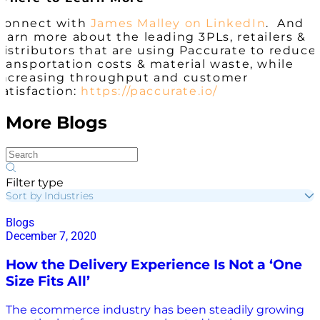
Connect with
James Malley on LinkedIn
. And
learn more about the leading 3PLs, retailers &
distributors that are using Paccurate to reduce
transportation costs & material waste, while
increasing throughput and customer
satisfaction:
https://paccurate.io/
More Blogs
Filter type
Sort by Industries
Blogs
December 7, 2020
How the Delivery Experience Is Not a ‘One
Size Fits All’
The ecommerce industry has been steadily growing