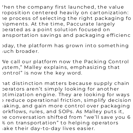
When the company first launched, the value
proposition centered heavily on cartonization:
the process of selecting the right packaging fo
shipments. At the time, Paccurate largely
operated as a point solution focused on
transportation savings and packaging efficiency
Today, the platform has grown into something
much broader.
“We call our platform now the
Packing Control
System
,” Malley explains, emphasizing that
“control” is now the key word.
That distinction matters because supply chain
operators aren’t simply looking for another
optimization engine. They are looking for ways
to reduce operational friction, simplify decision
making, and gain more control over packaging
workflows, rules, and SOPs. As Malley puts it,
the conversation shifted from “we’ll save you 6-
7% on transportation” to helping operators
make their day-to-day lives easier.