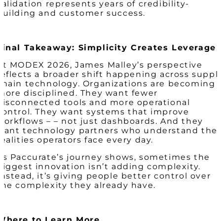
validation represents years of credibility-
building and customer success.
Final Takeaway: Simplicity Creates Leverage
At MODEX 2026, James Malley’s perspective
reflects a broader shift happening across suppl
chain technology. Organizations are becoming
more disciplined. They want fewer
disconnected tools and more operational
control. They want systems that improve
workflows – – not just dashboards. And they
want technology partners who understand the
realities operators face every day.
As Paccurate’s journey shows, sometimes the
biggest innovation
isn’t
adding complexity.
Instead, it’s giving people better control over
the complexity they already have.
Where to Learn More