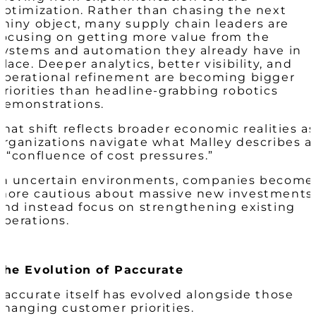
optimization. Rather than chasing the next
shiny object, many supply chain leaders are
focusing on getting more value from the
systems and automation they already have in
place. Deeper analytics, better visibility, and
operational refinement are becoming bigger
priorities than headline-grabbing robotics
demonstrations.
That shift reflects broader economic realities as
organizations navigate what Malley describes a
a “confluence of cost pressures.”
In uncertain environments, companies become
more cautious about massive new investments
and instead focus on strengthening existing
operations.
The Evolution of Paccurate
Paccurate itself has evolved alongside those
changing customer priorities.