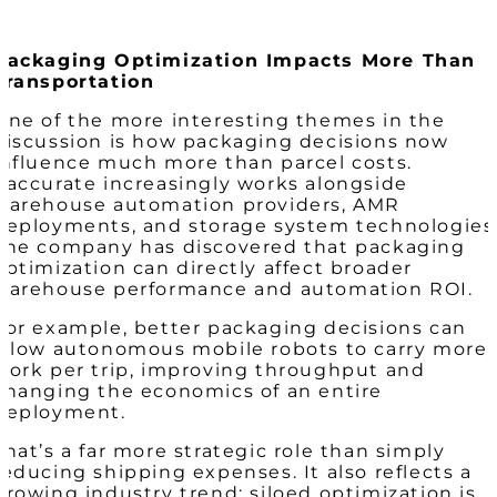
Packaging Optimization Impacts More Than
Transportation
One of the more interesting themes in the
discussion is how packaging decisions now
influence much more than parcel costs.
Paccurate increasingly works alongside
warehouse automation providers, AMR
deployments, and storage system technologies
The company has discovered that packaging
optimization can directly affect broader
warehouse performance and automation ROI.
For example, better packaging decisions can
allow autonomous mobile robots to carry more
work per trip, improving throughput and
changing the economics of an entire
deployment.
That’s a far more strategic role than simply
reducing shipping expenses. It also reflects a
growing industry trend: siloed optimization is