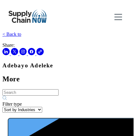
< Back to
Share:
Adebayo Adeleke
More
Filter type