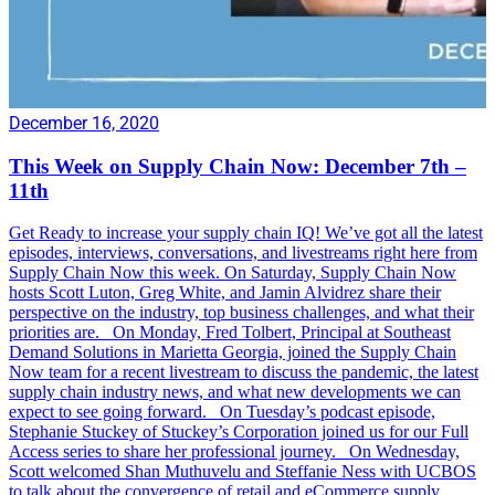
December 16, 2020
This Week on Supply Chain Now: December 7th –
11th
Get Ready to increase your supply chain IQ! We’ve got all the latest
episodes, interviews, conversations, and livestreams right here from
Supply Chain Now this week. On Saturday, Supply Chain Now
hosts Scott Luton, Greg White, and Jamin Alvidrez share their
perspective on the industry, top business challenges, and what their
priorities are. On Monday, Fred Tolbert, Principal at Southeast
Demand Solutions in Marietta Georgia, joined the Supply Chain
Now team for a recent livestream to discuss the pandemic, the latest
supply chain industry news, and what new developments we can
expect to see going forward. On Tuesday’s podcast episode,
Stephanie Stuckey of Stuckey’s Corporation joined us for our Full
Access series to share her professional journey. On Wednesday,
Scott welcomed Shan Muthuvelu and Steffanie Ness with UCBOS
to talk about the convergence of retail and eCommerce supply