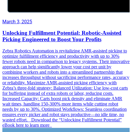
March 3, 2025
Unlocking Fulfillment Potential: Robotic-Assisted
Picking Engineered to Boost Your Profits
Zebra Robotics Automation is revitalizing AMR-assisted picking to
optimize fulfillment efficiency and productivity with up to 30%
fewer robots need in comparison to legacy systems. Their innovative
approach can help significantly lower your cost per unit by
combining workers and robots into a streamlined partnership that
increases throughput without sacrificing performance rates, accuracy
or reliability. Maximize AMR-assisted picking efficiency with
Zebra’s three-fold strategy: Balanced Utilization: Use low-cost carts
for buffering instead of extra robots or labor, reducing costs.
Increased Capacity: Carts boost pick density and eliminate AMR
wait times, handling 150-300% more items while cutting robot
needs by up to 30%. Optimized Workflows: Seamless coordination
ensures every picker and robot stays productive—no idle time, no
wasted effort. Download the “Unlocking Fulfillment Potential”
eBook here to learn more