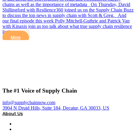
chains as well as the importance of metadata On Thursday, David
Shillingford with Resilience360 joined us on the Supply Chain Buzz
to discuss the top news in supply chain with Scott & Greg. And
our final episode this week Polly Mitchell-Guthrie and Patrick Van
with Kinaxis join us too talk about what true supply chain resilience
looks…
More
The #1 Voice of Supply Chain
info@supplychainnow.com
3904 N Druid Hills, Suite 184, Decatur, GA 30033, US
About Us
About
Our Team & Hosts