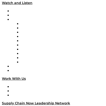
Watch and Listen
Upcoming Live Programming
On-Demand Programming
Brands
Supply Chain Now
Supply Chain Now en Español
Logistics With Purpose
Tango Tango
Supply Chain is Boring
Digital Transformers
Veteran Voices
The Week in Business History
TEK TOK
TECHquila Sunrise
National Supply Chain Day
On The Road
Work With Us
Work With Us
Success Stories
Media Kit
Supply Chain Now Leadership Network