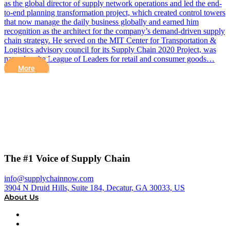
as the global director of supply network operations and led the end-
to-end planning transformation project, which created control towers
that now manage the daily business globally and earned him
recognition as the architect for the company’s demand-driven supply
chain strategy. He served on the MIT Center for Transportation &
Logistics advisory council for its Supply Chain 2020 Project, was
named to the League of Leaders for retail and consumer goods…
More
The #1 Voice of Supply Chain
info@supplychainnow.com
3904 N Druid Hills, Suite 184, Decatur, GA 30033, US
About Us
About
Our Team & Hosts