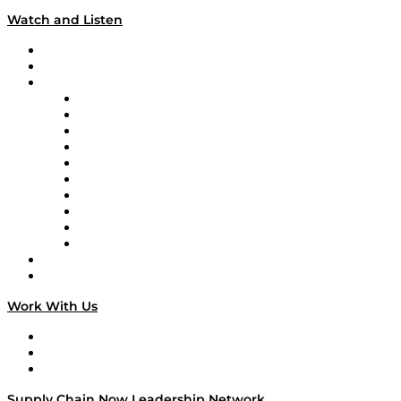
Watch and Listen
Upcoming Live Programming
On-Demand Programming
Brands
Supply Chain Now
Supply Chain Now en Español
Logistics With Purpose
Tango Tango
Supply Chain is Boring
Digital Transformers
Veteran Voices
The Week in Business History
TEK TOK
TECHquila Sunrise
National Supply Chain Day
On The Road
Work With Us
Work With Us
Success Stories
Media Kit
Supply Chain Now Leadership Network