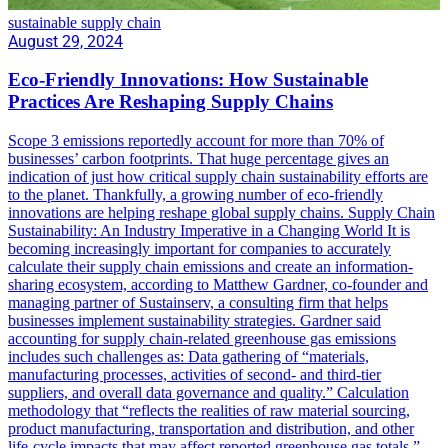
sustainable supply chain
August 29, 2024
Eco-Friendly Innovations: How Sustainable
Practices Are Reshaping Supply Chains
Scope 3 emissions reportedly account for more than 70% of
businesses’ carbon footprints. That huge percentage gives an
indication of just how critical supply chain sustainability efforts are
to the planet. Thankfully, a growing number of eco-friendly
innovations are helping reshape global supply chains. Supply Chain
Sustainability: An Industry Imperative in a Changing World It is
becoming increasingly important for companies to accurately
calculate their supply chain emissions and create an information-
sharing ecosystem, according to Matthew Gardner, co-founder and
managing partner of Sustainserv, a consulting firm that helps
businesses implement sustainability strategies. Gardner said
accounting for supply chain-related greenhouse gas emissions
includes such challenges as: Data gathering of “materials,
manufacturing processes, activities of second- and third-tier
suppliers, and overall data governance and quality.” Calculation
methodology that “reflects the realities of raw material sourcing,
product manufacturing, transportation and distribution, and other
life-cycle impacts that may affect reported greenhouse gas totals.”