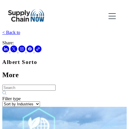
< Back to
Share:
Albert Sorto
More
Filter type