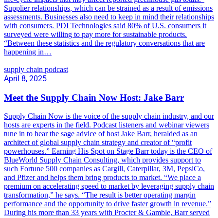
Supplier relationships, which can be strained as a result of emissions
assessments. Businesses also need to keep in mind their relationships
with consumers. PDI Technologies said 80% of U.S. consumers it
surveyed were willing to pay more for sustainable products.
“Between these statistics and the regulatory conversations that are
happening in…
supply chain podcast
April 8, 2025
Meet the Supply Chain Now Host: Jake Barr
Supply Chain Now is the voice of the supply chain industry, and our
hosts are experts in the field. Podcast listeners and webinar viewers
tune in to hear the sage advice of host Jake Barr, heralded as an
architect of global supply chain strategy and creator of “profit
powerhouses.” Earning His Spot on Stage Barr today is the CEO of
BlueWorld Supply Chain Consulting, which provides support to
such Fortune 500 companies as Cargill, Caterpillar, 3M, PepsiCo,
and Pfizer and helps them bring products to market. “We place a
premium on accelerating speed to market by leveraging supply chain
transformation,” he says. “The result is better operating margin
performance and the opportunity to drive faster growth in revenue.”
During his more than 33 years with Procter & Gamble, Barr served