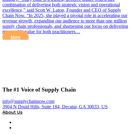
combination of delivering both strategic vision and operational
excellence,” said Scott W. Luton, Founder and CEO of Supply
Chain Now. “In 2025, she played a pivotal role in accelerating our
revenue growth, expanding our audience to more than one million
supply chain professionals, and sharpening our focus on delivering
measurable value for both practitioners…
More
The #1 Voice of Supply Chain
info@supplychainnow.com
3904 N Druid Hills, Suite 184, Decatur, GA 30033, US
About Us
About
Our Team & Hosts