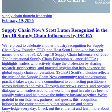
supply chain thought leadership
February 19, 2026
Supply Chain Now’s Scott Luton Recognized in the
Top 10 Supply Chain Influencers by ISCEA
We’re proud to celebrate another industry recognition for Supply
Chain Now Founder, CEO, and Host Scott Luton – he has been
named one of the ISCEA Top 10 Supply Chain Influencers of 2026.
The International Supply Chain Education Alliance (ISCEA)
highlights leaders who actively shape the profession by sharing
research, perspectives, and practical insights that help advance the
global supply chain conversation. (ISCEA) Scott’s inclusion reflects
the spirit of the Supply Chain Now community: real conversations,
practical takeaways, and a commitment to connecting practitioners
across industries and roles. Through interviews, events, and ongoing
dialogue with leaders around the world, his goal has always been to
amplify voices and help move the industry forward together. We’re
grateful to our listeners, partners, and guests; this recognition
belongs to the entire community that shows up and shares
knowledge every day. Check out the entire list and learn more about