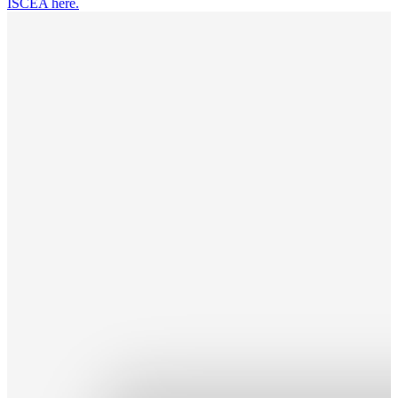
ISCEA here.