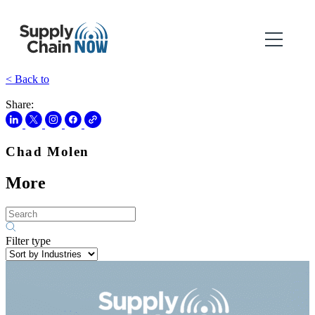
< Back to
Share:
Chad Molen
More
Filter type