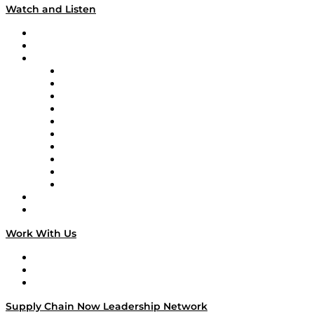
Watch and Listen
Upcoming Live Programming
On-Demand Programming
Brands
Supply Chain Now
Supply Chain Now en Español
Logistics With Purpose
Tango Tango
Supply Chain is Boring
Digital Transformers
Veteran Voices
The Week in Business History
TEK TOK
TECHquila Sunrise
National Supply Chain Day
On The Road
Work With Us
Work With Us
Success Stories
Media Kit
Supply Chain Now Leadership Network