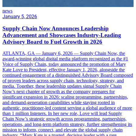
news
January 5, 2026
Supply Chain Now Announces Leadership
Advancement and Showcases Industry-Leading
Advisory Board to Fuel Growth in 2026
ATLANTA, GA — January 6, 2026 — Supply Chain Now, the
award-winning global digital media platform recognized as the #1
Voice of Supply Chain, today announced the promotion of Mary
Kate Love to President, effective January 1, 2026, alongside the
continued engagement of a distinguished Advisory Board composed
of proven leaders across supply chain, technology, strategy, and
media. Together, these leadership updates signal Supply Chain
Now’s next chapter of growth as the company prepares for
significant expansion in 2026: scaling programming, partnerships,
and demand-generation capabilities while staying rooted in
authentic, practitioner-led content serving a global audience of more
than 1 million listeners. In her new role, Love will lead Supply
Chain Now’s strategic growth across programming, partnerships,
operations, and long-term platform strategy, further strengthening its
mission to inform, connect, and elevate the global supply chain
industry. “Mary Kate is a trusted, decisive leader with a rare