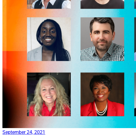
September 24, 2021