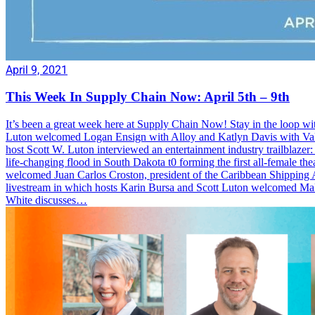
April 9, 2021
This Week In Supply Chain Now: April 5th – 9th
It’s been a great week here at Supply Chain Now! Stay in the loop wi
Luton welcomed Logan Ensign with Alloy and Katlyn Davis with Valvo
host Scott W. Luton interviewed an entertainment industry trailblazer: 
life-changing flood in South Dakota t0 forming the first all-female
welcomed Juan Carlos Croston, president of the Caribbean Shipping A
livestream in which hosts Karin Bursa and Scott Luton welcomed M
White discusses…