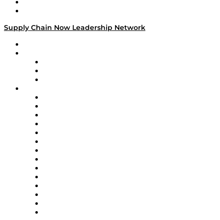
Success Stories
Media Kit
Supply Chain Now Leadership Network
Leadership Network
Strategic Alliance Leaders
EasyPost
Enable
U.S. Bank
Impact Partners
4flow
Altium
Amazon Supply Chain Services
Apex Logistics
apexanalytix
APL Logistics
AutoScheduler.AI
Decision Spot
Doss
DP World
Easy Metrics
GEP
InterSystems
OMP