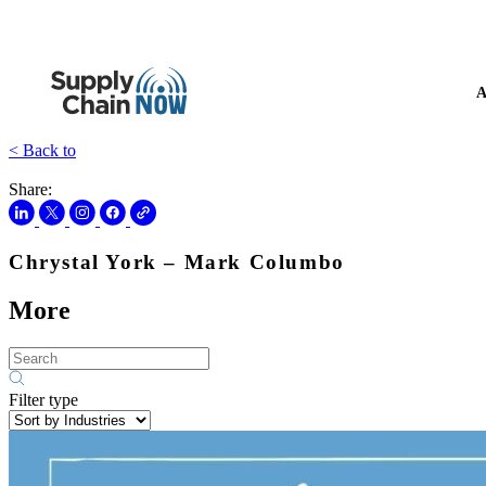
A
< Back to
Share:
Chrystal York – Mark Columbo
More
Filter type