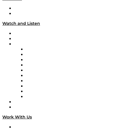
About
Our Team & Hosts
Watch and Listen
Upcoming Live Programming
On-Demand Programming
Brands
Supply Chain Now
Supply Chain Now en Español
Logistics With Purpose
Tango Tango
Supply Chain is Boring
Digital Transformers
Veteran Voices
The Week in Business History
TEK TOK
TECHquila Sunrise
National Supply Chain Day
On The Road
Work With Us
Work With Us