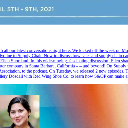
th all our latest conversations right here. We kicked off the week on 
line to Supply Chain Now to discuss how sales and supply chain can w
Ellen Snortland. In this wide-ranging, fascinating discussion, Ellen sha
 theater company in Santa Barbara, California – – and beyond! On Sup
ssociation, to the podcast. On Tuesday, we released 2 new episodes. T
allery Dosdall with Red Wing Shoe Co. to learn how S&OP can make a