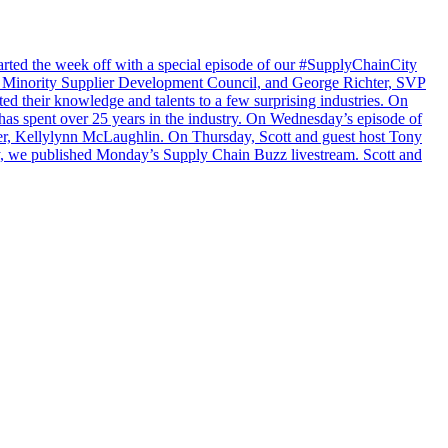
arted the week off with a special episode of our #SupplyChainCity
a Minority Supplier Development Council, and George Richter, SVP
 their knowledge and talents to a few surprising industries. On
as spent over 25 years in the industry. On Wednesday’s episode of
er, Kellylynn McLaughlin. On Thursday, Scott and guest host Tony
ay, we published Monday’s Supply Chain Buzz livestream. Scott and