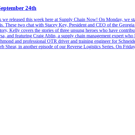
September 24th
sodes we released this week here at Supply Chain Now! On Monday, we st
ris. These two chat with Stacey Key, President and CEO of the Georgi
, Kelly covers the stories of three unsung heroes who have contributed
a, and featuring Craig Ablin, a supply chain management expert who h
hmond and professional OTR driver and training engineer for Schneid
b Shear, in another episode of our Reverse Logistics Series. On Frid