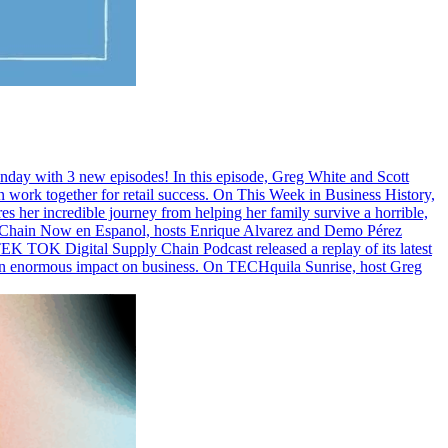
Monday with 3 new episodes! In this episode, Greg White and Scott
ork together for retail success. On This Week in Business History,
res her incredible journey from helping her family survive a horrible,
ply Chain Now en Espanol, hosts Enrique Alvarez and Demo Pérez
EK TOK Digital Supply Chain Podcast released a replay of its latest
n enormous impact on business. On TECHquila Sunrise, host Greg