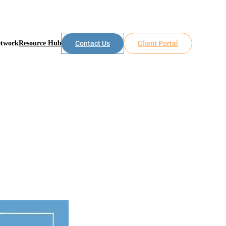
etwork
Resource Hub
Contact Us
Client Portal