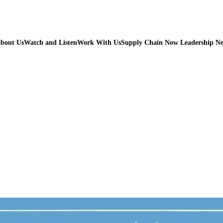
bout Us
Watch and Listen
Work With Us
Supply Chain Now Leadership N