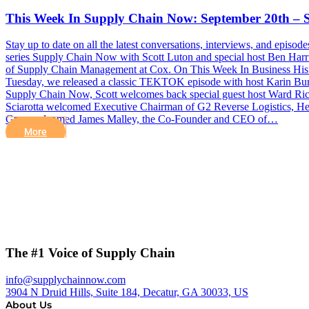
This Week In Supply Chain Now: September 20th – 
Stay up to date on all the latest conversations, interviews, and epi
series Supply Chain Now with Scott Luton and special host Ben Har
of Supply Chain Management at Cox. On This Week In Business History
Tuesday, we released a classic TEKTOK episode with host Karin Burs
Supply Chain Now, Scott welcomes back special guest host Ward Ric
Sciarotta welcomed Executive Chairman of G2 Reverse Logistics, Her
Greg welcomed James Malley, the Co-Founder and CEO of…
More
The #1 Voice of Supply Chain
info@supplychainnow.com
3904 N Druid Hills, Suite 184, Decatur, GA 30033, US
About Us