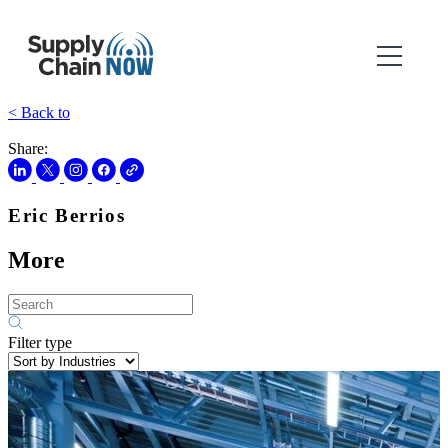
< Back to
Share:
Eric Berrios
More
Filter type