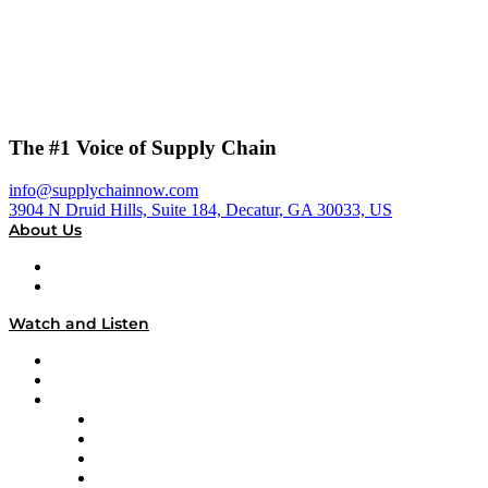
The #1 Voice of Supply Chain
info@supplychainnow.com
3904 N Druid Hills, Suite 184, Decatur, GA 30033, US
About Us
About
Our Team & Hosts
Watch and Listen
Upcoming Live Programming
On-Demand Programming
Brands
Supply Chain Now
Supply Chain Now en Español
Logistics With Purpose
Tango Tango