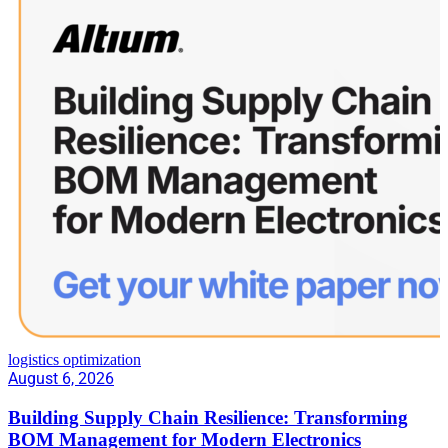
logistics optimization
August 6, 2026
Building Supply Chain Resilience: Transforming
BOM Management for Modern Electronics