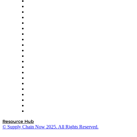
Amazon Supply Chain Services
Apex Logistics
apexanalytix
APL Logistics
AutoScheduler.AI
Decision Spot
Doss
DP World
Easy Metrics
GEP
InterSystems
OMP
Optilogic
Pallet Alliance
RateLinx
SAP
Shipium
SICK
SPS Commerce
Tive
ZS
Resource Hub
© Supply Chain Now 2025. All Rights Reserved.