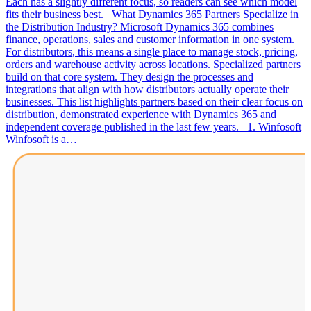
Each has a slightly different focus, so readers can see which model
fits their business best. What Dynamics 365 Partners Specialize in
the Distribution Industry? Microsoft Dynamics 365 combines
finance, operations, sales and customer information in one system.
For distributors, this means a single place to manage stock, pricing,
orders and warehouse activity across locations. Specialized partners
build on that core system. They design the processes and
integrations that align with how distributors actually operate their
businesses. This list highlights partners based on their clear focus on
distribution, demonstrated experience with Dynamics 365 and
independent coverage published in the last few years. 1. Winfosoft
Winfosoft is a…