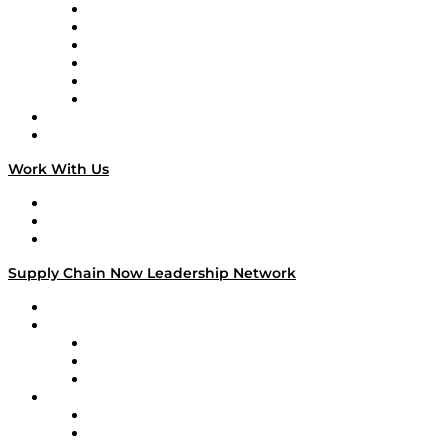
Supply Chain is Boring
Digital Transformers
Veteran Voices
The Week in Business History
TEK TOK
TECHquila Sunrise
National Supply Chain Day
On The Road
Work With Us
Work With Us
Success Stories
Media Kit
Supply Chain Now Leadership Network
Leadership Network
Strategic Alliance Leaders
EasyPost
Enable
U.S. Bank
Impact Partners
4flow
Altium