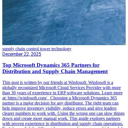
supply chain control tower technology
December 22, 2025
Top Microsoft Dynamics 365 Partners for
Distribution and Supply Chain Management
This post is written by our friends at Winfosoft. Winfosoft is a
globally recognized Microsoft Cloud Services Provider with more
than 30 years of experience in ERP software solutions. Learn more
at: https://winfosoft.com/ Choosing a Microsoft Dynamics 365
partner is a major decision for any distributor. The right team can
help improve inventory visibility, reduce errors and give leaders
clearer numbers to work with. Using the wrong one can slow things
down and create more manual work. This guide explores partners
with proven experience in distribution and supply chain operations.