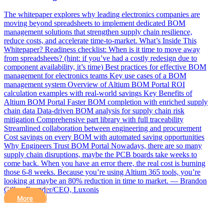
The whitepaper explores why leading electronics companies are
moving beyond spreadsheets to implement dedicated BOM
management solutions that strengthen supply chain resilience,
reduce costs, and accelerate time-to-market. What’s Inside This
Whitepaper? Readiness checklist: When is it time to move away
from spreadsheets? (hint: if you’ve had a costly redesign due to
component availability, it’s time) Best practices for effective BOM
management for electronics teams Key use cases of a BOM
management system Overview of Altium BOM Portal ROI
calculation examples with real-world savings Key Benefits of
Altium BOM Portal Faster BOM completion with enriched supply
chain data Data-driven BOM analysis for supply chain risk
mitigation Comprehensive part library with full traceability
Streamlined collaboration between engineering and procurement
Cost savings on every BOM with automated saving opportunities
Why Engineers Trust BOM Portal Nowadays, there are so many
supply chain disruptions, maybe the PCB boards take weeks to
come back. When you have an error there, the real cost is burning
those 6-8 weeks. Because you’re using Altium 365 tools, you’re
looking at maybe an 80% reduction in time to market. — Brandon
Gilles, Founder/CEO, Luxonis
More