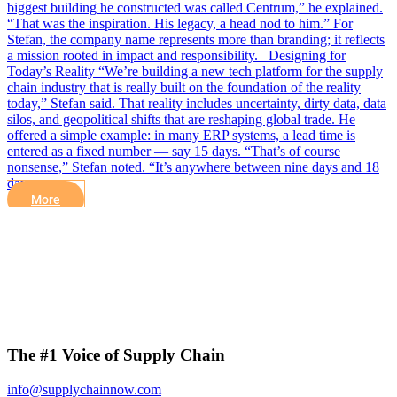
biggest building he constructed was called Centrum,” he explained.
“That was the inspiration. His legacy, a head nod to him.” For
Stefan, the company name represents more than branding; it reflects
a mission rooted in impact and responsibility. Designing for
Today’s Reality “We’re building a new tech platform for the supply
chain industry that is really built on the foundation of the reality
today,” Stefan said. That reality includes uncertainty, dirty data, data
silos, and geopolitical shifts that are reshaping global trade. He
offered a simple example: in many ERP systems, a lead time is
entered as a fixed number — say 15 days. “That’s of course
nonsense,” Stefan noted. “It’s anywhere between nine days and 18
days……
More
The #1 Voice of Supply Chain
info@supplychainnow.com