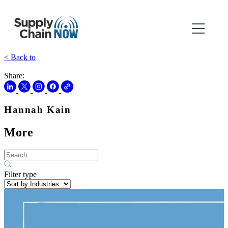
< Back to
Share:
Hannah Kain
More
Filter type