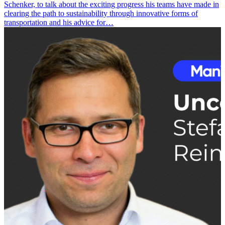
Schenker, to talk about the exciting progress his teams have made in
clearing the path to sustainability through innovative forms of
transportation and his advice for…