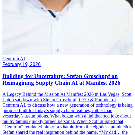
Centrum AI
February 19, 2026
Building for Uncertainty: Stefan Groschupf on
Reimagining Supply Chain AI at Manifest 2026
A Legacy Behind the Mission At Manifest 2026 in Las Vegas, Scott
Luton sat down with Stefan Groschupf, CEO & Founder of
Centrum AI, to discuss how a new generation of technology is being
purpose-built for today’s supply chain realities, rather than
yesterday’s assumptions. What began with a lighthearted joke about
multivitamins quickly turned personal. When Scott quipped that
“Centrum” reminded him of a vitamin from the eighties and nineties,
Stefan shared the real inspiration behind the name. “My dad… the