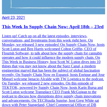
April 23, 2021
This Week In Supply Chain Now: April 18th – 23rd
Listen up! Catch up on all the latest episodes, interviews,
conversations, and livestreams from this week right here. On
Monday, we released 3 new episodes! On Supply Chain Now, hosts
Scott Luton and Ben Harris welcomed Colton Griffin, CEO of
Flourish Software, to talk about how the supply chain for cannabis
operates and how it could influence the modern supply chain. On
This Week in Business History, host Scott W. Luton dives into 10
things that you may not know about the Suez Canal, a modern
engineering marvel that has been the subject of global fascination
recently. On Supply Chain Now en Espanol, hosts Enrique and Jose
Miguel welcome Ignacio Alcalde with TW Logistica to the podcast.
On Tuesday, we released 2 new episodes. On this episode of
TEKTOK, powered by Supply Chain Now, hosts Karin Bursa and
Scott Luton welcome Transplace CEO Frank McGuigan to the
podcast to discuss how disruptions drive supply chain innovations
and advancements. On TECHquila Sunrise, host Greg White sat
down with Peter Stangeland, Chief Commercial Officer of DB