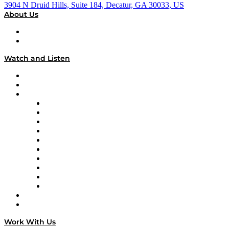
3904 N Druid Hills, Suite 184, Decatur, GA 30033, US
About Us
About
Our Team & Hosts
Watch and Listen
Upcoming Live Programming
On-Demand Programming
Brands
Supply Chain Now
Supply Chain Now en Español
Logistics With Purpose
Tango Tango
Supply Chain is Boring
Digital Transformers
Veteran Voices
The Week in Business History
TEK TOK
TECHquila Sunrise
National Supply Chain Day
On The Road
Work With Us