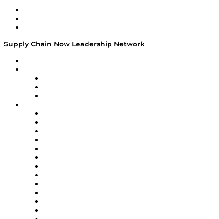
Work With Us
Success Stories
Media Kit
Supply Chain Now Leadership Network
Leadership Network
Strategic Alliance Leaders
EasyPost
Enable
U.S. Bank
Impact Partners
4flow
Altium
Amazon Supply Chain Services
Apex Logistics
apexanalytix
APL Logistics
AutoScheduler.AI
Decision Spot
Doss
DP World
Easy Metrics
GEP