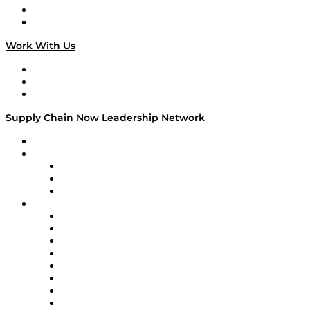
National Supply Chain Day
On The Road
Work With Us
Work With Us
Success Stories
Media Kit
Supply Chain Now Leadership Network
Leadership Network
Strategic Alliance Leaders
EasyPost
Enable
U.S. Bank
Impact Partners
4flow
Altium
Amazon Supply Chain Services
Apex Logistics
apexanalytix
APL Logistics
AutoScheduler.AI
Decision Spot