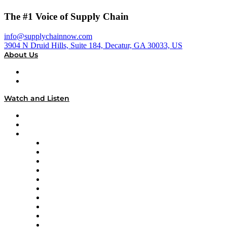
The #1 Voice of Supply Chain
info@supplychainnow.com
3904 N Druid Hills, Suite 184, Decatur, GA 30033, US
About Us
About
Our Team & Hosts
Watch and Listen
Upcoming Live Programming
On-Demand Programming
Brands
Supply Chain Now
Supply Chain Now en Español
Logistics With Purpose
Tango Tango
Supply Chain is Boring
Digital Transformers
Veteran Voices
The Week in Business History
TEK TOK
TECHquila Sunrise