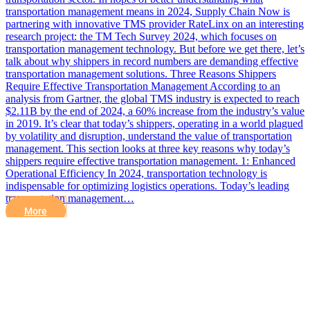
transportation management means in 2024, Supply Chain Now is
partnering with innovative TMS provider RateLinx on an interesting
research project: the TM Tech Survey 2024, which focuses on
transportation management technology. But before we get there, let’s
talk about why shippers in record numbers are demanding effective
transportation management solutions. Three Reasons Shippers
Require Effective Transportation Management According to an
analysis from Gartner, the global TMS industry is expected to reach
$2.11B by the end of 2024, a 60% increase from the industry’s value
in 2019. It’s clear that today’s shippers, operating in a world plagued
by volatility and disruption, understand the value of transportation
management. This section looks at three key reasons why today’s
shippers require effective transportation management. 1: Enhanced
Operational Efficiency In 2024, transportation technology is
indispensable for optimizing logistics operations. Today’s leading
transportation management…
More