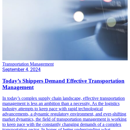
Transportation Management
September 4, 2024
Today’s Shippers Demand Effective Transportation
Management
In today’s complex supply chain landscape, effective transportation
management is less an ambition than a necessity. As the logistics
industry attempts to keep pace with rapid technological
advancements, a dynamic regulatory environment, and ever-shifting
market dynamics, the field of transportation management is working
to keep pace with the constantly changing demands of a complex
transportation sector. In hopes of better understanding what