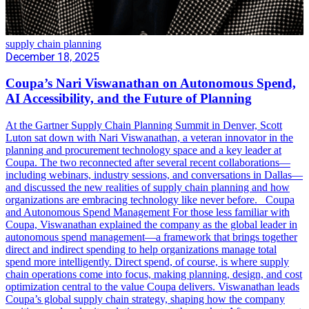
supply chain planning
December 18, 2025
Coupa’s Nari Viswanathan on Autonomous Spend,
AI Accessibility, and the Future of Planning
At the Gartner Supply Chain Planning Summit in Denver, Scott
Luton sat down with Nari Viswanathan, a veteran innovator in the
planning and procurement technology space and a key leader at
Coupa. The two reconnected after several recent collaborations—
including webinars, industry sessions, and conversations in Dallas—
and discussed the new realities of supply chain planning and how
organizations are embracing technology like never before. Coupa
and Autonomous Spend Management For those less familiar with
Coupa, Viswanathan explained the company as the global leader in
autonomous spend management—a framework that brings together
direct and indirect spending to help organizations manage total
spend more intelligently. Direct spend, of course, is where supply
chain operations come into focus, making planning, design, and cost
optimization central to the value Coupa delivers. Viswanathan leads
Coupa’s global supply chain strategy, shaping how the company