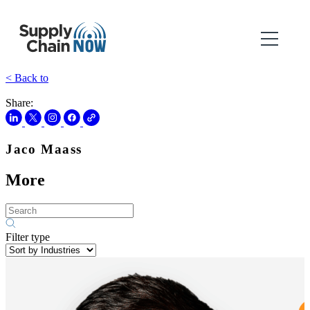
< Back to
Share:
Jaco Maass
More
Filter type