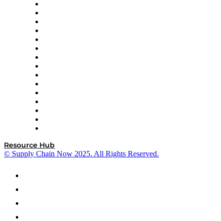
Doss
DP World
Easy Metrics
GEP
InterSystems
OMP
Optilogic
Pallet Alliance
RateLinx
SAP
Shipium
SICK
SPS Commerce
Tive
ZS
Resource Hub
© Supply Chain Now 2025. All Rights Reserved.