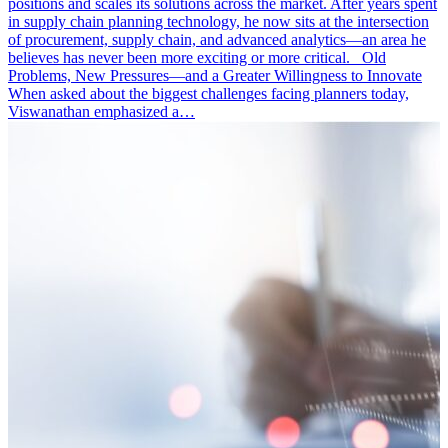
positions and scales its solutions across the market. After years spent
in supply chain planning technology, he now sits at the intersection
of procurement, supply chain, and advanced analytics—an area he
believes has never been more exciting or more critical. Old
Problems, New Pressures—and a Greater Willingness to Innovate
When asked about the biggest challenges facing planners today,
Viswanathan emphasized a…