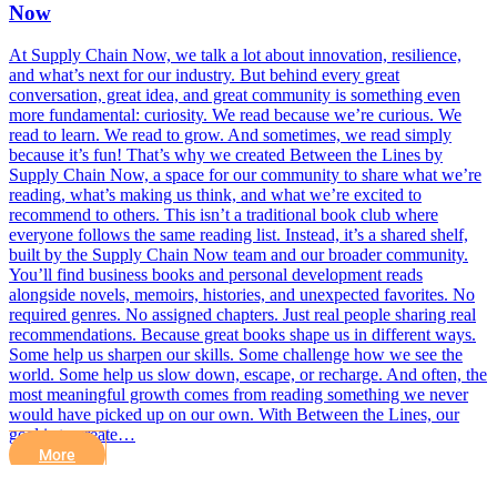
Now
At Supply Chain Now, we talk a lot about innovation, resilience,
and what’s next for our industry. But behind every great
conversation, great idea, and great community is something even
more fundamental: curiosity. We read because we’re curious. We
read to learn. We read to grow. And sometimes, we read simply
because it’s fun! That’s why we created Between the Lines by
Supply Chain Now, a space for our community to share what we’re
reading, what’s making us think, and what we’re excited to
recommend to others. This isn’t a traditional book club where
everyone follows the same reading list. Instead, it’s a shared shelf,
built by the Supply Chain Now team and our broader community.
You’ll find business books and personal development reads
alongside novels, memoirs, histories, and unexpected favorites. No
required genres. No assigned chapters. Just real people sharing real
recommendations. Because great books shape us in different ways.
Some help us sharpen our skills. Some challenge how we see the
world. Some help us slow down, escape, or recharge. And often, the
most meaningful growth comes from reading something we never
would have picked up on our own. With Between the Lines, our
goal is to create…
More