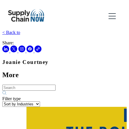
< Back to
Share:
Joanie Courtney
More
Filter type