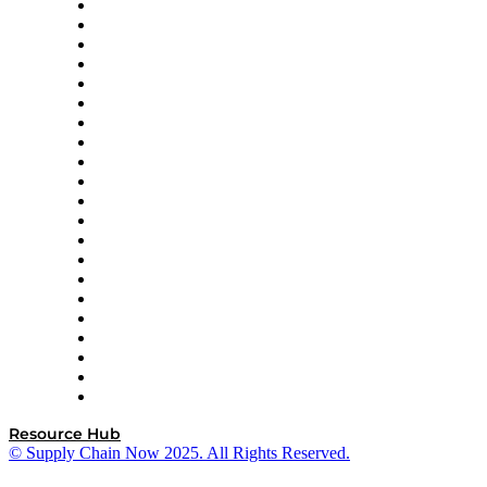
Amazon Supply Chain Services
Apex Logistics
apexanalytix
APL Logistics
AutoScheduler.AI
Decision Spot
Doss
DP World
Easy Metrics
GEP
InterSystems
OMP
Optilogic
Pallet Alliance
RateLinx
SAP
Shipium
SICK
SPS Commerce
Tive
ZS
Resource Hub
© Supply Chain Now 2025. All Rights Reserved.