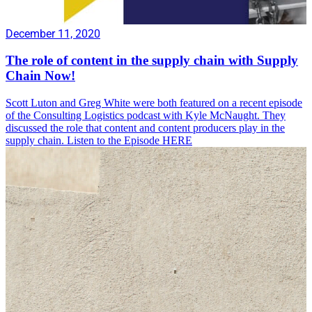
December 11, 2020
The role of content in the supply chain with Supply
Chain Now!
Scott Luton and Greg White were both featured on a recent episode
of the Consulting Logistics podcast with Kyle McNaught. They
discussed the role that content and content producers play in the
supply chain. Listen to the Episode HERE