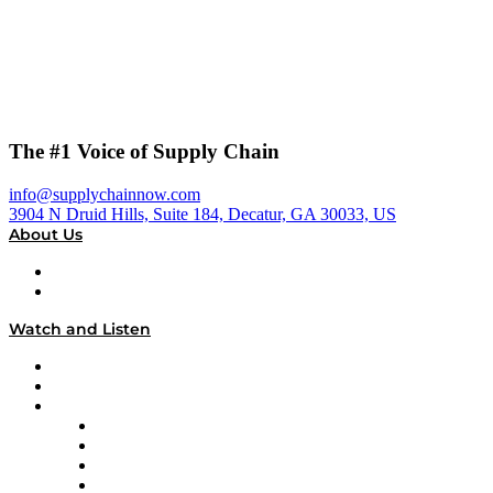
The #1 Voice of Supply Chain
info@supplychainnow.com
3904 N Druid Hills, Suite 184, Decatur, GA 30033, US
About Us
About
Our Team & Hosts
Watch and Listen
Upcoming Live Programming
On-Demand Programming
Brands
Supply Chain Now
Supply Chain Now en Español
Logistics With Purpose
Tango Tango