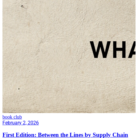
book club
February 2, 2026
First Edition: Between the Lines by Supply Chain