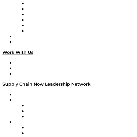
Supply Chain is Boring
Digital Transformers
Veteran Voices
The Week in Business History
TEK TOK
TECHquila Sunrise
National Supply Chain Day
On The Road
Work With Us
Work With Us
Success Stories
Media Kit
Supply Chain Now Leadership Network
Leadership Network
Strategic Alliance Leaders
EasyPost
Enable
U.S. Bank
Impact Partners
4flow
Altium