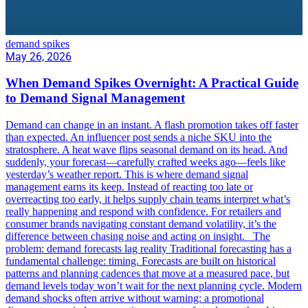
demand spikes
May 26, 2026
When Demand Spikes Overnight: A Practical Guide
to Demand Signal Management
Demand can change in an instant. A flash promotion takes off faster
than expected. An influencer post sends a niche SKU into the
stratosphere. A heat wave flips seasonal demand on its head. And
suddenly, your forecast—carefully crafted weeks ago—feels like
yesterday’s weather report. This is where demand signal
management earns its keep. Instead of reacting too late or
overreacting too early, it helps supply chain teams interpret what’s
really happening and respond with confidence. For retailers and
consumer brands navigating constant demand volatility, it’s the
difference between chasing noise and acting on insight. The
problem: demand forecasts lag reality Traditional forecasting has a
fundamental challenge: timing. Forecasts are built on historical
patterns and planning cadences that move at a measured pace, but
demand levels today won’t wait for the next planning cycle. Modern
demand shocks often arrive without warning: a promotional