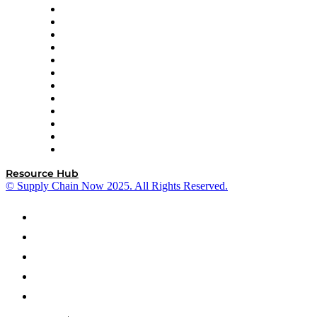
GEP
InterSystems
OMP
Optilogic
Pallet Alliance
RateLinx
SAP
Shipium
SICK
SPS Commerce
Tive
ZS
Resource Hub
© Supply Chain Now 2025. All Rights Reserved.