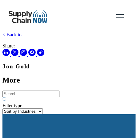
< Back to
Share:
Jon Gold
More
Filter type