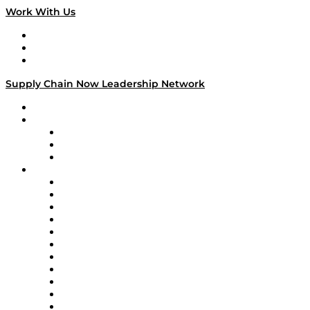
Work With Us
Work With Us
Success Stories
Media Kit
Supply Chain Now Leadership Network
Leadership Network
Strategic Alliance Leaders
EasyPost
Enable
U.S. Bank
Impact Partners
4flow
Altium
Amazon Supply Chain Services
Apex Logistics
apexanalytix
APL Logistics
AutoScheduler.AI
Decision Spot
Doss
DP World
Easy Metrics