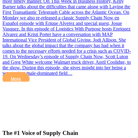
more timely manner. On This Week in Business History, Kelly
Barner talks about the difficulties that came along with Laying the
First Transatlantic Telegraph Cable across the Atlantic Ocean. On
Monday we also re-released a classic Supply Chain Now en
Español episode with Erique Alverez and special guest, Josue
Vasquez. In this episode of Logistics With Purpose hosts Enriquez
Alvarez and Kristi Porter have a conversation with MAP
International Vice President of Global Giving, Jodi Allison. She
talks about the global impact that the company has had when it
comes to the necessary efforts needed for a crisis such as COVID-
19. On Wednesday’s episode of Supply Chain Now, Scott Luton
and Greg White welcome Walmart truck driver, April Coolidge, to
the show. During this episode, she gives insight into her being a
woman in a male-dominated field…
More
The #1 Voice of Supply Chain