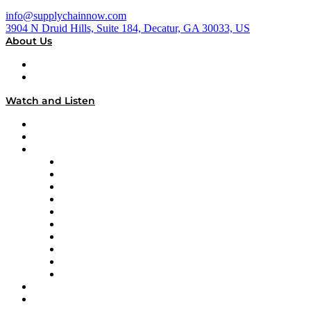
info@supplychainnow.com
3904 N Druid Hills, Suite 184, Decatur, GA 30033, US
About Us
About
Our Team & Hosts
Watch and Listen
Upcoming Live Programming
On-Demand Programming
Brands
Supply Chain Now
Supply Chain Now en Español
Logistics With Purpose
Tango Tango
Supply Chain is Boring
Digital Transformers
Veteran Voices
The Week in Business History
TEK TOK
TECHquila Sunrise
National Supply Chain Day
On The Road