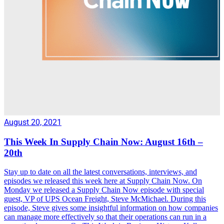
August 20, 2021
This Week In Supply Chain Now: August 16th –
20th
Stay up to date on all the latest conversations, interviews, and
episodes we released this week here at Supply Chain Now. On
Monday we released a Supply Chain Now episode with special
guest, VP of UPS Ocean Freight, Steve McMichael. During this
episode, Steve gives some insightful information on how companies
can manage more effectively so that their operations can run in a