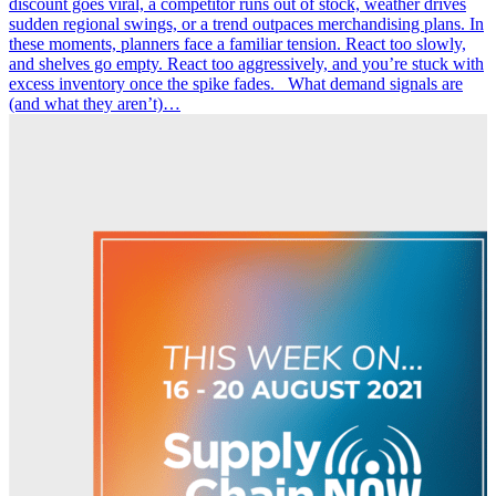
discount goes viral, a competitor runs out of stock, weather drives
sudden regional swings, or a trend outpaces merchandising plans. In
these moments, planners face a familiar tension. React too slowly,
and shelves go empty. React too aggressively, and you’re stuck with
excess inventory once the spike fades. What demand signals are
(and what they aren’t)…