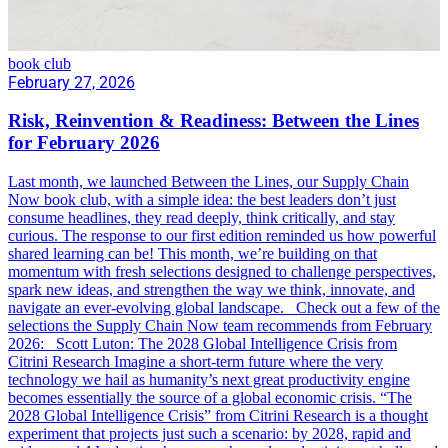
book club
February 27, 2026
Risk, Reinvention & Readiness: Between the Lines
for February 2026
Last month, we launched Between the Lines, our Supply Chain
Now book club, with a simple idea: the best leaders don’t just
consume headlines, they read deeply, think critically, and stay
curious. The response to our first edition reminded us how powerful
shared learning can be! This month, we’re building on that
momentum with fresh selections designed to challenge perspectives,
spark new ideas, and strengthen the way we think, innovate, and
navigate an ever-evolving global landscape. Check out a few of the
selections the Supply Chain Now team recommends from February
2026: Scott Luton: The 2028 Global Intelligence Crisis from
Citrini Research Imagine a short-term future where the very
technology we hail as humanity’s next great productivity engine
becomes essentially the source of a global economic crisis. “The
2028 Global Intelligence Crisis” from Citrini Research is a thought
experiment that projects just such a scenario: by 2028, rapid and