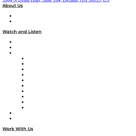
About Us
About
Our Team & Hosts
Watch and Listen
Upcoming Live Programming
On-Demand Programming
Brands
Supply Chain Now
Supply Chain Now en Español
Logistics With Purpose
Tango Tango
Supply Chain is Boring
Digital Transformers
Veteran Voices
The Week in Business History
TEK TOK
TECHquila Sunrise
National Supply Chain Day
On The Road
Work With Us