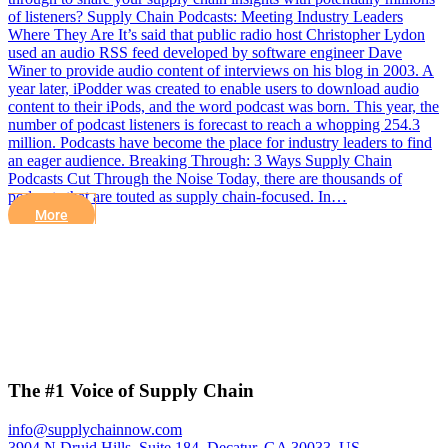
of listeners? Supply Chain Podcasts: Meeting Industry Leaders
Where They Are It’s said that public radio host Christopher Lydon
used an audio RSS feed developed by software engineer Dave
Winer to provide audio content of interviews on his blog in 2003. A
year later, iPodder was created to enable users to download audio
content to their iPods, and the word podcast was born. This year, the
number of podcast listeners is forecast to reach a whopping 254.3
million. Podcasts have become the place for industry leaders to find
an eager audience. Breaking Through: 3 Ways Supply Chain
Podcasts Cut Through the Noise Today, there are thousands of
podcasts that are touted as supply chain-focused. In…
More
The #1 Voice of Supply Chain
info@supplychainnow.com
3904 N Druid Hills, Suite 184, Decatur, GA 30033, US