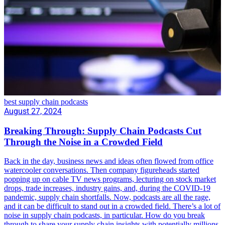
best supply chain podcasts
August 27, 2024
Breaking Through: Supply Chain Podcasts Cut
Through the Noise in a Crowded Field
Back in the day, business news and ideas often flowed from office
watercooler conversations. Then company figureheads started
popping up on cable TV news programs, lecturing on stock market
drops, trade increases, industry gains, and, during the COVID-19
pandemic, supply chain shortfalls. Now, podcasts are all the rage,
and it can be difficult to stand out in a crowded field. There’s a lot of
noise in supply chain podcasts, in particular. How do you break
through to share your supply chain insights with potentially millions