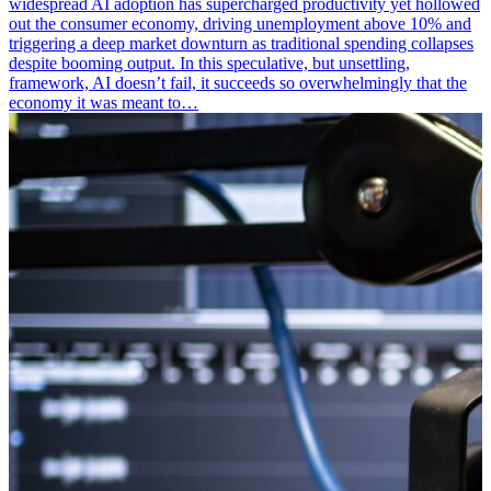
widespread AI adoption has supercharged productivity yet hollowed
out the consumer economy, driving unemployment above 10% and
triggering a deep market downturn as traditional spending collapses
despite booming output. In this speculative, but unsettling,
framework, AI doesn’t fail, it succeeds so overwhelmingly that the
economy it was meant to…