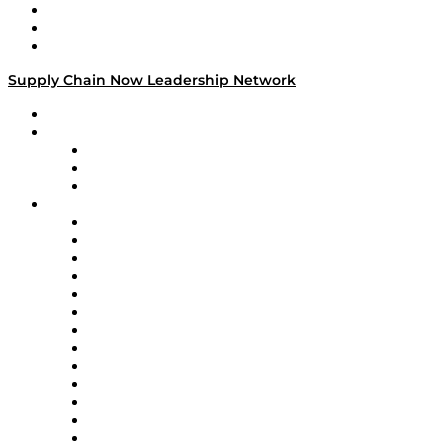
Work With Us
Success Stories
Media Kit
Supply Chain Now Leadership Network
Leadership Network
Strategic Alliance Leaders
EasyPost
Enable
U.S. Bank
Impact Partners
4flow
Altium
Amazon Supply Chain Services
Apex Logistics
apexanalytix
APL Logistics
AutoScheduler.AI
Decision Spot
Doss
DP World
Easy Metrics
GEP
InterSystems