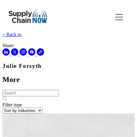
< Back to
Share:
Julie Forsyth
More
Filter type