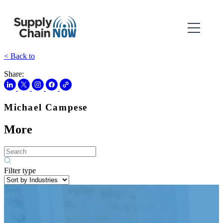
< Back to
Share:
Michael Campese
More
Filter type