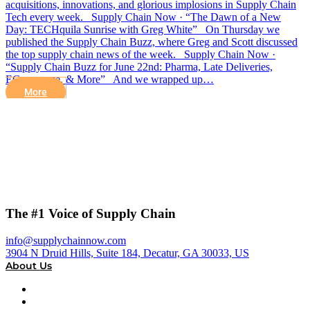
acquisitions, innovations, and glorious implosions in Supply Chain
Tech every week. Supply Chain Now · “The Dawn of a New
Day: TECHquila Sunrise with Greg White” On Thursday we
published the Supply Chain Buzz, where Greg and Scott discussed
the top supply chain news of the week. Supply Chain Now ·
“Supply Chain Buzz for June 22nd: Pharma, Late Deliveries,
ECommerce, & More” And we wrapped up…
More
The #1 Voice of Supply Chain
info@supplychainnow.com
3904 N Druid Hills, Suite 184, Decatur, GA 30033, US
About Us
About
Our Team & Hosts