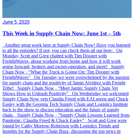
June 5, 2020
This Week in Supply Chain Now: June 1st – 5th
Another great week here at Supply Chain Now! Have you listened
to all the episodes? If not, you can check them all out here: On
Monday, Scott and Greg chatted with Tim Dooner with
FreightWaves, about working from home and how it will work
going forward, brokers and owner-operators, and more! Supply
Chain Now · “What the Truck is Going On: Tim Dooner with
FreightWaves” On Tuesday we were overwhelmed by the passion
for supply chain and the positivity of Jamin Alvidrez with Freight
Tribe! Supply Chain Now · “Meet Jamin: Supply Chain Vet
Shows How to Unleash Positivity” On Wednesday we welcomed
Supply Chain Now vets Claudia Freed with EALgreen and Chuck
Easley with the Georgia Tech Supply Chain and Logistics Institute
back to the show to discuss education and the future of supply
chain. Supply Chain Now · “Supply Chain Lessons Learned from
Pandemic: Claudia Freed & Chuck Easley” Scott and Greg were
joined by Cathy Morrow-Roberson with Logistics Trends and
Insights for the Supply Chain Buzz, discussing the top news in