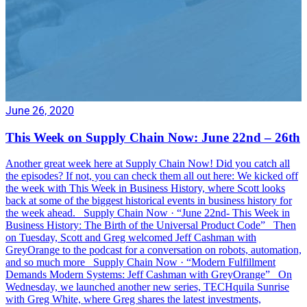
June 26, 2020
This Week on Supply Chain Now: June 22nd – 26th
Another great week here at Supply Chain Now! Did you catch all
the episodes? If not, you can check them all out here: We kicked off
the week with This Week in Business History, where Scott looks
back at some of the biggest historical events in business history for
the week ahead. Supply Chain Now · “June 22nd- This Week in
Business History: The Birth of the Universal Product Code” Then
on Tuesday, Scott and Greg welcomed Jeff Cashman with
GreyOrange to the podcast for a conversation on robots, automation,
and so much more Supply Chain Now · “Modern Fulfillment
Demands Modern Systems: Jeff Cashman with GreyOrange” On
Wednesday, we launched another new series, TECHquila Sunrise
with Greg White, where Greg shares the latest investments,