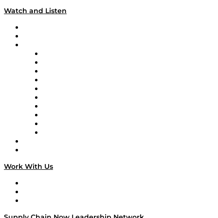
Watch and Listen
Upcoming Live Programming
On-Demand Programming
Brands
Supply Chain Now
Supply Chain Now en Español
Logistics With Purpose
Tango Tango
Supply Chain is Boring
Digital Transformers
Veteran Voices
The Week in Business History
TEK TOK
TECHquila Sunrise
National Supply Chain Day
On The Road
Work With Us
Work With Us
Success Stories
Media Kit
Supply Chain Now Leadership Network