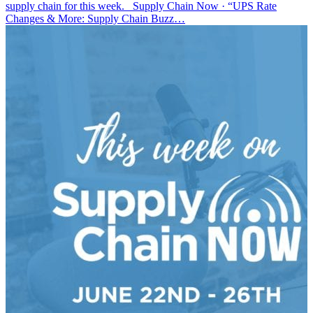
supply chain for this week. Supply Chain Now · “UPS Rate
Changes & More: Supply Chain Buzz…