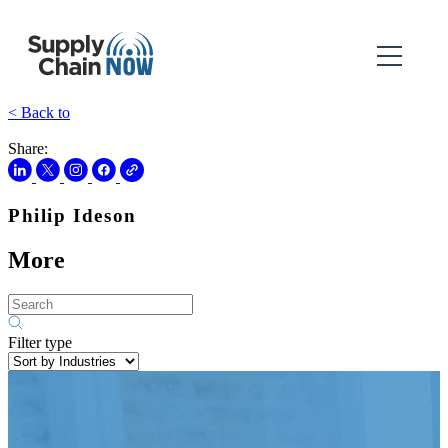
< Back to
Share:
Philip Ideson
More
Filter type