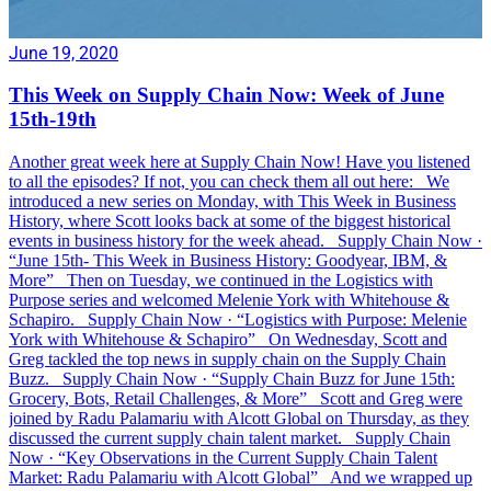
June 19, 2020
This Week on Supply Chain Now: Week of June
15th-19th
Another great week here at Supply Chain Now! Have you listened
to all the episodes? If not, you can check them all out here: We
introduced a new series on Monday, with This Week in Business
History, where Scott looks back at some of the biggest historical
events in business history for the week ahead. Supply Chain Now ·
“June 15th- This Week in Business History: Goodyear, IBM, &
More” Then on Tuesday, we continued in the Logistics with
Purpose series and welcomed Melenie York with Whitehouse &
Schapiro. Supply Chain Now · “Logistics with Purpose: Melenie
York with Whitehouse & Schapiro” On Wednesday, Scott and
Greg tackled the top news in supply chain on the Supply Chain
Buzz. Supply Chain Now · “Supply Chain Buzz for June 15th:
Grocery, Bots, Retail Challenges, & More” Scott and Greg were
joined by Radu Palamariu with Alcott Global on Thursday, as they
discussed the current supply chain talent market. Supply Chain
Now · “Key Observations in the Current Supply Chain Talent
Market: Radu Palamariu with Alcott Global” And we wrapped up