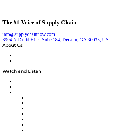
The #1 Voice of Supply Chain
info@supplychainnow.com
3904 N Druid Hills, Suite 184, Decatur, GA 30033, US
About Us
About
Our Team & Hosts
Watch and Listen
Upcoming Live Programming
On-Demand Programming
Brands
Supply Chain Now
Supply Chain Now en Español
Logistics With Purpose
Tango Tango
Supply Chain is Boring
Digital Transformers
Veteran Voices