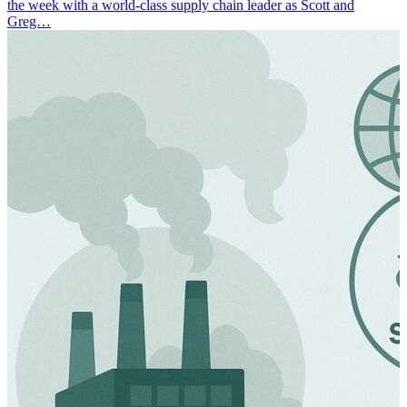
the week with a world-class supply chain leader as Scott and
Greg…