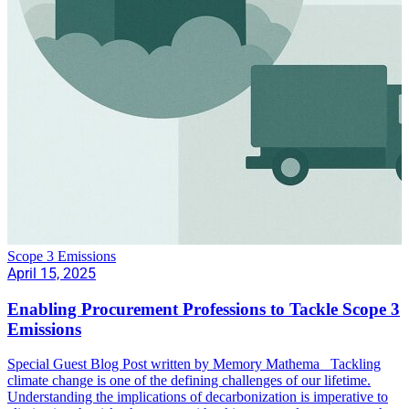
Scope 3 Emissions
April 15, 2025
Enabling Procurement Professions to Tackle Scope 3
Emissions
Special Guest Blog Post written by Memory Mathema Tackling
climate change is one of the defining challenges of our lifetime.
Understanding the implications of decarbonization is imperative to