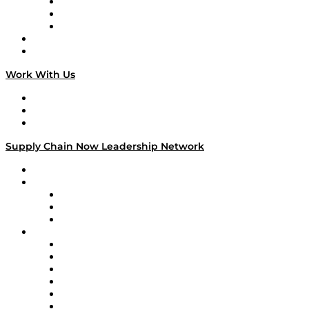
The Week in Business History
TEK TOK
TECHquila Sunrise
National Supply Chain Day
On The Road
Work With Us
Work With Us
Success Stories
Media Kit
Supply Chain Now Leadership Network
Leadership Network
Strategic Alliance Leaders
EasyPost
Enable
U.S. Bank
Impact Partners
4flow
Altium
Amazon Supply Chain Services
Apex Logistics
apexanalytix
APL Logistics