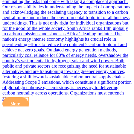
eliminating the risks that come with taking a complacent approach.
Our responsibility lies in understanding the impact of our operations
and acknowledging the escalating urgency to transition to a carbon
neutral future and reduce the environmental footprint of all business
undertakings. This is not only right for individual organizations but
for the good of the whole society. South Africa ranks 14th globally
in carbon emissions and stands as Africa’s leading polluter. The
nation’s energy intense economy highlights its crucial role in
spearheading efforts to reduce the continent’s carbon footprint and
achieve net zero goals. Outdated energy generation methods,
particularly coal reliance for 80% of energy needs, overshadow the
country’s vast potential in hydrogen, solar and wind power. Both
public and private sectors are recognizing the need for sustainable
alternatives and are transitioning towards greener energy sources,
fostering a shift towards sustainable carbon neutral supply chains.
Addressing Scope 3 emissions, which constitute a significant portion
of global greenhouse gas emissions, is necessary to delivering
carbon neutrality across operations. Organizations must entrench
an…
More