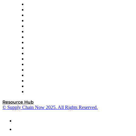
AutoScheduler.AI
Decision Spot
Doss
DP World
Easy Metrics
GEP
InterSystems
OMP
Optilogic
Pallet Alliance
RateLinx
SAP
Shipium
SICK
SPS Commerce
Tive
ZS
Resource Hub
© Supply Chain Now 2025. All Rights Reserved.