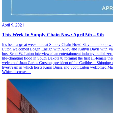
April 9, 2021
This Week In Supply Chain Now: April 5th – 9th
It’s been a great week here at Supply Chain Now! Stay in the loop wi
Luton welcomed Logan Ensign with Alloy and Katlyn Davis with Valvo
host Scott W. Luton interviewed an entertainment industry trailblazer: 
life-changing flood in South Dakota t0 forming the first all-female
welcomed Juan Carlos Croston, president of the Caribbean Shipping A
livestream in which hosts Karin Bursa and Scott Luton welcomed M
White discusses…