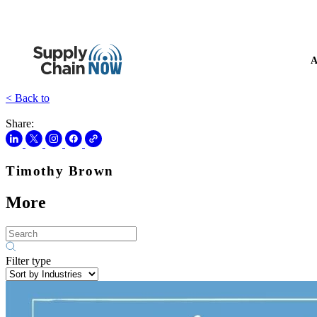
A
< Back to
Share:
Timothy Brown
More
Filter type