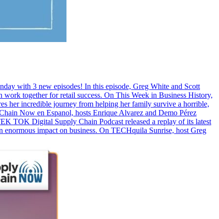
Monday with 3 new episodes! In this episode, Greg White and Scott
ork together for retail success. On This Week in Business History,
res her incredible journey from helping her family survive a horrible,
ply Chain Now en Espanol, hosts Enrique Alvarez and Demo Pérez
EK TOK Digital Supply Chain Podcast released a replay of its latest
n enormous impact on business. On TECHquila Sunrise, host Greg