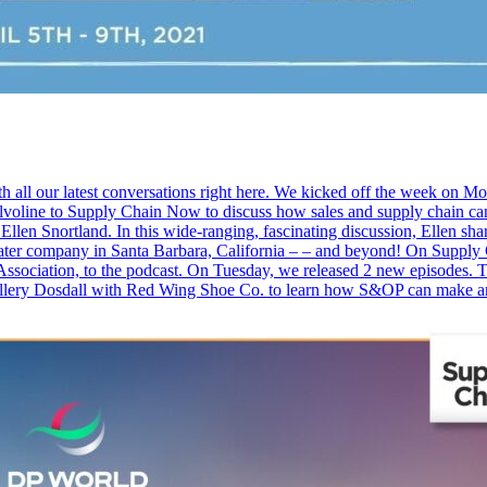
th all our latest conversations right here. We kicked off the week on 
line to Supply Chain Now to discuss how sales and supply chain can w
Ellen Snortland. In this wide-ranging, fascinating discussion, Ellen sha
 theater company in Santa Barbara, California – – and beyond! On Sup
ssociation, to the podcast. On Tuesday, we released 2 new episodes. T
allery Dosdall with Red Wing Shoe Co. to learn how S&OP can make a