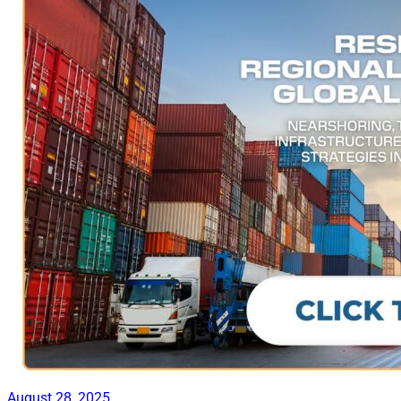
August 28, 2025