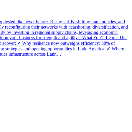
 tested like never before. Rising tariffs, shifting trade policies, and
ly reconfiguring their networks with nearshoring, diversification, and
ity by investing in regional supply chains, leveraging economic
tion your business for strength and agility. What You’ll Learn: This
ll discover: ✔ Why resilience now outweighs efficiency: 88% of
cing strategies and opening opportunities in Latin America. ✔ Where
tics infrastructure across Latin…