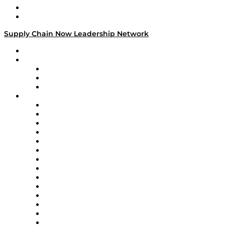
Success Stories
Media Kit
Supply Chain Now Leadership Network
Leadership Network
Strategic Alliance Leaders
EasyPost
Enable
U.S. Bank
Impact Partners
4flow
Altium
Amazon Supply Chain Services
Apex Logistics
apexanalytix
APL Logistics
AutoScheduler.AI
Decision Spot
Doss
DP World
Easy Metrics
GEP
InterSystems
OMP