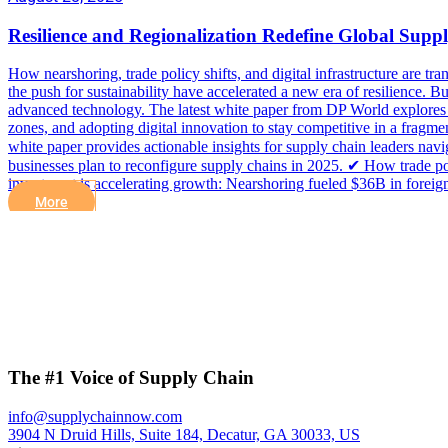
Resilience and Regionalization Redefine Global Supp
How nearshoring, trade policy shifts, and digital infrastructure are tran
the push for sustainability have accelerated a new era of resilience. 
advanced technology. The latest white paper from DP World explores h
zones, and adopting digital innovation to stay competitive in a frag
white paper provides actionable insights for supply chain leaders nav
businesses plan to reconfigure supply chains in 2025. ✔ How trade pol
investment is accelerating growth: Nearshoring fueled $36B in foreig
More
The #1 Voice of Supply Chain
info@supplychainnow.com
3904 N Druid Hills, Suite 184, Decatur, GA 30033, US