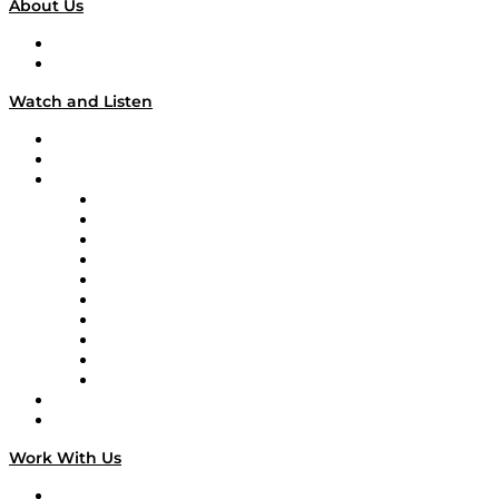
About Us
About
Our Team & Hosts
Watch and Listen
Upcoming Live Programming
On-Demand Programming
Brands
Supply Chain Now
Supply Chain Now en Español
Logistics With Purpose
Tango Tango
Supply Chain is Boring
Digital Transformers
Veteran Voices
The Week in Business History
TEK TOK
TECHquila Sunrise
National Supply Chain Day
On The Road
Work With Us
Work With Us