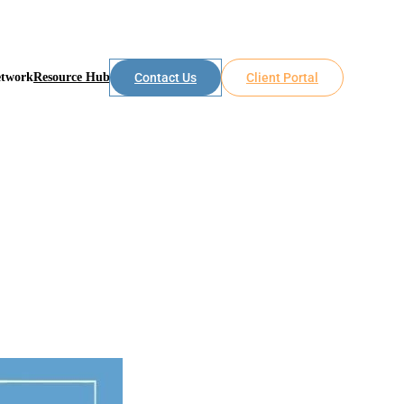
etwork
Resource Hub
Contact Us
Client Portal