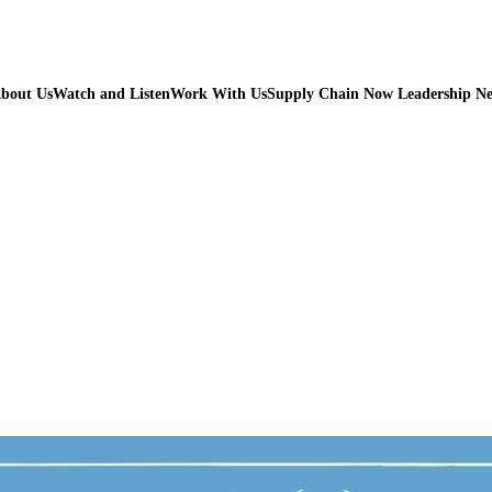
bout Us
Watch and Listen
Work With Us
Supply Chain Now Leadership N