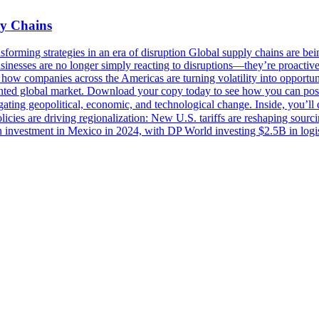
ly Chains
sforming strategies in an era of disruption Global supply chains are being
Businesses are no longer simply reacting to disruptions—they’re proactive
ow companies across the Americas are turning volatility into opportun
mented global market. Download your copy today to see how you can posi
igating geopolitical, economic, and technological change. Inside, you’
icies are driving regionalization: New U.S. tariffs are reshaping sour
n investment in Mexico in 2024, with DP World investing $2.5B in logis