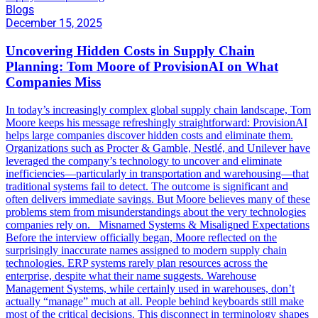
Blogs
December 15, 2025
Uncovering Hidden Costs in Supply Chain
Planning: Tom Moore of ProvisionAI on What
Companies Miss
In today’s increasingly complex global supply chain landscape, Tom
Moore keeps his message refreshingly straightforward: ProvisionAI
helps large companies discover hidden costs and eliminate them.
Organizations such as Procter & Gamble, Nestlé, and Unilever have
leveraged the company’s technology to uncover and eliminate
inefficiencies—particularly in transportation and warehousing—that
traditional systems fail to detect. The outcome is significant and
often delivers immediate savings. But Moore believes many of these
problems stem from misunderstandings about the very technologies
companies rely on. Misnamed Systems & Misaligned Expectations
Before the interview officially began, Moore reflected on the
surprisingly inaccurate names assigned to modern supply chain
technologies. ERP systems rarely plan resources across the
enterprise, despite what their name suggests. Warehouse
Management Systems, while certainly used in warehouses, don’t
actually “manage” much at all. People behind keyboards still make
most of the critical decisions. This disconnect in terminology shapes