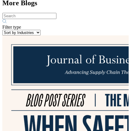
More Blogs
Filter type