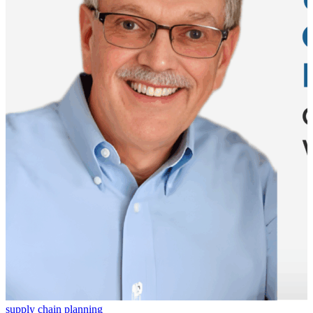
supply chain planning