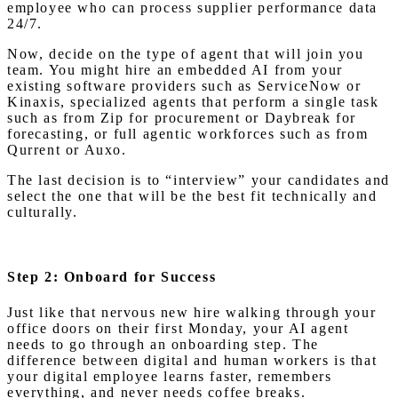
employee who can process supplier performance data
24/7.
Now, decide on the type of agent that will join you
team. You might hire an embedded AI from your
existing software providers such as ServiceNow or
Kinaxis, specialized agents that perform a single task
such as from Zip for procurement or Daybreak for
forecasting, or full agentic workforces such as from
Qurrent or Auxo.
The last decision is to “interview” your candidates and
select the one that will be the best fit technically and
culturally.
Step 2: Onboard for Success
Just like that nervous new hire walking through your
office doors on their first Monday, your AI agent
needs to go through an onboarding step. The
difference between digital and human workers is that
your digital employee learns faster, remembers
everything, and never needs coffee breaks.