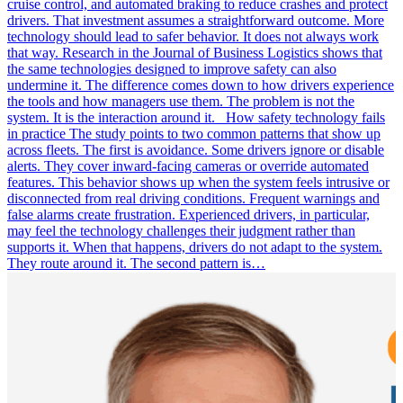
cruise control, and automated braking to reduce crashes and protect
drivers. That investment assumes a straightforward outcome. More
technology should lead to safer behavior. It does not always work
that way. Research in the Journal of Business Logistics shows that
the same technologies designed to improve safety can also
undermine it. The difference comes down to how drivers experience
the tools and how managers use them. The problem is not the
system. It is the interaction around it. How safety technology fails
in practice The study points to two common patterns that show up
across fleets. The first is avoidance. Some drivers ignore or disable
alerts. They cover inward-facing cameras or override automated
features. This behavior shows up when the system feels intrusive or
disconnected from real driving conditions. Frequent warnings and
false alarms create frustration. Experienced drivers, in particular,
may feel the technology challenges their judgment rather than
supports it. When that happens, drivers do not adapt to the system.
They route around it. The second pattern is…