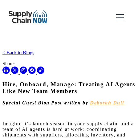
< Back to Blogs
Share:
Hire, Onboard, Manage: Treating AI Agents
Like New Team Members
Special Guest Blog Post written by
Deborah Dull
Imagine it’s launch season in your supply chain, and a
team of AI agents is hard at work: coordinating
shipments with suppliers, allocating inventory, and