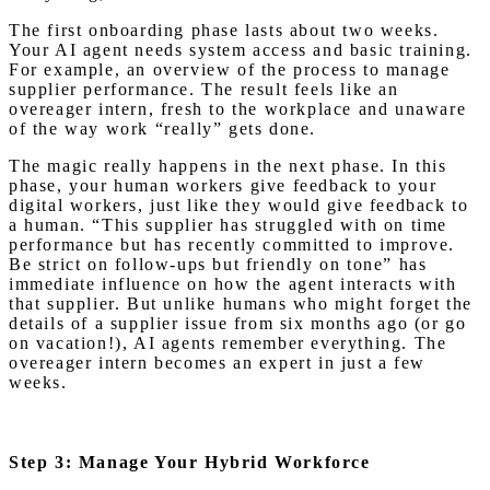
The first onboarding phase lasts about two weeks.
Your AI agent needs system access and basic training.
For example, an overview of the process to manage
supplier performance. The result feels like an
overeager intern, fresh to the workplace and unaware
of the way work “really” gets done.
The magic really happens in the next phase. In this
phase, your human workers give feedback to your
digital workers, just like they would give feedback to
a human. “This supplier has struggled with on time
performance but has recently committed to improve.
Be strict on follow-ups but friendly on tone” has
immediate influence on how the agent interacts with
that supplier. But unlike humans who might forget the
details of a supplier issue from six months ago (or go
on vacation!), AI agents remember everything. The
overeager intern becomes an expert in just a few
weeks.
Step 3: Manage Your Hybrid Workforce