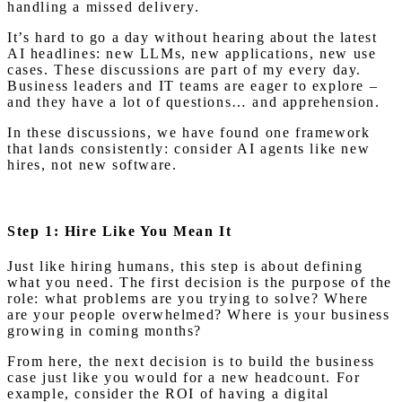
handling a missed delivery.
It’s hard to go a day without hearing about the latest
AI headlines: new LLMs, new applications, new use
cases. These discussions are part of my every day.
Business leaders and IT teams are eager to explore –
and they have a lot of questions… and apprehension.
In these discussions, we have found one framework
that lands consistently: consider AI agents like new
hires, not new software.
Step 1: Hire Like You Mean It
Just like hiring humans, this step is about defining
what you need. The first decision is the purpose of the
role: what problems are you trying to solve? Where
are your people overwhelmed? Where is your business
growing in coming months?
From here, the next decision is to build the business
case just like you would for a new headcount. For
example, consider the ROI of having a digital