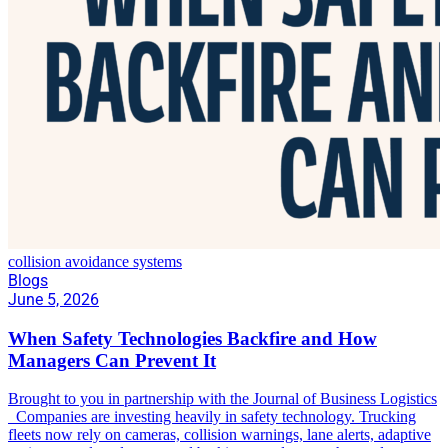
collision avoidance systems
Blogs
June 5, 2026
When Safety Technologies Backfire and How
Managers Can Prevent It
Brought to you in partnership with the Journal of Business Logistics
Companies are investing heavily in safety technology. Trucking
fleets now rely on cameras, collision warnings, lane alerts, adaptive