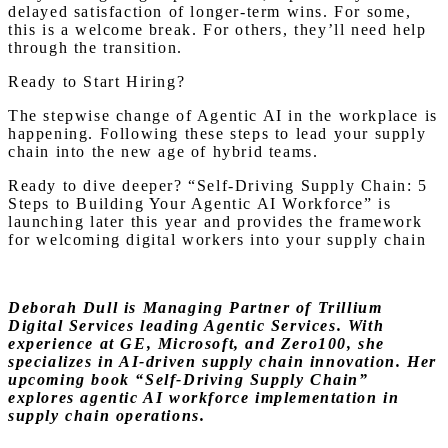
delayed satisfaction of longer-term wins. For some,
this is a welcome break. For others, they’ll need help
through the transition.
Ready to Start Hiring?
The stepwise change of Agentic AI in the workplace is
happening. Following these steps to lead your supply
chain into the new age of hybrid teams.
Ready to dive deeper? “Self-Driving Supply Chain: 5
Steps to Building Your Agentic AI Workforce” is
launching later this year and provides the framework
for welcoming digital workers into your supply chain
Deborah Dull is Managing Partner of Trillium
Digital Services leading Agentic Services. With
experience at GE, Microsoft, and Zero100, she
specializes in AI-driven supply chain innovation. Her
upcoming book “Self-Driving Supply Chain”
explores agentic AI workforce implementation in
supply chain operations.