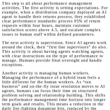
This step is all about performance management
activities. The first activity is setting expectations. For
example, when a distribution company deployed an AI
agent to handle their returns process, they established
clear performance standards: process 95% of return
requests within four hours, maintain customer
satisfaction scores above 4.5, and escalate complex
issues to human staff within defined parameters.
The next activity is supervision. Since AI agents work
around the clock, their “first line supervisors” do also.
This activity is about having agents watching agents,
with clear instructions on the type of performance to
manage. Humans provide final oversight and handle
exceptions.
Another activity is managing human workers.
Managing the performance of a hybrid team feels a
little different for the human workers. As “run
business” and on-the-fly issue resolution moves to AI
agents, humans can focus their time on structured
problem solving and relationship building. This shifts
the performance management time horizon into longer
term goals and results. This means a reduction in the
daily fire-fighting dopamine hits, replaced by the