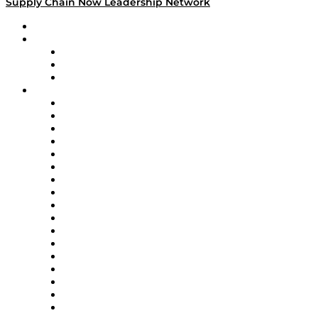
Supply Chain Now Leadership Network
Leadership Network
Strategic Alliance Leaders
EasyPost
Enable
U.S. Bank
Impact Partners
4flow
Altium
Amazon Supply Chain Services
Apex Logistics
apexanalytix
APL Logistics
AutoScheduler.AI
Decision Spot
Doss
DP World
Easy Metrics
GEP
InterSystems
OMP
Optilogic
Pallet Alliance
RateLinx