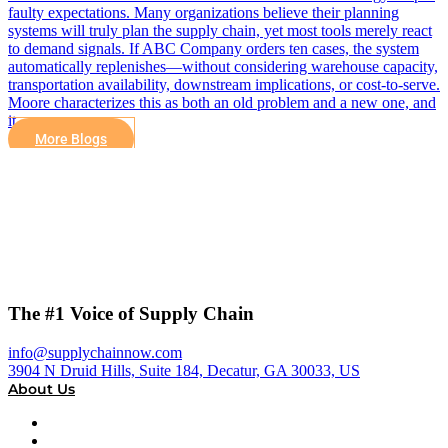
faulty expectations. Many organizations believe their planning
systems will truly plan the supply chain, yet most tools merely react
to demand signals. If ABC Company orders ten cases, the system
automatically replenishes—without considering warehouse capacity,
transportation availability, downstream implications, or cost-to-serve.
Moore characterizes this as both an old problem and a new one, and
it…
More Blogs
The #1 Voice of Supply Chain
info@supplychainnow.com
3904 N Druid Hills, Suite 184, Decatur, GA 30033, US
About Us
About
Our Team & Hosts