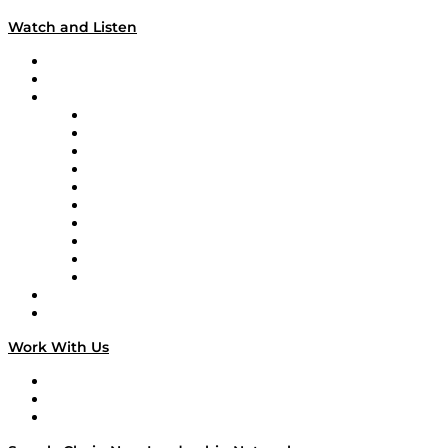
Watch and Listen
Upcoming Live Programming
On-Demand Programming
Brands
Supply Chain Now
Supply Chain Now en Español
Logistics With Purpose
Tango Tango
Supply Chain is Boring
Digital Transformers
Veteran Voices
The Week in Business History
TEK TOK
TECHquila Sunrise
National Supply Chain Day
On The Road
Work With Us
Work With Us
Success Stories
Media Kit