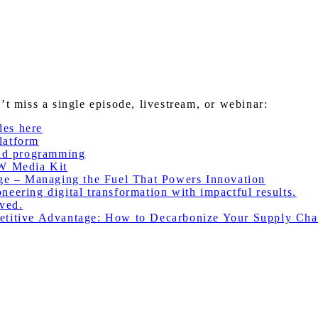
miss a single episode, livestream, or webinar:
des here
latform
nd programming
W Media Kit
e – Managing the Fuel That Powers Innovation
eering digital transformation with impactful results.
ved.
itive Advantage: How to Decarbonize Your Supply Cha