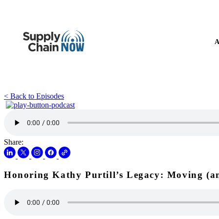
A
< Back to Episodes
Share:
Honoring Kathy Purtill’s Legacy: Moving (