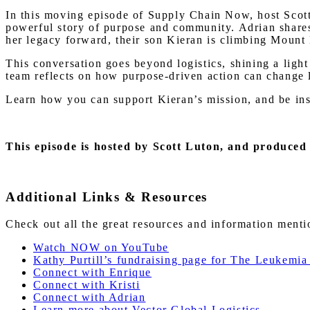
In this moving episode of Supply Chain Now, host Scott 
powerful story of purpose and community. Adrian shares 
her legacy forward, their son Kieran is climbing Mount
This conversation goes beyond logistics, shining a ligh
team reflects on how purpose-driven action can change 
Learn how you can support Kieran’s mission, and be insp
This episode is hosted by Scott Luton
, and produced
Additional Links & Resources
Check out all the great resources and information ment
Watch NOW on YouTube
Kathy Purtill’s fundraising page for The Leukem
Connect with Enrique
Connect with Kristi
Connect with Adrian
Learn more about Vector Global Logistics