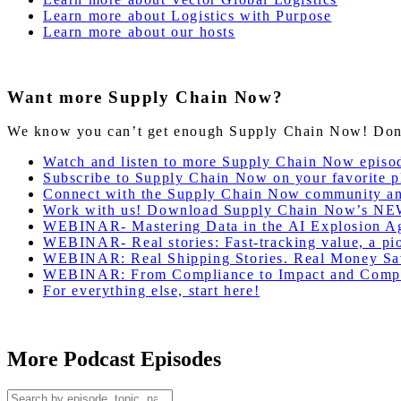
Learn more about Logistics with Purpose
Learn more about our hosts
Want more Supply Chain Now?
We know you can’t get enough Supply Chain Now! Don’t 
Watch and listen to more Supply Chain Now episo
Subscribe to Supply Chain Now on your favorite p
Connect with the Supply Chain Now community a
Work with us! Download Supply Chain Now’s NE
WEBINAR- Mastering Data in the AI Explosion Ag
WEBINAR- Real stories: Fast-tracking value, a pion
WEBINAR: Real Shipping Stories. Real Money Sa
WEBINAR: From Compliance to Impact and Compet
For everything else, start here!
More Podcast Episodes