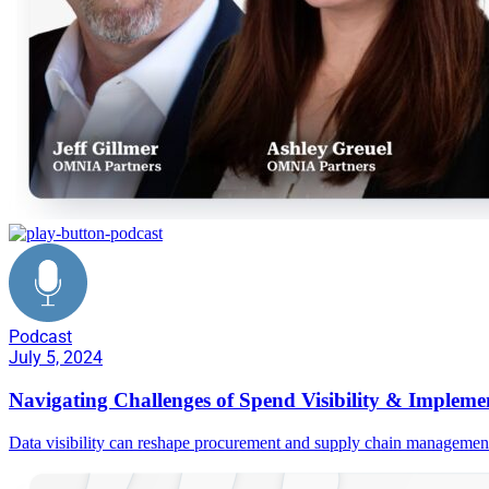
Podcast
July 5, 2024
Navigating Challenges of Spend Visibility & Impleme
Data visibility can reshape procurement and supply chain manageme