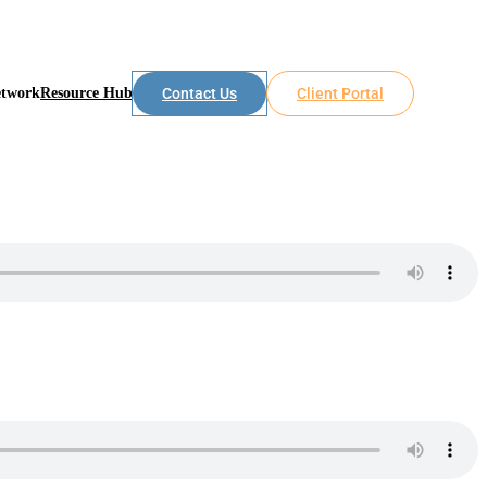
etwork
Resource Hub
Contact Us
Client Portal