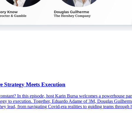
e Strategy Meets Execution
 constant? In this episode, host Karin Bursa welcomes a powerhouse pan
 strategy to execution. Together, Eduardo Adame of 3M, Douglas Guil
y lead, from navigating Covid-era realities to guiding teams through 