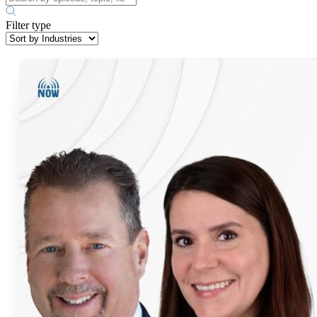
Filter type