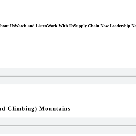
bout Us
Watch and Listen
Work With Us
Supply Chain Now Leadership N
and Climbing) Mountains