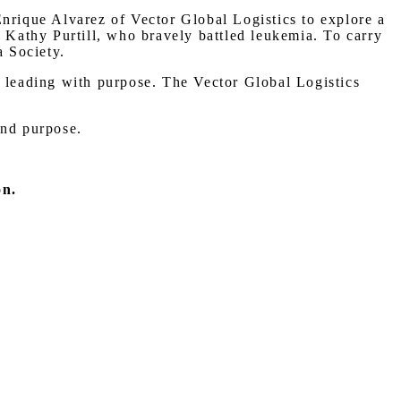
Enrique Alvarez of Vector Global Logistics to explore a
, Kathy Purtill, who bravely battled leukemia. To carry
 Society.
d leading with purpose. The Vector Global Logistics
and purpose.
on.