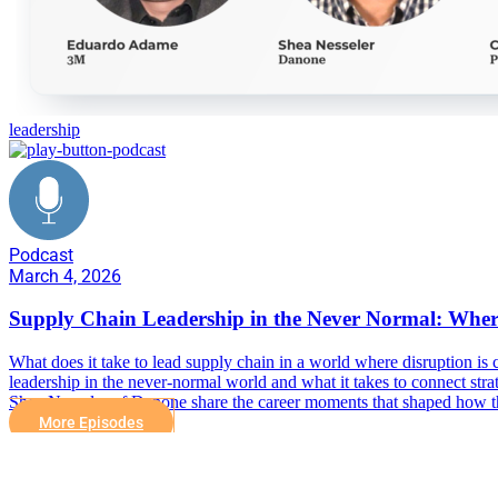
leadership
Podcast
March 4, 2026
Supply Chain Leadership in the Never Normal: Wher
What does it take to lead supply chain in a world where disruption is
leadership in the never-normal world and what it takes to connect
Shea Nesseler of Danone share the career moments that shaped how the
More Episodes