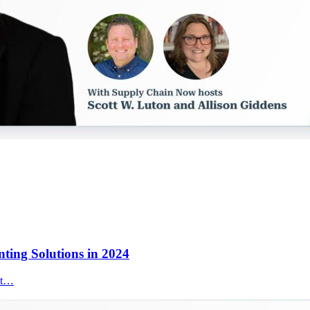
nting Solutions in 2024
nt…