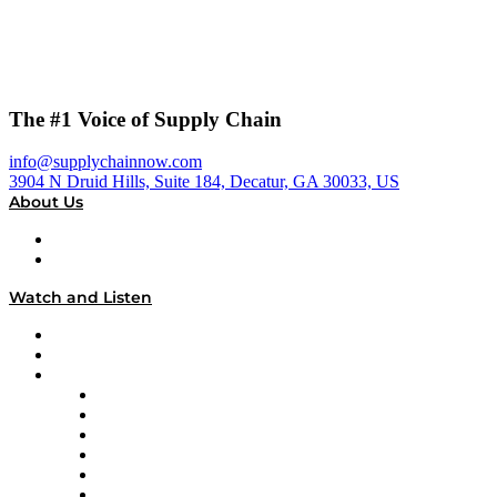
The #1 Voice of Supply Chain
info@supplychainnow.com
3904 N Druid Hills, Suite 184, Decatur, GA 30033, US
About Us
About
Our Team & Hosts
Watch and Listen
Upcoming Live Programming
On-Demand Programming
Brands
Supply Chain Now
Supply Chain Now en Español
Logistics With Purpose
Tango Tango
Supply Chain is Boring
Digital Transformers