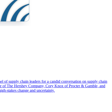
el of supply chain leaders for a candid conversation on supply chain
herme of The Hershey Company, Cory Knox of Procter & Gamble, and
high-stakes change and uncertainty.