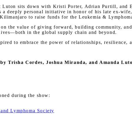
Luton sits down with Kristi Porter, Adrian Purtill, and 
a deeply personal initiative in honor of his late ex-wife
 Kilimanjaro to raise funds for the Leukemia & Lymphoma
t on the value of giving forward, building community, an
lives—both in the global supply chain and beyond.
ired to embrace the power of relationships, resilience, 
 by Trisha Cordes, Joshua Miranda, and Amanda Lut
ioned during the show:
ia and Lymphoma Society