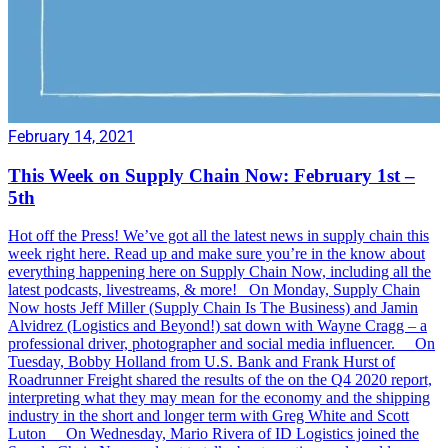
February 14, 2021
This Week on Supply Chain Now: February 1st –
5th
Hot off the Press! We’ve got all the latest news in supply chain this
week right here. Read up and make sure you’re in the know about
everything happening here on Supply Chain Now, including all the
latest podcasts, livestreams, & more! On Monday, Supply Chain
Now hosts Jeff Miller (Supply Chain Is The Business) and Jamin
Alvidrez (Logistics and Beyond!) sat down with Wayne Cragg – a
professional driver, photographer and social media influencer. On
Tuesday, Bobby Holland from U.S. Bank and Frank Hurst of
Roadrunner Freight shared the results of the on the Q4 2020 report,
interpreting what they may mean for the economy and the shipping
industry in the short and longer term with Greg White and Scott
Luton On Wednesday, Mario Rivera of ID Logistics joined the