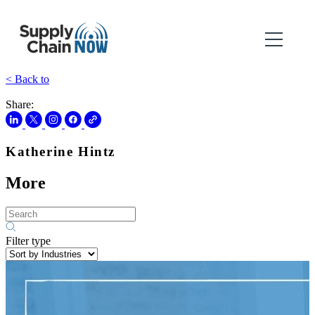
< Back to
Share:
Katherine Hintz
More
Filter type