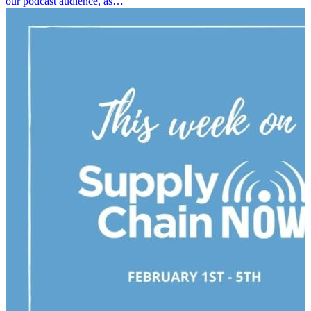
our podcast audience, as…