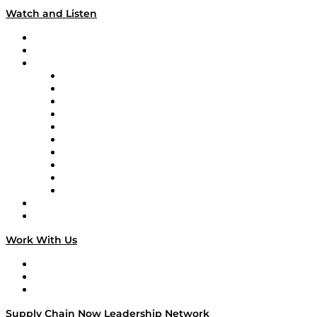
Watch and Listen
Upcoming Live Programming
On-Demand Programming
Brands
Supply Chain Now
Supply Chain Now en Español
Logistics With Purpose
Tango Tango
Supply Chain is Boring
Digital Transformers
Veteran Voices
The Week in Business History
TEK TOK
TECHquila Sunrise
National Supply Chain Day
On The Road
Work With Us
Work With Us
Success Stories
Media Kit
Supply Chain Now Leadership Network