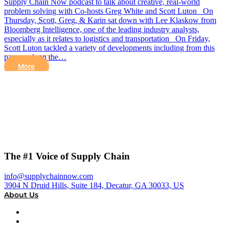
Supply Chain Now podcast to talk about creative, real-world
problem solving with Co-hosts Greg White and Scott Luton On
Thursday, Scott, Greg, & Karin sat down with Lee Klaskow from
Bloomberg Intelligence, one of the leading industry analysts,
especially as it relates to logistics and transportation On Friday,
Scott Luton tackled a variety of developments including from this
past week on the…
More
The #1 Voice of Supply Chain
info@supplychainnow.com
3904 N Druid Hills, Suite 184, Decatur, GA 30033, US
About Us
About
Our Team & Hosts