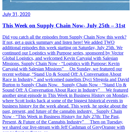
July 31, 2020
This Week on Supply Chain Now- July 25th – 31st
Did you catch all the episodes from Supply Chain Now this week?
If not, get a quick summary and listen here! We added TWO
additional episodes this week starting on Saturday, July 25th. We
continued our Logistics with Purpose series, sponsored by Vector
Global Logistics, and welcomed Kevin Carvajal with Salesian
Missions. Supply Chain Now · “Logistics with Purpose: Kevin
Carvajal with Salesian Missions” On Sunday, we featured our
recent webinar, “Stand Up & Sound Off: A Conversation About
Race in Industry,” and welcomed panelists Dyci Sfregola and David
Burton to Supply Chain Now. Supply Chain Now · “Stand Up &
Sound Off: A Conversation About Race in Industry” We featured
another great episode in This Week in Business History on Monday,
where Scott looks back at some of the biggest historical events in
business history for the week ahead. This week, he spoke about the
past, present, and future of the cannabis industry. Supply Chain
Now · “This Week in Business History for July 27th: The Past,
Present, & Future of the Cannabis Industry” Then on Tuesday,
we shared our live-stream with Jeff Cashman of GreyOrange with