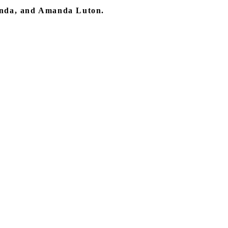
anda, and Amanda Luton.