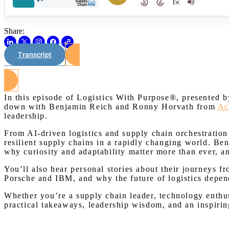
Share:
Transcript
In this episode of Logistics With Purpose®, presented b
down with Benjamin Reich and Ronny Horvath from
Ac
leadership.
From AI-driven logistics and supply chain orchestration 
resilient supply chains in a rapidly changing world. Be
why curiosity and adaptability matter more than ever,
You’ll also hear personal stories about their journeys f
Porsche and IBM, and why the future of logistics depend
Whether you’re a supply chain leader, technology enthus
practical takeaways, leadership wisdom, and an inspirin