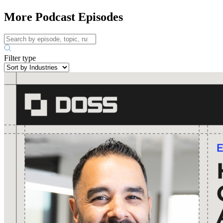
More Podcast Episodes
Filter type