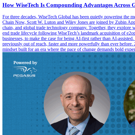
How WiseTech Is Compounding Advantages Across G
For three decades, WiseTech Global has been quietly powering the mov
Chain Now, Scott W. Luton and Wiley Jones are joined by Zubin Appoo,
chain, and global trade technology company. Together, they explore wha
end trade lifecycle following WiseTech’s landmark acquisition of e2o
businesses, to make the case for being AI-first rather than AI-assist
previously out of reach, faster and more powerfully than ever before. 
mindset built for an era where the pace of change demands bold exp