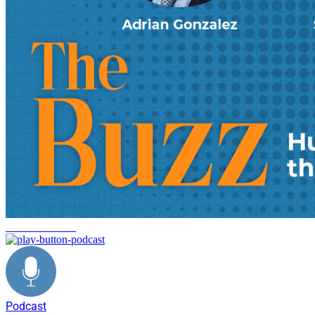
decarbonization
Podcast