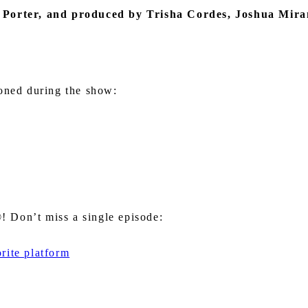
 Porter
, and produced by Trisha Cordes, Joshua Mir
ioned during the show:
 Don’t miss a single episode:
rite platform