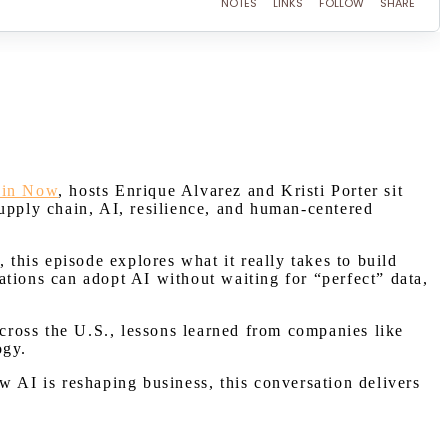
ain Now
, hosts Enrique Alvarez and Kristi Porter sit
upply chain, AI, resilience, and human-centered
 this episode explores what it really takes to build
ations can adopt AI without waiting for “perfect” data,
.
across the U.S., lessons learned from companies like
ogy.
w AI is reshaping business, this conversation delivers