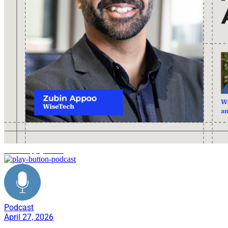
AI in supply chain
Podcast
April 27, 2026