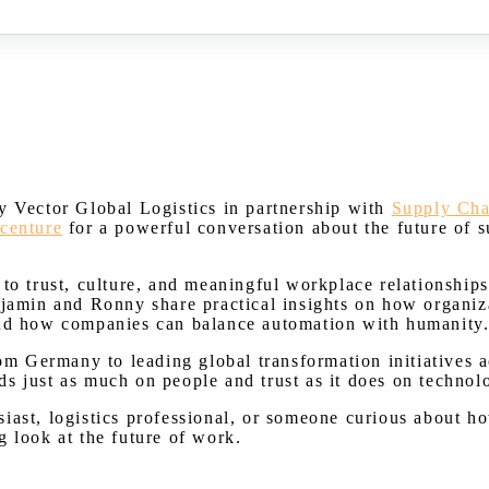
Watch on Youtube
y Vector Global Logistics in partnership with
Supply Ch
centure
for a powerful conversation about the future of s
to trust, culture, and meaningful workplace relationships,
njamin and Ronny share practical insights on how organiz
 and how companies can balance automation with humanity
rom Germany to leading global transformation initiatives 
s just as much on people and trust as it does on technol
iast, logistics professional, or someone curious about ho
g look at the future of work.