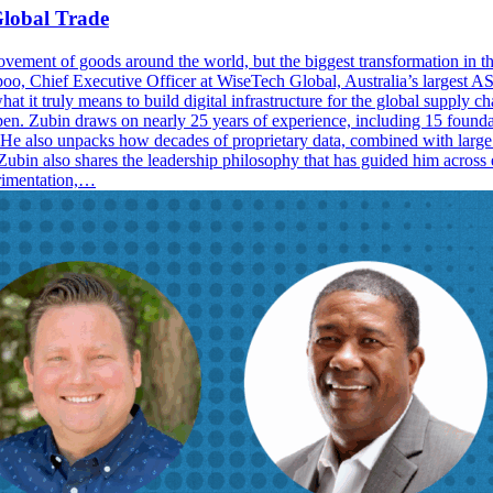
lobal Trade
ement of goods around the world, but the biggest transformation in the
 Chief Executive Officer at WiseTech Global, Australia’s largest ASX-
t it truly means to build digital infrastructure for the global supply c
pen. Zubin draws on nearly 25 years of experience, including 15 founda
ed. He also unpacks how decades of proprietary data, combined with lar
Zubin also shares the leadership philosophy that has guided him across ev
erimentation,…