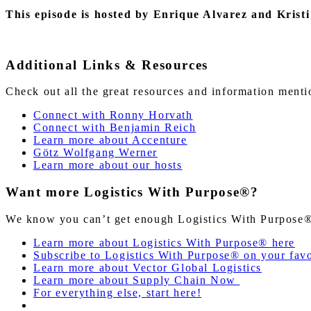
This episode is hosted by Enrique Alvarez and Kristi
Additional Links & Resources
Check out all the great resources and information ment
Connect with Ronny Horvath
Connect with Benjamin Reich
Learn more about Accenture
Götz Wolfgang Werner
Learn more about our hosts
Want more Logistics With Purpose®?
We know you can’t get enough Logistics With Purpose®!
Learn more about Logistics With Purpose® here
Subscribe to Logistics With Purpose® on your favo
Learn more about Vector Global Logistics
Learn more about Supply Chain Now
For everything else, start here!