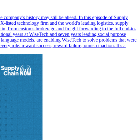
 company’s history may still be ahead. In this episode of Supply
listed technology firm and the world’s leading logistics, supply
hain, from customs brokerage and freight forwarding to the full end-to-
tional years at WiseTech and seven years leading social purpose
ge language models, are enabling WiseTech to solve problems that were
ery role: reward success, reward failure, punish inaction. It’s a