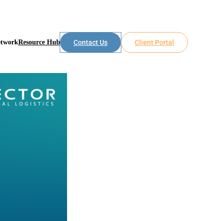
etwork
Resource Hub
Contact Us
Client Portal