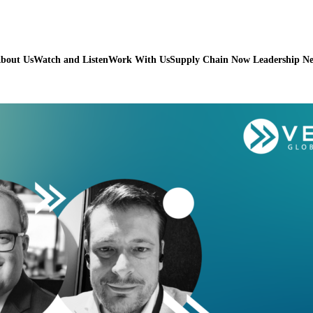
bout Us
Watch and Listen
Work With Us
Supply Chain Now Leadership N