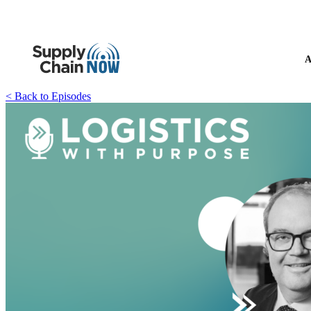
A
< Back to Episodes