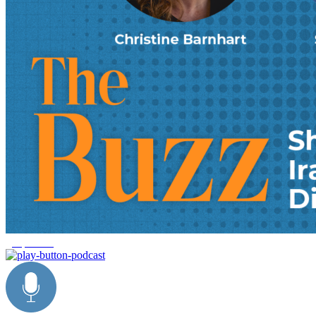
geopolitics