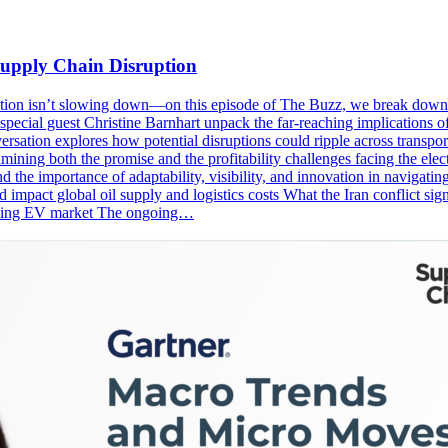
upply Chain Disruption
nnovation isn’t slowing down—on this episode of The Buzz, we break d
pecial guest Christine Barnhart unpack the far-reaching implications of
onversation explores how potential disruptions could ripple across trans
ining both the promise and the profitability challenges facing the elec
 the importance of adaptability, visibility, and innovation in navigat
d impact global oil supply and logistics costs What the Iran conflict s
volving EV market The ongoing…