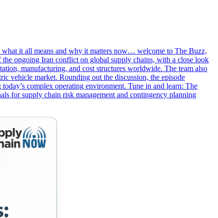
own what it all means and why it matters now… welcome to The Buzz,
 the ongoing Iran conflict on global supply chains, with a close look
portation, manufacturing, and cost structures worldwide. The team also
tric vehicle market. Rounding out the discussion, the episode
ing today’s complex operating environment. Tune in and learn: The
ignals for supply chain risk management and contingency planning