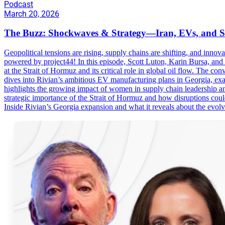
Podcast
March 20, 2026
The Buzz: Shockwaves & Strategy—Iran, EVs, and S
Geopolitical tensions are rising, supply chains are shifting, and i
powered by project44! In this episode, Scott Luton, Karin Bursa, and s
at the Strait of Hormuz and its critical role in global oil flow. The c
dives into Rivian’s ambitious EV manufacturing plans in Georgia, exam
highlights the growing impact of women in supply chain leadership and
strategic importance of the Strait of Hormuz and how disruptions coul
Inside Rivian’s Georgia expansion and what it reveals about the e