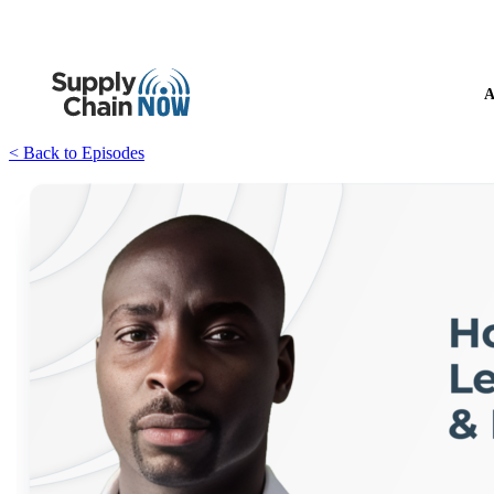
A
< Back to Episodes