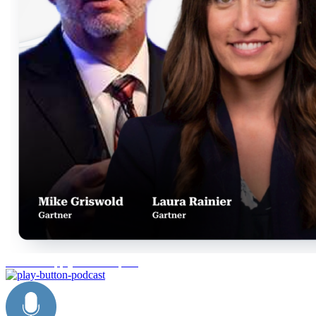
Gartner Supply Chain Top 25