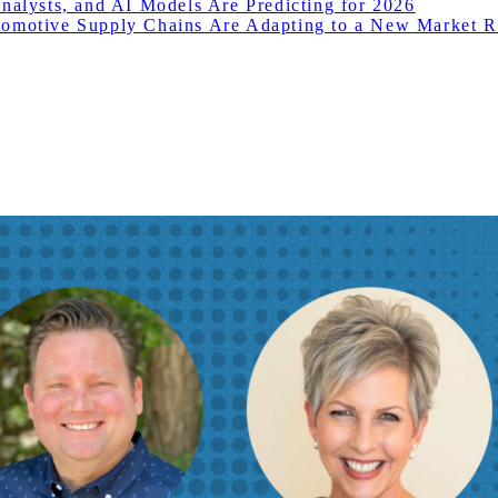
nalysts, and AI Models Are Predicting for 2026
motive Supply Chains Are Adapting to a New Market Re