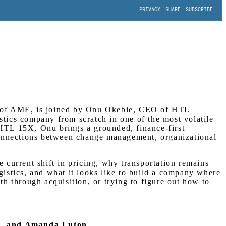
O of AME, is joined by Onu Okebie, CEO of HTL
gistics company from scratch in one of the most volatile
 HTL 15X, Onu brings a grounded, finance-first
connections between change management, organizational
e current shift in pricing, why transportation remains
istics, and what it looks like to build a company where
th through acquisition, or trying to figure out how to
a, and Amanda Luton.