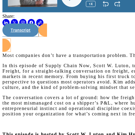
Share:
Transcript
Most companies don’t have a transportation problem. 
In this episode of Supply Chain Now, Scott W. Luton,
Freight, for a straight-talking conversation on freight, 
markets in recent memory. From buying his first truck t
perspective to questions most operators avoid. Kim ad
culture, and the kind of problem-solving mindset that se
The conversation covers a lot of ground: how the freight
the most mismanaged cost on a shipper’s P&L, where hum
entrepreneurial instinct and operational discipline coex
position your organization for what’s coming next in fre
This episode is hosted by Scott W. Luton and Kim 