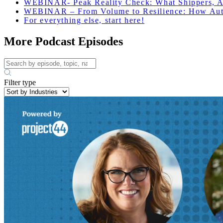
WEBINAR-
Peak Reality Check: What Shippers, A
WEBINAR – From Volume to Resilience: How Auto
For everything else, start here!
More Podcast Episodes
Filter type