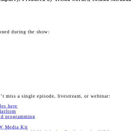
ioned during the show:
miss a single episode, livestream, or webinar:
des here
latform
nd programming
W Media Kit