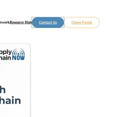
etwork
Resource Hub
Contact Us
Client Portal