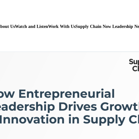
bout Us
Watch and Listen
Work With Us
Supply Chain Now Leadership N