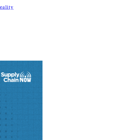
ality