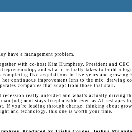
Watch on Youtube
They have a management problem.
 together with co-host Kim Humphrey, President and CE
entrepreneurship, and what it actually takes to build a lo
o completing five acquisitions in five years and growing
ds her continuous improvement lens to the mix, drawing 
parates companies that adapt from those that stall.
 recession really unfolded and what’s actually driving th
an judgment stays irreplaceable even as AI reshapes log
ist. If you’re leading through change, thinking about grow
ight and technology, this one is worth your time.
Humphrey.
Produced by Trisha Cordes, Joshua Mirand