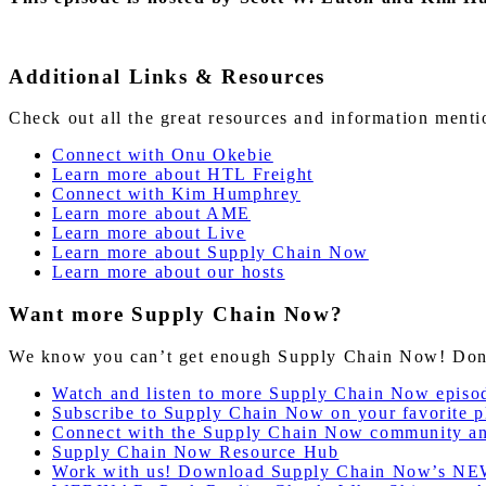
Additional Links & Resources
Check out all the great resources and information ment
Connect with Onu Okebie
Learn more about HTL Freight
Connect with Kim Humphrey
Learn more about AME
Learn more about Live
Learn
more
about Supply Chain Now
Learn more about our hosts
Want more Supply Chain Now?
We know you can’t get enough Supply Chain Now! Don’t 
Watch and listen to more Supply Chain Now episo
Subscribe to Supply Chain Now on your favorite p
Connect with the Supply Chain Now community a
Supply Chain Now Resource Hub
Work with us! Download Supply Chain Now’s NE