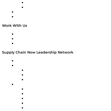
TEK TOK
TECHquila Sunrise
National Supply Chain Day
On The Road
Work With Us
Work With Us
Success Stories
Media Kit
Supply Chain Now Leadership Network
Leadership Network
Strategic Alliance Leaders
EasyPost
Enable
U.S. Bank
Impact Partners
4flow
Altium
Amazon Supply Chain Services
Apex Logistics
apexanalytix