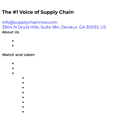
story encompasses her transition from wanting to
pursue medicine to becoming an engineer, driven by
The #1 Voice of Supply Chain
her passion for problem-solving. She delves into the
challenges of starting a company and the
technological innovations behind bound4blue’s
info@supplychainnow.com
solutions. Listen in and learn more about the
3904 N Druid Hills, Suite 184, Decatur, GA 30033, US
importance of purpose-driven work, the impact of
About Us
regulations on the maritime industry, and the future
of sustainable shipping. Learn why Cristina
About
emphasizes the significance of finding purpose in
Our Team & Hosts
every job, and how you can apply it to your own
Watch and Listen
journey.
Upcoming Live Programming
On-Demand Programming
Brands
Supply Chain Now
Supply Chain Now en Español
Logistics With Purpose
Tango Tango
Supply Chain is Boring
Digital Transformers
Veteran Voices
The Week in Business History