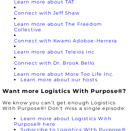
Learn more about TAT
Connect with Jeff Shaw
Learn more about The Freedom
Collective
Connect with Kwami Adoboe-Herrera
Learn more about Teleios Inc
Connect with Dr. Brook Bello
Learn more about More Too Life Inc.
Learn more about our hosts
Want more Logistics With Purpose®?
We know you can’t get enough Logistics
With Purpose®! Don’t miss a single episode:
Learn more about Logistics With
Purpose® here
Subscribe to Logistics With Purpose®