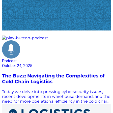
cold chain
Podcast
October 24, 2025
The Buzz: Navigating the Complexities of
Cold Chain Logistics
Today we delve into pressing cybersecurity issues,
recent developments in warehouse demand, and the
need for more operational efficiency in the cold chain
industry.. Welcome to The Buzz powered by
AutoScheduler! Hosts Scott Luton and Tandreia