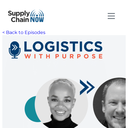
< Back to Episodes