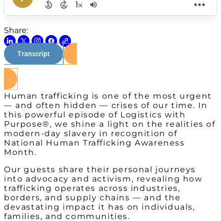
Share:
Transcript
Watch on Youtube
Human trafficking is one of the most urgent
— and often hidden — crises of our time. In
this powerful episode of Logistics with
Purpose®, we shine a light on the realities of
modern-day slavery in recognition of
National Human Trafficking Awareness
Month.
Our guests share their personal journeys
into advocacy and activism, revealing how
trafficking operates across industries,
borders, and supply chains — and the
devastating impact it has on individuals,
families, and communities.