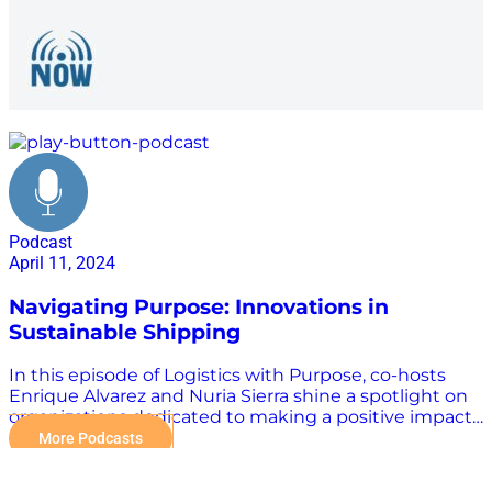
maritime industry
Podcast
April 11, 2024
Navigating Purpose: Innovations in
Sustainable Shipping
In this episode of Logistics with Purpose, co-hosts
Enrique Alvarez and Nuria Sierra shine a spotlight on
organizations dedicated to making a positive impact.
Their guest, Christina Aleixendri, shares her journey
More Podcasts
with bound4blue, a company developing automated
wind-assisted propulsion systems for ships. Christina’s