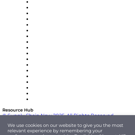
APL Logistics
AutoScheduler.AI
Decision Spot
Doss
DP World
Easy Metrics
GEP
InterSystems
OMP
Optilogic
Pallet Alliance
RateLinx
SAP
Shipium
SICK
SPS Commerce
Tive
ZS
Resource Hub
© Supply Chain Now 2025. All Rights Reserved.
We use cookies on our website to give you the most
relevant experience by remembering your