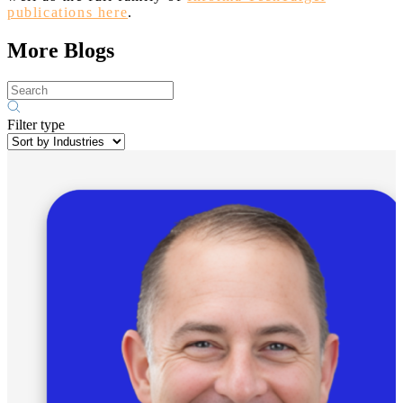
publications here
.
More Blogs
Filter type