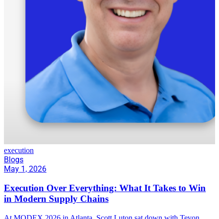
execution
Blogs
May 1, 2026
Execution Over Everything: What It Takes to Win
in Modern Supply Chains
At MODEX 2026 in Atlanta, Scott Luton sat down with Tevon