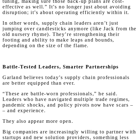
tuning, making sure those back-up plans are cost-
effective as well.” It’s no longer just about avoiding
disruption; it’s about operating efficiently within it.
In other words, supply chain leaders aren’t just
jumping over candlesticks anymore (like Jack from the
old nursery rhyme). They’re strengthening their
footing and ability to make leaps and bounds,
depending on the size of the flame.
Battle-Tested Leaders, Smarter Partnerships
Garland believes today’s supply chain professionals
are better equipped than ever.
“These are battle-worn professionals,” he said.
Leaders who have navigated multiple trade regimes,
pandemic shocks, and policy pivots now have scars –
– and experience.
They also appear more open.
Big companies are increasingly willing to partner with
startups and new solution providers, something less