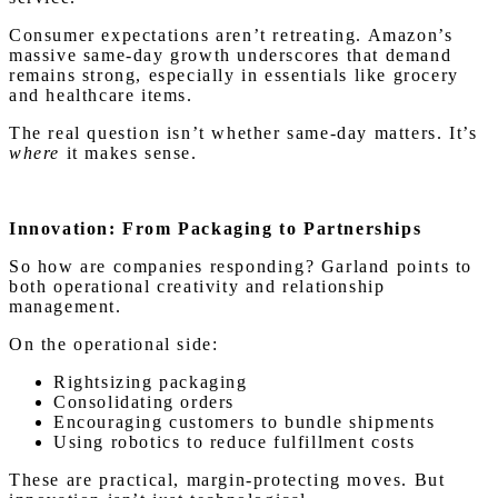
Consumer expectations aren’t retreating. Amazon’s
massive same-day growth underscores that demand
remains strong, especially in essentials like grocery
and healthcare items.
The real question isn’t whether same-day matters. It’s
where
it makes sense.
Innovation: From Packaging to Partnerships
So how are companies responding? Garland points to
both operational creativity and relationship
management.
On the operational side:
Rightsizing packaging
Consolidating orders
Encouraging customers to bundle shipments
Using robotics to reduce fulfillment costs
These are practical, margin-protecting moves. But