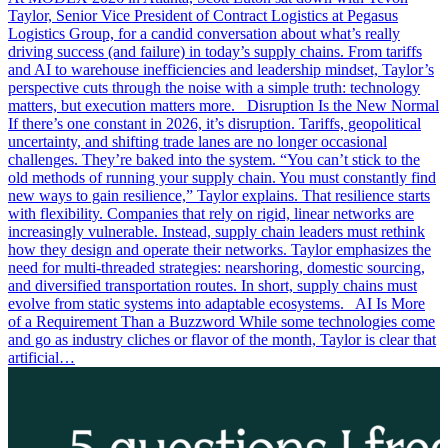
Taylor, Senior Vice President of Contract Logistics at Pegasus
Logistics Group, for a candid conversation about what’s really
driving success (and failure) in today’s supply chains. From tariffs
and AI to warehouse inefficiencies and leadership mindset, Taylor’s
perspective cuts through the noise with a simple truth: technology
matters, but execution matters more. Disruption Is the New Normal
If there’s one constant in 2026, it’s disruption. Tariffs, geopolitical
uncertainty, and shifting trade lanes are no longer occasional
challenges. They’re baked into the system. “You can’t stick to the
old methods of running your supply chain. You must constantly find
new ways to gain resilience,” Taylor explains. That resilience starts
with flexibility. Companies that rely on rigid, linear networks are
increasingly vulnerable. Instead, supply chain leaders must rethink
how they design and operate their networks. Taylor emphasizes the
need for multi-threaded strategies: nearshoring, domestic sourcing,
and diversified transportation routes. In short, supply chains must
evolve from static systems into adaptable ecosystems. AI Is More
of a Requirement Than a Buzzword While some technologies come
and go as industry cliches or flavor of the month, Taylor is clear that
artificial…