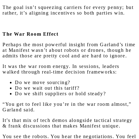
The goal isn’t squeezing carriers for every penny; but
rather, it’s aligning incentives so both parties win.
The War Room Effect
Perhaps the most powerful insight from Garland’s time
at Manifest wasn’t about robots or drones, though he
admits those are pretty cool and are hard to ignore.
It was the war room energy. In sessions, leaders
walked through real-time decision frameworks:
Do we move sourcing?
Do we wait out this tariff?
Do we shift suppliers or hold steady?
“You get to feel like you’re in the war room almost,”
Garland said.
It’s that mix of tech demos alongside tactical strategy
& frank discussions that makes Manifest unique.
You see the robots. You hear the negotiations. You feel