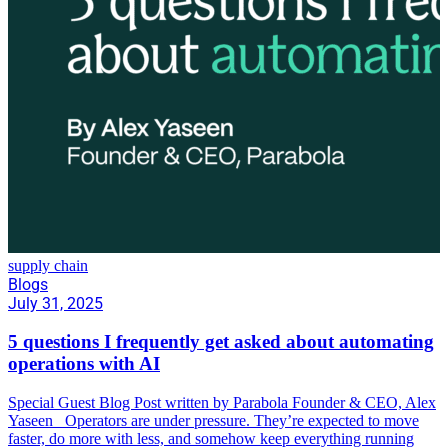
supply chain
Blogs
July 31, 2025
5 questions I frequently get asked about automating
operations with AI
Special Guest Blog Post written by Parabola Founder & CEO, Alex
Yaseen Operators are under pressure. They’re expected to move
faster, do more with less, and somehow keep everything running