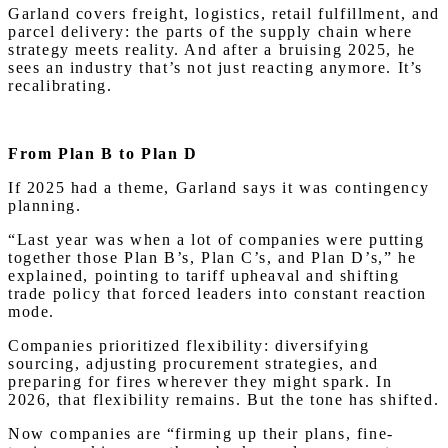
Garland covers freight, logistics, retail fulfillment, and
parcel delivery: the parts of the supply chain where
strategy meets reality. And after a bruising 2025, he
sees an industry that’s not just reacting anymore. It’s
recalibrating.
From Plan B to Plan D
If 2025 had a theme, Garland says it was contingency
planning.
“Last year was when a lot of companies were putting
together those Plan B’s, Plan C’s, and Plan D’s,” he
explained, pointing to tariff upheaval and shifting
trade policy that forced leaders into constant reaction
mode.
Companies prioritized flexibility: diversifying
sourcing, adjusting procurement strategies, and
preparing for fires wherever they might spark. In
2026, that flexibility remains. But the tone has shifted.
Now companies are “firming up their plans, fine-