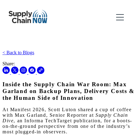
< Back to Blogs
Share:
Inside the Supply Chain War Room: Max
Garland on Backup Plans, Delivery Costs &
the Human Side of Innovation
At Manifest 2026, Scott Luton shared a cup of coffee
with Max Garland, Senior Reporter at
Supply Chain
Dive
, an Informa TechTarget publication, for a boots-
on-the-ground perspective from one of the industry’s
most plugged-in observers.