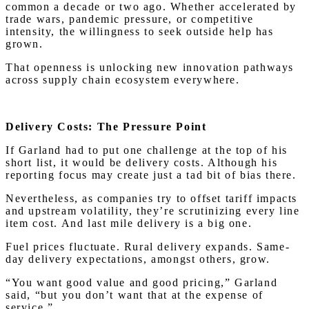
common a decade or two ago. Whether accelerated by
trade wars, pandemic pressure, or competitive
intensity, the willingness to seek outside help has
grown.
That openness is unlocking new innovation pathways
across supply chain ecosystem everywhere.
Delivery Costs: The Pressure Point
If Garland had to put one challenge at the top of his
short list, it would be delivery costs. Although his
reporting focus may create just a tad bit of bias there.
Nevertheless, as companies try to offset tariff impacts
and upstream volatility, they’re scrutinizing every line
item cost. And last mile delivery is a big one.
Fuel prices fluctuate. Rural delivery expands. Same-
day delivery expectations, amongst others, grow.
“You want good value and good pricing,” Garland
said, “but you don’t want that at the expense of
service.”