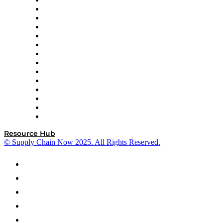
DP World
Easy Metrics
GEP
InterSystems
OMP
Optilogic
Pallet Alliance
RateLinx
SAP
Shipium
SICK
SPS Commerce
Tive
ZS
Resource Hub
© Supply Chain Now 2025. All Rights Reserved.