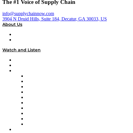
The #1 Voice of Supply Chain
info@supplychainnow.com
3904 N Druid Hills, Suite 184, Decatur, GA 30033, US
About Us
About
Our Team & Hosts
Watch and Listen
Upcoming Live Programming
On-Demand Programming
Brands
Supply Chain Now
Supply Chain Now en Español
Logistics With Purpose
Tango Tango
Supply Chain is Boring
Digital Transformers
Veteran Voices
The Week in Business History
TEK TOK
TECHquila Sunrise
National Supply Chain Day