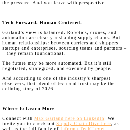
the pressure. And you leave with perspective.
Tech Forward. Human Centered.
Garland’s view is balanced. Robotics, drones, and
automation are clearly reshaping supply chains. But
human relationships: between carriers and shippers,
startups and enterprises, sourcing teams and partners –
– they remain foundational.
The future may be more automated. But it’s still
negotiated, strategized, and executed by people.
And according to one of the industry’s sharpest
observers, that blend of tech and trust may be the
defining story of 2026.
Where to Learn More
Connect with
Max Garland here on LinkedIn
. We
invite you to check out
Supply Chain Dive here
, as
well as the full family of
Informa TechTarget