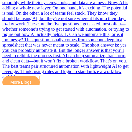
smoothly while their systems, tools, and data are a mess. Now, AI is
adding a whole new layer. On one hand, it’s exciting. The potential
is real. On the other, a lot of teams feel stuck. They know they
should be using AI, but they’re not sure where it fits into their day-
to-day work. These are the five questions I get asked most often—
whether someone’s trying to get started with automation, or trying to
figure out how AI actually helps. 1. Can we automate this, or is it
too messy? This question usually comes from someone deep in a
spreadsheet that was never meant to scale. The short answer is: yes,
you can probably automate it. But the longer answer is that you’ll
need to rethink the process first. AI can help summarize, transform,
and clean data—but it won’t fix a broken workflow. That’s on you.
The best teams pair structured automation with lightweight AI to get
leverage. Think: using rules and logic to standardize a workflow,
and AI…
More Blogs