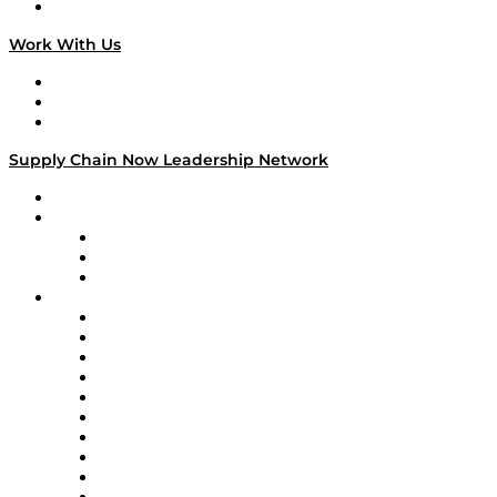
On The Road
Work With Us
Work With Us
Success Stories
Media Kit
Supply Chain Now Leadership Network
Leadership Network
Strategic Alliance Leaders
EasyPost
Enable
U.S. Bank
Impact Partners
4flow
Altium
Amazon Supply Chain Services
Apex Logistics
apexanalytix
APL Logistics
AutoScheduler.AI
Decision Spot
Doss