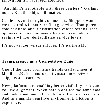
innovation isn’t just technological.
“Anything’s negotiable with these carriers,” Garland
noted. Relationships still matter.
Carriers want the right volume mix. Shippers want
cost control without sacrificing service. Transparent
conversations about distribution center routing, lane
optimization, and volume allocation can unlock
savings without destabilizing service levels.
It’s not vendor versus shipper. It’s partnership.
Transparency as a Competitive Edge
One of the most promising trends Garland sees at
Manifest 2026 is improved transparency between
shippers and carriers.
New platforms are enabling better visibility, trust, and
volume alignment. When both sides see the same data
and understand mutual constraints, friction decreases.
And in a margin-sensitive environment, friction is
expensive.