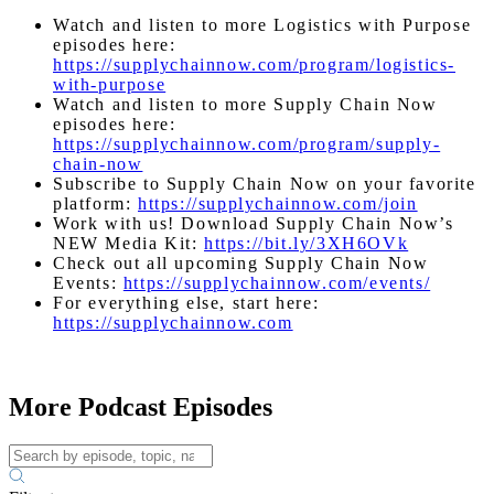
Watch and listen to more Logistics with Purpose
episodes here:
https://supplychainnow.com/program/logistics-
with-purpose
Watch and listen to more Supply Chain Now
episodes here:
https://supplychainnow.com/program/supply-
chain-now
Subscribe to Supply Chain Now on your favorite
platform:
https://supplychainnow.com/join
Work with us! Download Supply Chain Now’s
NEW Media Kit:
https://bit.ly/3XH6OVk
Check out all upcoming Supply Chain Now
Events:
https://supplychainnow.com/events/
For everything else, start here:
https://supplychainnow.com
More Podcast Episodes