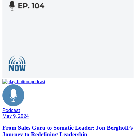
Podcast
May 9, 2024
From Sales Guru to Somatic Leader: Jon Berghoff’s
Journey to Redefining Leadership