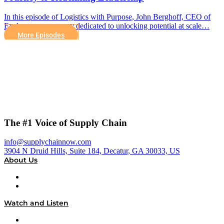
In this episode of Logistics with Purpose, John Berghoff, CEO of
Exchange, a company dedicated to unlocking potential at scale…
More Episodes
The #1 Voice of Supply Chain
info@supplychainnow.com
3904 N Druid Hills, Suite 184, Decatur, GA 30033, US
About Us
About
Our Team & Hosts
Watch and Listen
Upcoming Live Programming