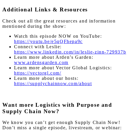
Additional Links & Resources
Check out all the great resources and information
mentioned during the show:
Watch this episode NOW on YouTube:
https://youtu.be/e5qQFhepa9c
Connect with Leslie:
https://www.linkedin.com/in/leslie-zinn-729937b
Learn more about Arden’s Garden:
www.ardensgarden.com
Learn more about Vector Global Logistics:
https://vectorgl.com/
Learn more about our hosts:
https://supplychainnow.com/about
Want more Logistics with Purpose and
Supply Chain Now?
We know you can’t get enough Supply Chain Now!
Don’t miss a single episode, livestream, or webinar: