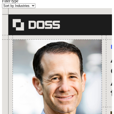
Filter type