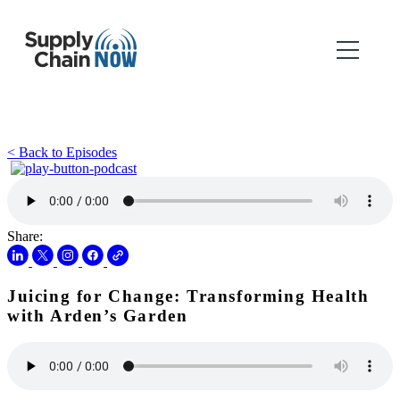
< Back to Episodes
Share:
Juicing for Change: Transforming Health
with Arden’s Garden