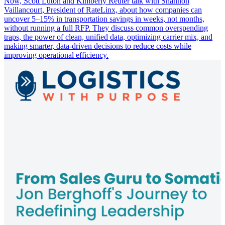
Now, Scott Luton and Kimberly Reuter talk with Shannon
Vaillancourt, President of RateLinx, about how companies can
uncover 5–15% in transportation savings in weeks, not months,
without running a full RFP. They discuss common overspending
traps, the power of clean, unified data, optimizing carrier mix, and
making smarter, data-driven decisions to reduce costs while
improving operational efficiency.