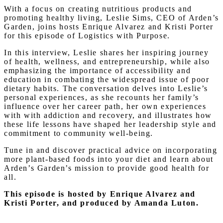
With a focus on creating nutritious products and
promoting healthy living, Leslie Sims, CEO of Arden’s
Garden, joins hosts Enrique Alvarez and Kristi Porter
for this episode of Logistics with Purpose.
In this interview, Leslie shares her inspiring journey
of health, wellness, and entrepreneurship, while also
emphasizing the importance of accessibility and
education in combating the widespread issue of poor
dietary habits. The conversation delves into Leslie’s
personal experiences, as she recounts her family’s
influence over her career path, her own experiences
with with addiction and recovery, and illustrates how
these life lessons have shaped her leadership style and
commitment to community well-being.
Tune in and discover practical advice on incorporating
more plant-based foods into your diet and learn about
Arden’s Garden’s mission to provide good health for
all.
This episode is hosted by Enrique Alvarez and
Kristi Porter, and produced by Amanda Luton.