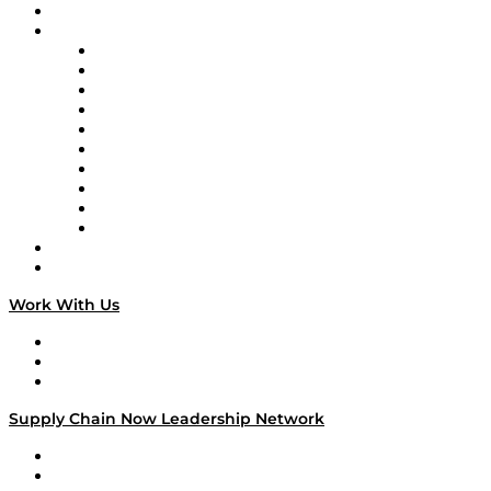
On-Demand Programming
Brands
Supply Chain Now
Supply Chain Now en Español
Logistics With Purpose
Tango Tango
Supply Chain is Boring
Digital Transformers
Veteran Voices
The Week in Business History
TEK TOK
TECHquila Sunrise
National Supply Chain Day
On The Road
Work With Us
Work With Us
Success Stories
Media Kit
Supply Chain Now Leadership Network
Leadership Network
Strategic Alliance Leaders