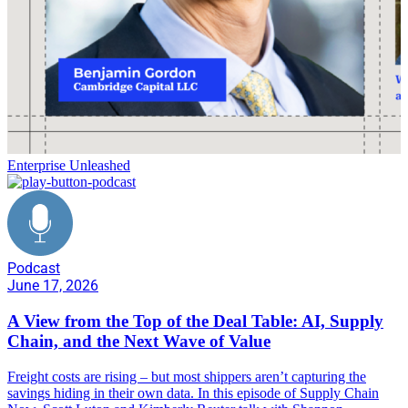
Enterprise Unleashed
Podcast
June 17, 2026
A View from the Top of the Deal Table: AI, Supply
Chain, and the Next Wave of Value
Freight costs are rising – but most shippers aren’t capturing the
savings hiding in their own data. In this episode of Supply Chain