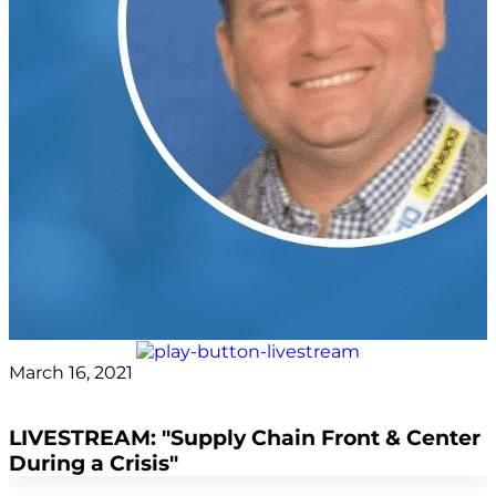
March 16, 2021
covid
LIVESTREAM: "Supply Chain Front & Center
During a Crisis"