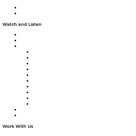
About
Our Team & Hosts
Watch and Listen
Upcoming Live Programming
On-Demand Programming
Brands
Supply Chain Now
Supply Chain Now en Español
Logistics With Purpose
Tango Tango
Supply Chain is Boring
Digital Transformers
Veteran Voices
The Week in Business History
TEK TOK
TECHquila Sunrise
National Supply Chain Day
On The Road
Work With Us