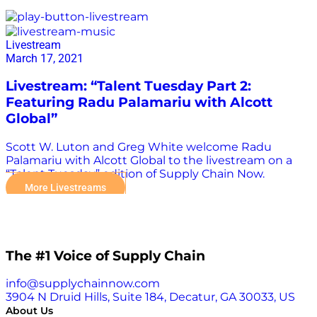
Alcott Global
Livestream
March 17, 2021
Livestream: “Talent Tuesday Part 2:
Featuring Radu Palamariu with Alcott
Global”
Scott W. Luton and Greg White welcome Radu
Palamariu with Alcott Global to the livestream on a
“Talent Tuesday” edition of Supply Chain Now.
More Livestreams
The #1 Voice of Supply Chain
info@supplychainnow.com
3904 N Druid Hills, Suite 184, Decatur, GA 30033, US
About Us