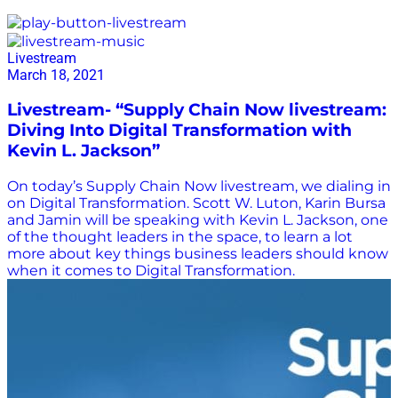
Digital Transformation
Livestream
March 18, 2021
Livestream- “Supply Chain Now livestream:
Diving Into Digital Transformation with
Kevin L. Jackson”
On today’s Supply Chain Now livestream, we dialing in
on Digital Transformation. Scott W. Luton, Karin Bursa
and Jamin will be speaking with Kevin L. Jackson, one
of the thought leaders in the space, to learn a lot
more about key things business leaders should know
when it comes to Digital Transformation.