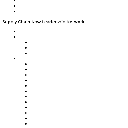
Work With Us
Success Stories
Media Kit
Supply Chain Now Leadership Network
Leadership Network
Strategic Alliance Leaders
EasyPost
Enable
U.S. Bank
Impact Partners
4flow
Altium
Amazon Supply Chain Services
Apex Logistics
apexanalytix
APL Logistics
AutoScheduler.AI
Decision Spot
Doss
DP World
Easy Metrics
GEP