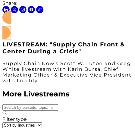
Share:
Watch on Youtube
LIVESTREAM: "Supply Chain Front &
Center During a Crisis"
Supply Chain Now’s Scott W. Luton and Greg
White livestream with Karin Bursa, Chief
Marketing Officer & Executive Vice President
with Logility.
More Livestreams
Filter type