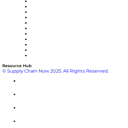
InterSystems
OMP
Optilogic
Pallet Alliance
RateLinx
SAP
Shipium
SICK
SPS Commerce
Tive
ZS
Resource Hub
© Supply Chain Now 2025. All Rights Reserved.