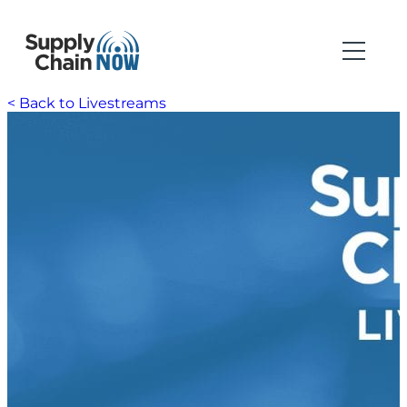
< Back to Livestreams