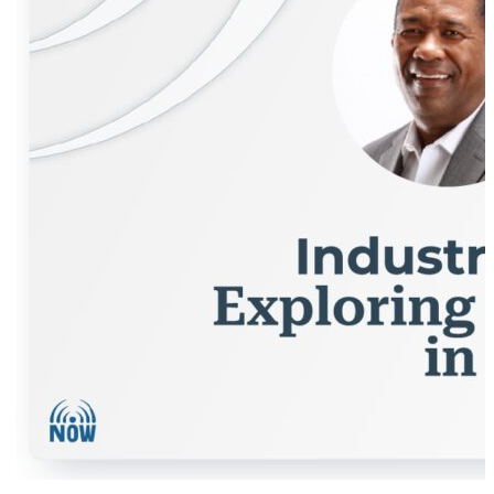
industrial metaverse