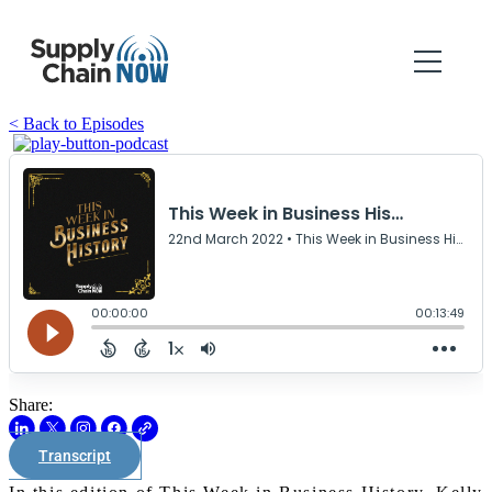
< Back to Episodes
Share:
Transcript