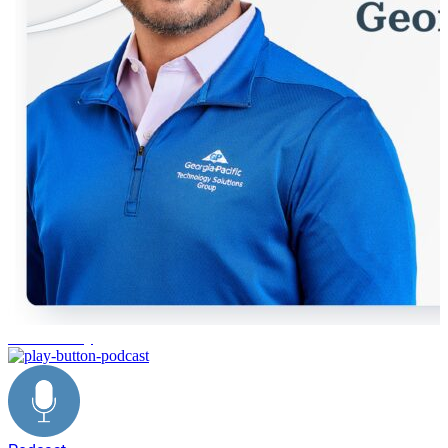
Sustainability