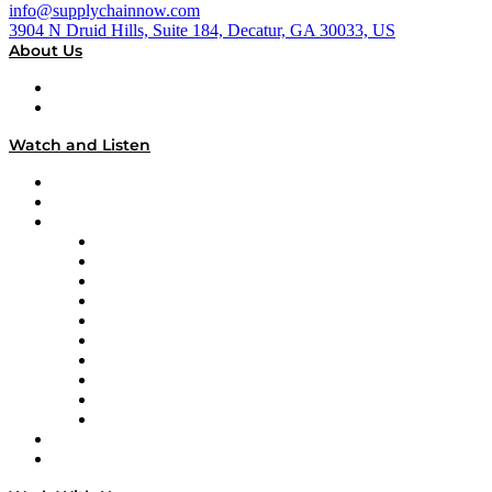
info@supplychainnow.com
3904 N Druid Hills, Suite 184, Decatur, GA 30033, US
About Us
About
Our Team & Hosts
Watch and Listen
Upcoming Live Programming
On-Demand Programming
Brands
Supply Chain Now
Supply Chain Now en Español
Logistics With Purpose
Tango Tango
Supply Chain is Boring
Digital Transformers
Veteran Voices
The Week in Business History
TEK TOK
TECHquila Sunrise
National Supply Chain Day
On The Road