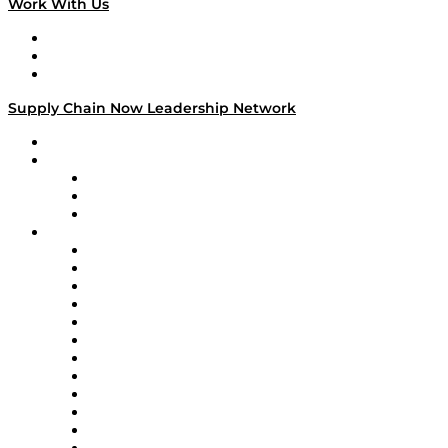
Work With Us
Work With Us
Success Stories
Media Kit
Supply Chain Now Leadership Network
Leadership Network
Strategic Alliance Leaders
EasyPost
Enable
U.S. Bank
Impact Partners
4flow
Altium
Amazon Supply Chain Services
Apex Logistics
apexanalytix
APL Logistics
AutoScheduler.AI
Decision Spot
Doss
DP World
Easy Metrics