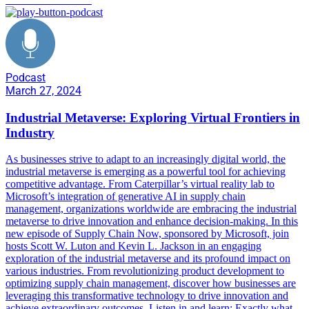
Podcast
March 27, 2024
Industrial Metaverse: Exploring Virtual Frontiers in
Industry
As businesses strive to adapt to an increasingly digital world, the
industrial metaverse is emerging as a powerful tool for achieving
competitive advantage. From Caterpillar’s virtual reality lab to
Microsoft’s integration of generative AI in supply chain
management, organizations worldwide are embracing the industrial
metaverse to drive innovation and enhance decision-making. In this
new episode of Supply Chain Now, sponsored by Microsoft, join
hosts Scott W. Luton and Kevin L. Jackson in an engaging
exploration of the industrial metaverse and its profound impact on
various industries. From revolutionizing product development to
optimizing supply chain management, discover how businesses are
leveraging this transformative technology to drive innovation and
achieve extraordinary outcomes. Listen in and learn: Exactly what