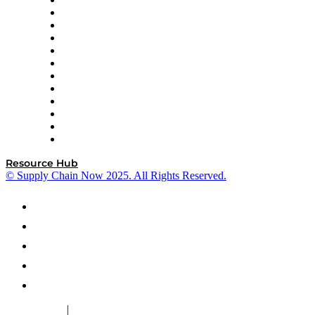
GEP
InterSystems
OMP
Optilogic
Pallet Alliance
RateLinx
SAP
Shipium
SICK
SPS Commerce
Tive
ZS
Resource Hub
© Supply Chain Now 2025. All Rights Reserved.
|
Cookie Policy
Privacy Policy