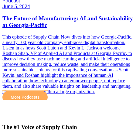
Podcast
June 5, 2024
The Future of Manufacturing: AI and Sustainability
at Georgia-Pacific
This episode of Supply Chain Now dives into how Georgia-Pacific,
a nearly 100-year-old company, embraces digital transformation.
Listen in as hosts Scott Luton and Kevin L. Jackson welcome
Roshan Shah, VP of Applied AI and Products at Georgia-Pacific, to
discuss how they use machine learning and artificial intelligence to
improve decision-making, reduce waste, and make their operations
more sustainable. Join us for this captivating conversation as Scott,
Kevin, and Roshan highlight the importance of human-AI
collaboration, how technology can empower people, not replace
them, and also share valuable insights on leadership and navigating
change management within a large organization.
More Podcasts
The #1 Voice of Supply Chain