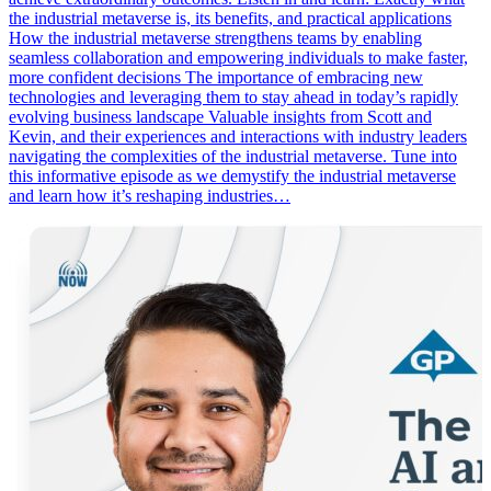
the industrial metaverse is, its benefits, and practical applications
How the industrial metaverse strengthens teams by enabling
seamless collaboration and empowering individuals to make faster,
more confident decisions The importance of embracing new
technologies and leveraging them to stay ahead in today’s rapidly
evolving business landscape Valuable insights from Scott and
Kevin, and their experiences and interactions with industry leaders
navigating the complexities of the industrial metaverse. Tune into
this informative episode as we demystify the industrial metaverse
and learn how it’s reshaping industries…