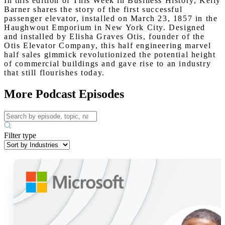
In this edition of This Week in Business History, Kelly
Barner shares the story of the first successful
passenger elevator, installed on March 23, 1857 in the
Haughwout Emporium in New York City. Designed
and installed by Elisha Graves Otis, founder of the
Otis Elevator Company, this half engineering marvel
half sales gimmick revolutionized the potential height
of commercial buildings and gave rise to an industry
that still flourishes today.
More Podcast Episodes
Filter type