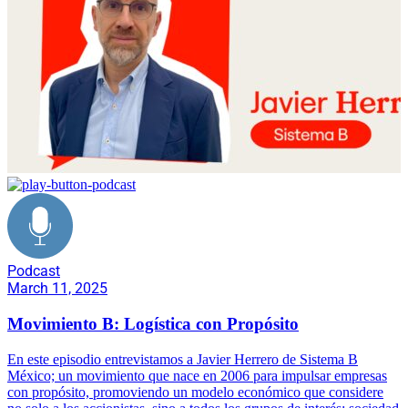
Podcast
March 11, 2025
Movimiento B: Logística con Propósito
En este episodio entrevistamos a Javier Herrero de Sistema B
México; un movimiento que nace en 2006 para impulsar empresas
con propósito, promoviendo un modelo económico que considere