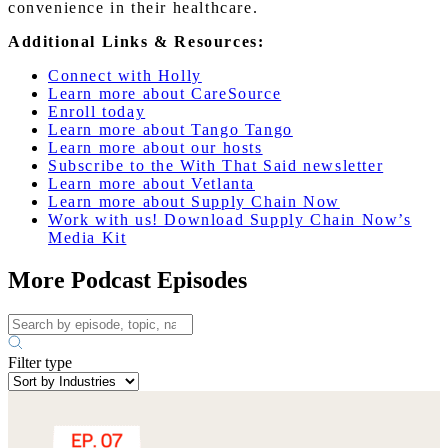
convenience in their healthcare.
Additional Links & Resources:
Connect with Holly
Learn more about CareSource
Enroll today
Learn more about Tango Tango
Learn more about our hosts
Subscribe to the With That Said newsletter
Learn more about Vetlanta
Learn more about Supply Chain Now
Work with us! Download Supply Chain Now’s
Media Kit
More Podcast Episodes
Filter type