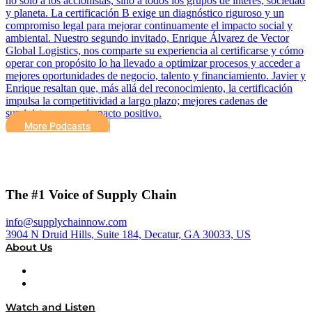
no solo a los accionistas, sino a todos los grupos de interés; sociedad
y planeta. La certificación B exige un diagnóstico riguroso y un
compromiso legal para mejorar continuamente el impacto social y
ambiental. Nuestro segundo invitado, Enrique Álvarez de Vector
Global Logistics, nos comparte su experiencia al certificarse y cómo
operar con propósito lo ha llevado a optimizar procesos y acceder a
mejores oportunidades de negocio, talento y financiamiento. Javier y
Enrique resaltan que, más allá del reconocimiento, la certificación
impulsa la competitividad a largo plazo; mejores cadenas de
suministro con un impacto positivo.
More Podcasts
The #1 Voice of Supply Chain
info@supplychainnow.com
3904 N Druid Hills, Suite 184, Decatur, GA 30033, US
About Us
About
Our Team & Hosts
Watch and Listen