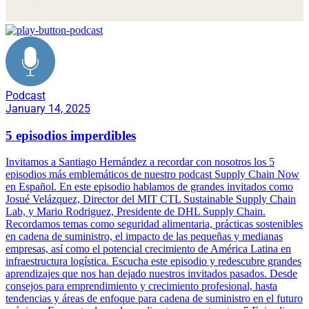
Podcast
January 14, 2025
5 episodios imperdibles
Invitamos a Santiago Hernández a recordar con nosotros los 5
episodios más emblemáticos de nuestro podcast Supply Chain Now
en Español. En este episodio hablamos de grandes invitados como
Josué Velázquez, Director del MIT CTL Sustainable Supply Chain
Lab, y Mario Rodriguez, Presidente de DHL Supply Chain.
Recordamos temas como seguridad alimentaria, prácticas sostenibles
en cadena de suministro, el impacto de las pequeñas y medianas
empresas, así como el potencial crecimiento de América Latina en
infraestructura logística. Escucha este episodio y redescubre grandes
aprendizajes que nos han dejado nuestros invitados pasados. Desde
consejos para emprendimiento y crecimiento profesional, hasta
tendencias y áreas de enfoque para cadena de suministro en el futuro