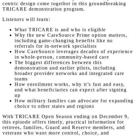
centric design come together in this groundbreaking
TRICARE demonstration program.
Listeners will learn:
What TRICARE is and who is eligible
Why the new CareSource Prime option matters,
including game-changing benefits like no
referrals for in-network specialists
How CareSource leverages decades of experience
in whole-person, community-based care
The biggest differences between this
demonstration and earlier pilots, including
broader provider networks and integrated care
teams
How enrollment works, why it’s fast and easy,
and what beneficiaries can expect after signing
up
How military families can advocate for expanding
choice to other states and regions
With TRICARE Open Season ending on December 9,
this episode offers timely, practical information for
retirees, families, Guard and Reserve members, and
veterans who want more control, choice, and