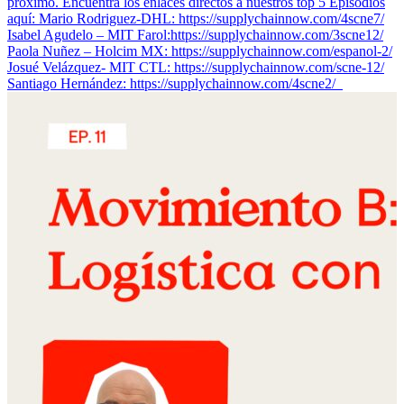
próximo. Encuentra los enlaces directos a nuestros top 5 Episodios
aquí: Mario Rodriguez-DHL: https://supplychainnow.com/4scne7/
Isabel Agudelo – MIT Farol:https://supplychainnow.com/3scne12/
Paola Nuñez – Holcim MX: https://supplychainnow.com/espanol-2/
Josué Velázquez- MIT CTL: https://supplychainnow.com/scne-12/
Santiago Hernández: https://supplychainnow.com/4scne2/