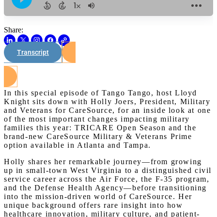
Share:
Transcript
Watch on Youtube
In this special episode of Tango Tango, host Lloyd
Knight sits down with Holly Joers, President, Military
and Veterans for CareSource, for an inside look at one
of the most important changes impacting military
families this year: TRICARE Open Season and the
brand-new CareSource Military & Veterans Prime
option available in Atlanta and Tampa.
Holly shares her remarkable journey—from growing
up in small-town West Virginia to a distinguished civil
service career across the Air Force, the F-35 program,
and the Defense Health Agency—before transitioning
into the mission-driven world of CareSource. Her
unique background offers rare insight into how
healthcare innovation, military culture, and patient-