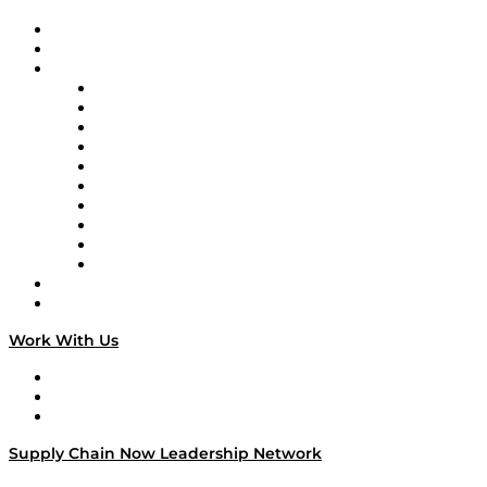
Upcoming Live Programming
On-Demand Programming
Brands
Supply Chain Now
Supply Chain Now en Español
Logistics With Purpose
Tango Tango
Supply Chain is Boring
Digital Transformers
Veteran Voices
The Week in Business History
TEK TOK
TECHquila Sunrise
National Supply Chain Day
On The Road
Work With Us
Work With Us
Success Stories
Media Kit
Supply Chain Now Leadership Network