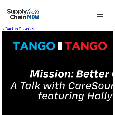
< Back to Episodes