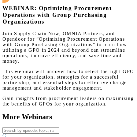
WEBINAR: Optimizing Procurement
Operations with Group Purchasing
Organizations
Join Supply Chain Now, OMNIA Partners, and
Opendoor for “Optimizing Procurement Operations
with Group Purchasing Organizations” to learn how
utilizing a GPO in 2024 and beyond can streamline
operations, improve efficiency, and save time and
money.
This webinar will uncover how to select the right GPO
for your organization, strategies for a successful
partnership, and essential steps for effective change
management and stakeholder engagement.
Gain insights from procurement leaders on maximizing
the benefits of GPOs for your organization.
More Webinars