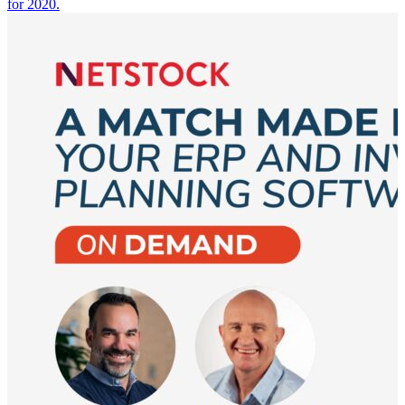
for 2020.