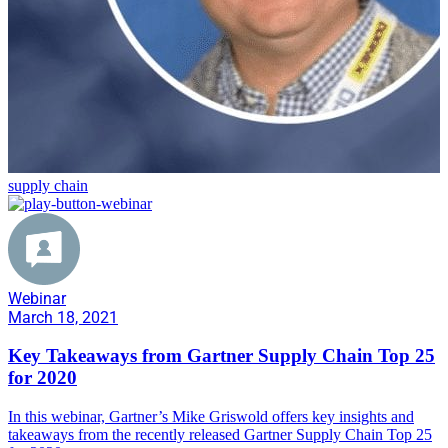
supply chain
Webinar
March 18, 2021
Key Takeaways from Gartner Supply Chain Top 25
for 2020
In this webinar, Gartner’s Mike Griswold offers key insights and
takeaways from the recently released Gartner Supply Chain Top 25