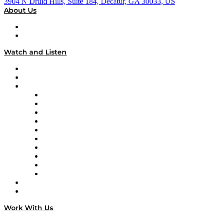
3904 N Druid Hills, Suite 184, Decatur, GA 30033, US
About Us
About
Our Team & Hosts
Watch and Listen
Upcoming Live Programming
On-Demand Programming
Brands
Supply Chain Now
Supply Chain Now en Español
Logistics With Purpose
Tango Tango
Supply Chain is Boring
Digital Transformers
Veteran Voices
The Week in Business History
TEK TOK
TECHquila Sunrise
National Supply Chain Day
On The Road
Work With Us