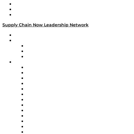
Work With Us
Success Stories
Media Kit
Supply Chain Now Leadership Network
Leadership Network
Strategic Alliance Leaders
EasyPost
Enable
U.S. Bank
Impact Partners
4flow
Altium
Amazon Supply Chain Services
Apex Logistics
apexanalytix
APL Logistics
AutoScheduler.AI
Decision Spot
Doss
DP World
Easy Metrics
GEP
InterSystems