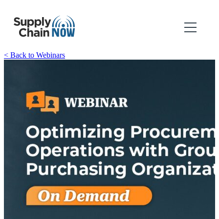
< Back to Webinars