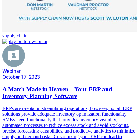
supply chain
Webinar
October 17, 2023
A Match Made in Heaven – Your ERP and
Inventory Planning Software
ERPs are pivotal in streamlining operations; however, not all ERP
solutions provide adequate inventory optimization functionality.
SMBs need functionality that provides inventory visibility,
automated processes to reduce excess stock and avoid stockouts,
precise forecasting capabilities, and predictive analytics to minimize
supply and demand risks. Customizing your ERP can lead to