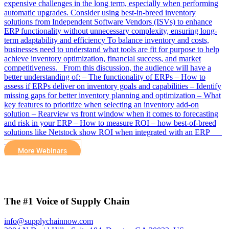
expensive challenges in the long term, especially when performing
automatic upgrades. Consider using best-in-breed inventory
solutions from Independent Software Vendors (ISVs) to enhance
ERP functionality without unnecessary complexity, ensuring long-
term adaptability and efficiency To balance inventory and costs,
businesses need to understand what tools are fit for purpose to help
achieve inventory optimization, financial success, and market
competitiveness. From this discussion, the audience will have a
better understanding of: – The functionality of ERPs – How to
assess if ERPs deliver on inventory goals and capabilities – Identify
missing gaps for better inventory planning and optimization – What
key features to prioritize when selecting an inventory add-on
solution – Rearview vs front window when it comes to forecasting
and risk in your ERP – How to measure ROI – how best-of-breed
solutions like Netstock show ROI when integrated with an ERP
More Webinars
The #1 Voice of Supply Chain
info@supplychainnow.com