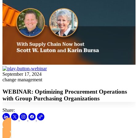
September 17, 2024
change management
WEBINAR: Optimizing Procurement Operations
with Group Purchasing Organizations
Share:
View this Webinar