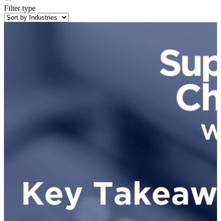
Filter type