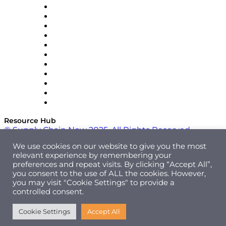
InterSystems
OMP
Optilogic
Pallet Alliance
RateLinx
SAP
Shipium
SICK
SPS Commerce
Tive
ZS
Resource Hub
© Supply Chain Now 2025. All Rights Reserved.
We use cookies on our website to give you the most
relevant experience by remembering your
preferences and repeat visits. By clicking “Accept All”,
you consent to the use of ALL the cookies. However,
you may visit "Cookie Settings" to provide a
controlled consent.
Cookie Settings
Accept All