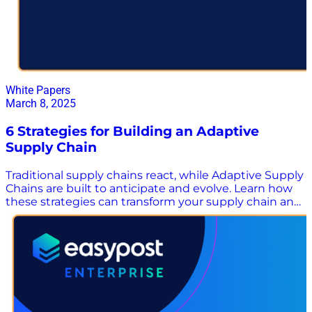
White Papers
March 8, 2025
6 Strategies for Building an Adaptive
Supply Chain
Traditional supply chains react, while Adaptive Supply
Chains are built to anticipate and evolve. Learn how
these strategies can transform your supply chain and
multiply margins despite today’s turbulent market
environment. Supply chains are more than just
something to manage. They’re a strategic asset to the
organization – driving long term, sustainable growth
by constantly adapting to a fast-changing world. In
this white paper, you’ll learn: The three pillars that
make up an adaptive supply chain Six practical
strategies that can help you achieve the three pillars