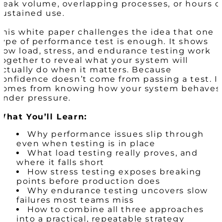
peak volume, overlapping processes, or hours o
sustained use.
This white paper challenges the idea that one
type of performance test is enough. It shows
how load, stress, and endurance testing work
together to reveal what your system will
actually do when it matters. Because
confidence doesn’t come from passing a test. I
comes from knowing how your system behaves
under pressure.
What You’ll Learn:
Why performance issues slip through
even when testing is in place
What load testing really proves, and
where it falls short
How stress testing exposes breaking
points before production does
Why endurance testing uncovers slow
failures most teams miss
How to combine all three approaches
into a practical, repeatable strategy