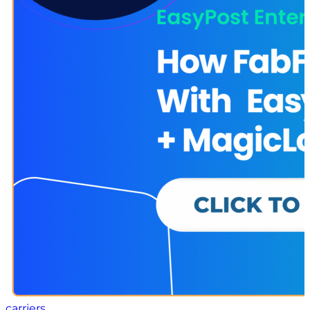
of an adaptive supply chain Real life use cases on how
companies like yours are using these strategies to
maximize operational performance, profitability, and
sustainability Download the “6 Strategies for
Building an Adaptive Supply Chain” white paper here
to learn more
carriers