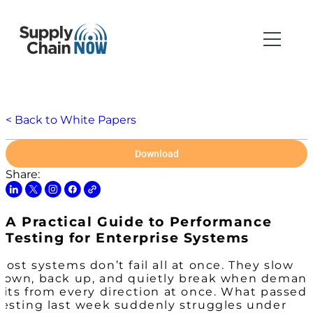
< Back to White Papers
Download
Share:
A Practical Guide to Performance
Testing for Enterprise Systems
Most systems don’t fail all at once. They slow
down, back up, and quietly break when deman
hits from every direction at once. What passed
testing last week suddenly struggles under