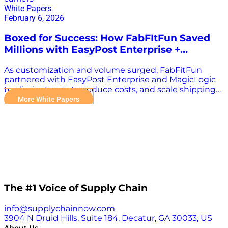
White Papers
February 6, 2026
Boxed for Success: How FabFItFun Saved
Millions with EasyPost Enterprise +
MagicLogic
As customization and volume surged, FabFitFun
partnered with EasyPost Enterprise and MagicLogic
to eliminate waste, reduce costs, and scale shipping
with confidence. As FabFitFun evolved from curated
More White Papers
to fully customizable subscription boxes, shipping
complexity—and cost—rose quickly. Larger cartons,
mixed ecommerce orders, and reliance on a single
carrier network made it difficult to scale efficiently
without sacrificing margins or speed. By
implementing intelligent cartonization through
MagicLogic and multi-carrier rate shopping via
EasyPost Enterprise, FabFitFun transformed its
fulfillment operation—cutting waste, improving
The #1 Voice of Supply Chain
resilience, and unlocking multimillion-dollar savings
in record time. What You’ll Learn in This Case Study
info@supplychainnow.com
How FabFitFun eliminated 80% of overboxing
3904 N Druid Hills, Suite 184, Decatur, GA 30033, US
through right-sized packaging How multi-carrier rate
About Us