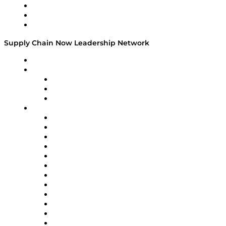
Work With Us
Success Stories
Media Kit
Supply Chain Now Leadership Network
Leadership Network
Strategic Alliance Leaders
EasyPost
Enable
U.S. Bank
Impact Partners
4flow
Altium
Amazon Supply Chain Services
Apex Logistics
apexanalytix
APL Logistics
AutoScheduler.AI
Decision Spot
Doss
DP World
Easy Metrics
GEP