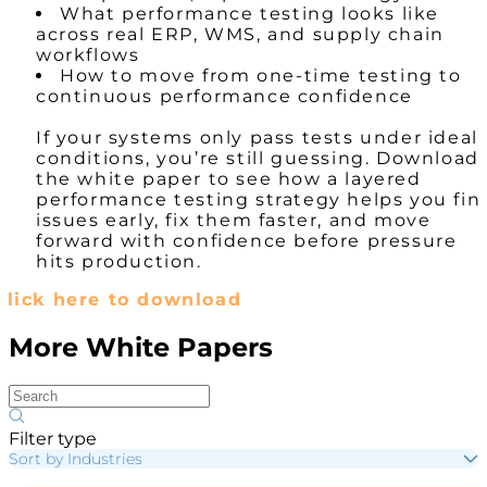
What performance testing looks like
across real ERP, WMS, and supply chain
workflows
How to move from one-time testing to
continuous performance confidence
If your systems only pass tests under ideal
conditions, you’re still guessing. Download
the white paper to see how a layered
performance testing strategy helps you fin
issues early, fix them faster, and move
forward with confidence before pressure
hits production.
Click here to download
More White Papers
Filter type
Sort by Industries