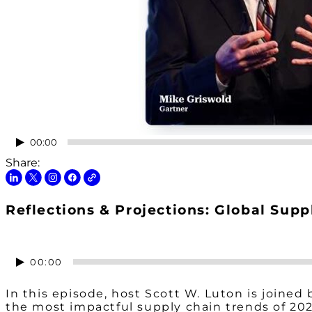
Audio
00:00
Player
Share:
Reflections & Projections: Global Supp
Audio
00:00
Player
In this episode, host Scott W. Luton is joined
the most impactful supply chain trends of 20