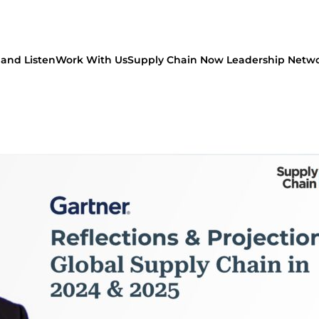
and Listen
Work With Us
Supply Chain Now Leadership Netw