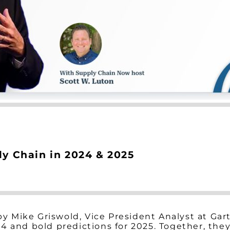
ly Chain in 2024 & 2025
 by Mike Griswold, Vice President Analyst at Ga
24 and bold predictions for 2025. Together, th