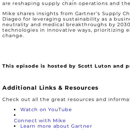
are reshaping supply chain operations and th
Mike shares insights from Gartner’s Supply Cha
Diageo for leveraging sustainability as a busi
neutrality and medical breakthroughs by 2030.
technologies in innovative ways, prioritizing 
change.
This episode is hosted by Scott Luton and
Additional Links & Resources
Check out all the great resources and inform
Watch on YouTube
Connect with Mike
Learn more about Gartner