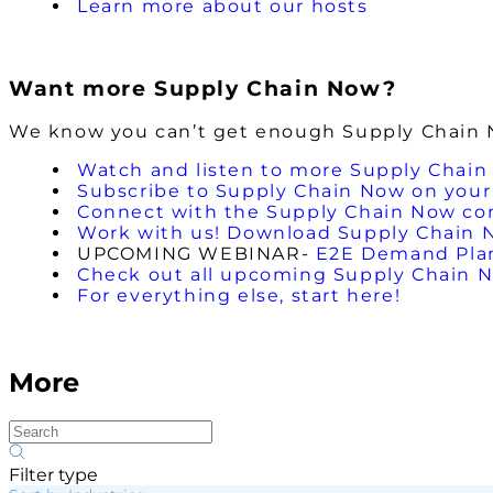
Learn more about our hosts
Want more Supply Chain Now?
We know you can’t get enough Supply Chain No
Watch and listen to more Supply Chain
Subscribe to Supply Chain Now on your 
Connect with the Supply Chain Now c
Work with us! Download Supply Chain 
UPCOMING WEBINAR-
E2E Demand Plann
Check out all upcoming Supply Chain 
For everything else, start here!
More
Filter type