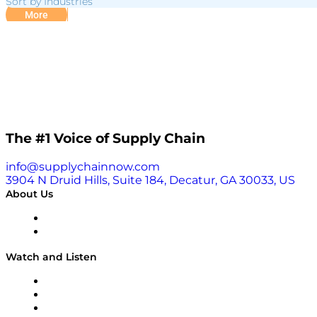
Sort by Industries
More
The #1 Voice of Supply Chain
info@supplychainnow.com
3904 N Druid Hills, Suite 184, Decatur, GA 30033, US
About Us
About
Our Team & Hosts
Watch and Listen
Upcoming Live Programming
On-Demand Programming
Brands