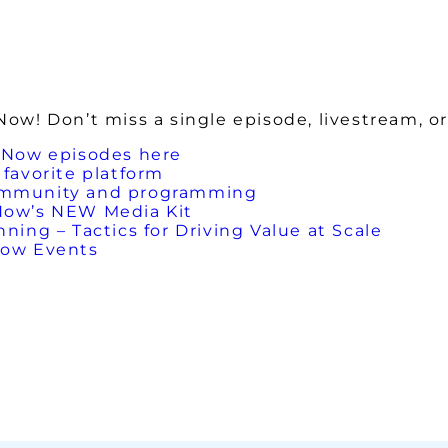
w! Don’t miss a single episode, livestream, or
 Now episodes here
favorite platform
ommunity and programming
Now’s NEW Media Kit
ing – Tactics for Driving Value at Scale
Now Events