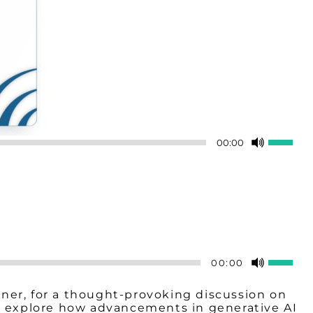
Use
00:00
Up/Do
Arrow
keys
to
increas
or
decreas
volume.
Use
00:00
Up/Do
Arrow
rtner, for a thought-provoking discussion on
keys
ey explore how advancements in generative AI
to