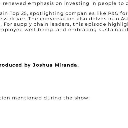
e renewed emphasis on investing in people to d
in Top 25, spotlighting companies like P&G for
ness driver. The conversation also delves into A
 For supply chain leaders, this episode highli
employee well-being, and embracing sustainabilit
 produced by Joshua Miranda.
ation mentioned during the show: