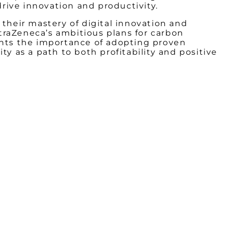
rive innovation and productivity.
increa
or
 their mastery of digital innovation and
decrea
straZeneca’s ambitious plans for carbon
volume
ghts the importance of adopting proven
y as a path to both profitability and positive