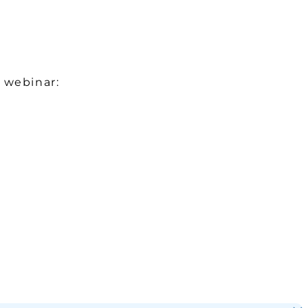
 webinar: