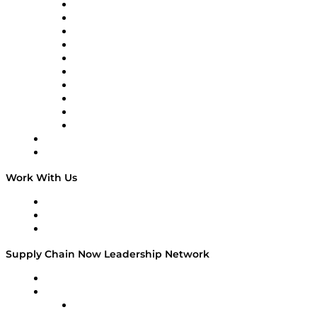
Supply Chain Now
Supply Chain Now en Español
Logistics With Purpose
Tango Tango
Supply Chain is Boring
Digital Transformers
Veteran Voices
The Week in Business History
TEK TOK
TECHquila Sunrise
National Supply Chain Day
On The Road
Work With Us
Work With Us
Success Stories
Media Kit
Supply Chain Now Leadership Network
Leadership Network
Strategic Alliance Leaders
EasyPost