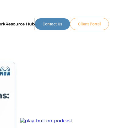
ork
Resource Hub
Contact Us
Client Portal