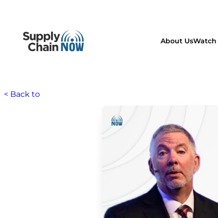
About Us
Watch 
< Back to