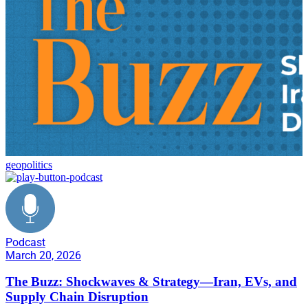
geopolitics
Podcast
March 20, 2026
The Buzz: Shockwaves & Strategy—Iran, EVs, and
Supply Chain Disruption