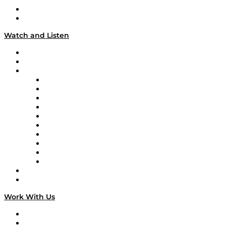
About
Our Team & Hosts
Watch and Listen
Upcoming Live Programming
On-Demand Programming
Brands
Supply Chain Now
Supply Chain Now en Español
Logistics With Purpose
Tango Tango
Supply Chain is Boring
Digital Transformers
Veteran Voices
The Week in Business History
TEK TOK
TECHquila Sunrise
National Supply Chain Day
On The Road
Work With Us
Work With Us
Success Stories