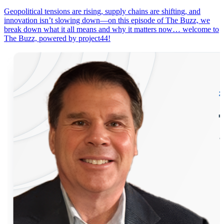
Geopolitical tensions are rising, supply chains are shifting, and
innovation isn’t slowing down—on this episode of The Buzz, we
break down what it all means and why it matters now… welcome to
The Buzz, powered by project44!