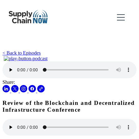
< Back to Episodes
Share:
Review of the Blockchain and Decentralized
Infrastructure Conference