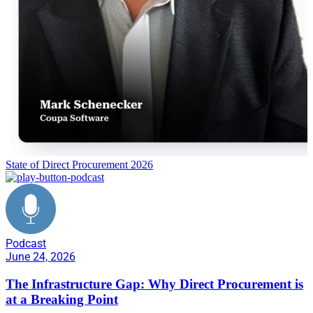
State of Direct Procurement 2026
Podcast
June 24, 2026
The Infrastructure Gap: Why Direct Procurement is
at a Breaking Point