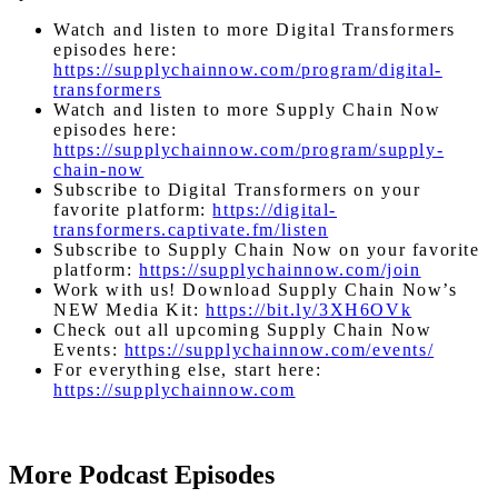
Watch and listen to more Digital Transformers
episodes here:
https://supplychainnow.com/program/digital-
transformers
Watch and listen to more Supply Chain Now
episodes here:
https://supplychainnow.com/program/supply-
chain-now
Subscribe to Digital Transformers on your
favorite platform:
https://digital-
transformers.captivate.fm/listen
Subscribe to Supply Chain Now on your favorite
platform:
https://supplychainnow.com/join
Work with us! Download Supply Chain Now’s
NEW Media Kit:
https://bit.ly/3XH6OVk
Check out all upcoming Supply Chain Now
Events:
https://supplychainnow.com/events/
For everything else, start here:
https://supplychainnow.com
More Podcast Episodes