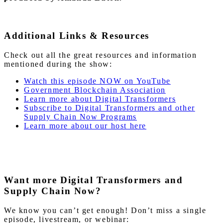
Additional Links & Resources
Check out all the great resources and information
mentioned during the show:
Watch this episode NOW on YouTube
Government Blockchain Association
Learn more about Digital Transformers
Subscribe to Digital Transformers and other
Supply Chain Now Programs
Learn more about our host here
Want more Digital Transformers and
Supply Chain Now?
We know you can’t get enough! Don’t miss a single
episode, livestream, or webinar: