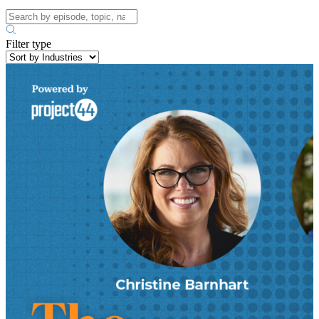
Filter type