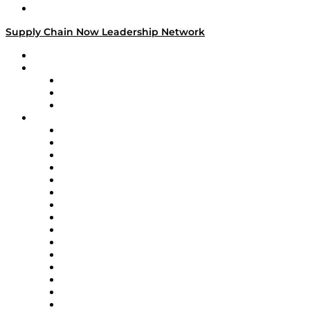
Media Kit
Supply Chain Now Leadership Network
Leadership Network
Strategic Alliance Leaders
EasyPost
Enable
U.S. Bank
Impact Partners
4flow
Altium
Amazon Supply Chain Services
Apex Logistics
apexanalytix
APL Logistics
AutoScheduler.AI
Decision Spot
Doss
DP World
Easy Metrics
GEP
InterSystems
OMP
Optilogic