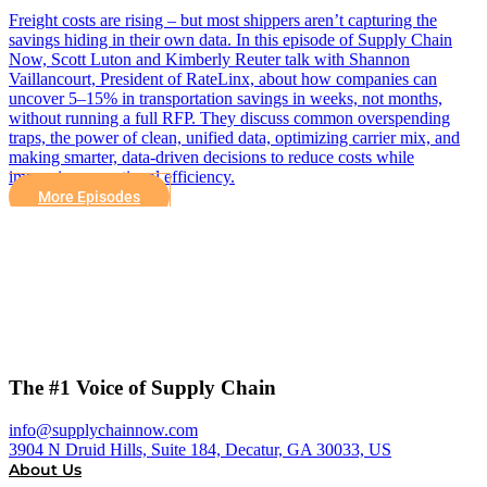
Freight costs are rising – but most shippers aren’t capturing the
savings hiding in their own data. In this episode of Supply Chain
Now, Scott Luton and Kimberly Reuter talk with Shannon
Vaillancourt, President of RateLinx, about how companies can
uncover 5–15% in transportation savings in weeks, not months,
without running a full RFP. They discuss common overspending
traps, the power of clean, unified data, optimizing carrier mix, and
making smarter, data-driven decisions to reduce costs while
improving operational efficiency.
More Episodes
The #1 Voice of Supply Chain
info@supplychainnow.com
3904 N Druid Hills, Suite 184, Decatur, GA 30033, US
About Us