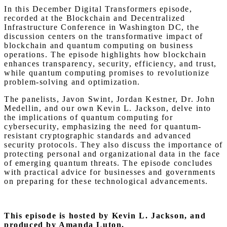
In this December Digital Transformers episode,
recorded at the Blockchain and Decentralized
Infrastructure Conference in Washington DC, the
discussion centers on the transformative impact of
blockchain and quantum computing on business
operations. The episode highlights how blockchain
enhances transparency, security, efficiency, and trust,
while quantum computing promises to revolutionize
problem-solving and optimization.
The panelists, Javon Swint, Jordan Kestner, Dr. John
Medellin, and our own Kevin L. Jackson, delve into
the implications of quantum computing for
cybersecurity, emphasizing the need for quantum-
resistant cryptographic standards and advanced
security protocols. They also discuss the importance of
protecting personal and organizational data in the face
of emerging quantum threats. The episode concludes
with practical advice for businesses and governments
on preparing for these technological advancements.
This episode is hosted by Kevin L. Jackson, and
produced by Amanda Luton.