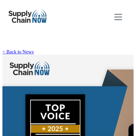
< Back to News