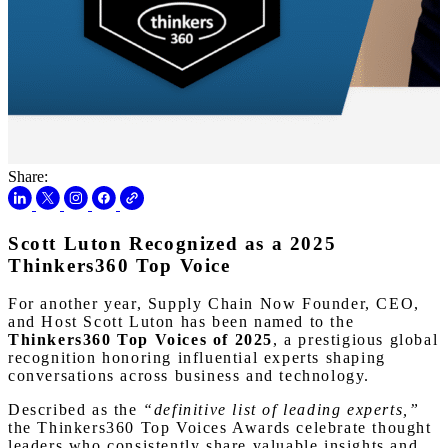
Share:
Scott Luton Recognized as a 2025
Thinkers360 Top Voice
For another year, Supply Chain Now Founder, CEO,
and Host Scott Luton has been named to the
Thinkers360 Top Voices of 2025
, a prestigious global
recognition honoring influential experts shaping
conversations across business and technology.
Described as the
“definitive list of leading experts,”
the Thinkers360 Top Voices Awards celebrate thought
leaders who consistently share valuable insights and