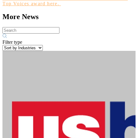
Top Voices award here.
More News
Filter type