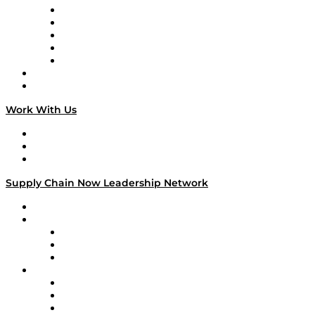
Digital Transformers
Veteran Voices
The Week in Business History
TEK TOK
TECHquila Sunrise
National Supply Chain Day
On The Road
Work With Us
Work With Us
Success Stories
Media Kit
Supply Chain Now Leadership Network
Leadership Network
Strategic Alliance Leaders
EasyPost
Enable
U.S. Bank
Impact Partners
4flow
Altium
Amazon Supply Chain Services