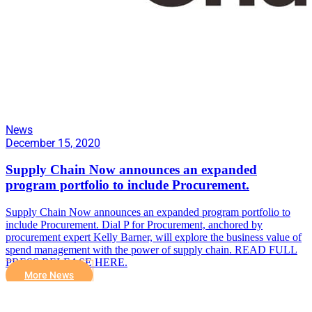
News
December 15, 2020
Supply Chain Now announces an expanded
program portfolio to include Procurement.
Supply Chain Now announces an expanded program portfolio to
include Procurement. Dial P for Procurement, anchored by
procurement expert Kelly Barner, will explore the business value of
spend management with the power of supply chain. READ FULL
PRESS RELEASE HERE.
More News