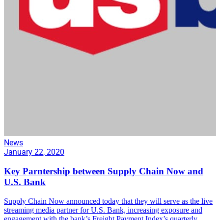
News
January 22, 2020
Key Parntership between Supply Chain Now and
U.S. Bank
Supply Chain Now announced today that they will serve as the live
streaming media partner for U.S. Bank, increasing exposure and
engagement with the bank’s Freight Payment Index’s quarterly