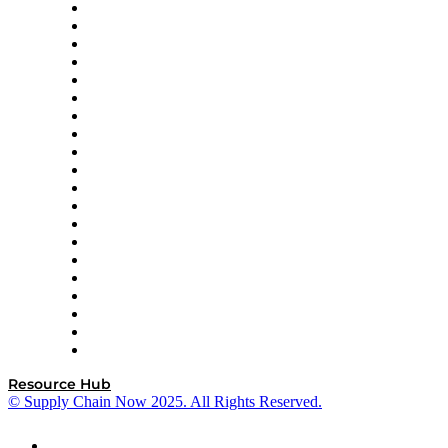
Apex Logistics
apexanalytix
APL Logistics
AutoScheduler.AI
Decision Spot
Doss
DP World
Easy Metrics
GEP
InterSystems
OMP
Optilogic
Pallet Alliance
RateLinx
SAP
Shipium
SICK
SPS Commerce
Tive
ZS
Resource Hub
© Supply Chain Now 2025. All Rights Reserved.