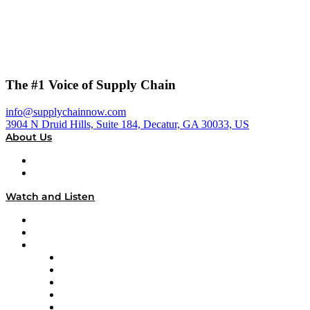
The #1 Voice of Supply Chain
info@supplychainnow.com
3904 N Druid Hills, Suite 184, Decatur, GA 30033, US
About Us
About
Our Team & Hosts
Watch and Listen
Upcoming Live Programming
On-Demand Programming
Brands
Supply Chain Now
Supply Chain Now en Español
Logistics With Purpose
Tango Tango
Supply Chain is Boring