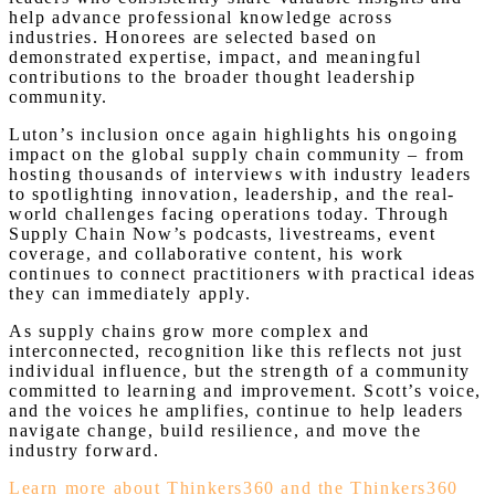
help advance professional knowledge across
industries. Honorees are selected based on
demonstrated expertise, impact, and meaningful
contributions to the broader thought leadership
community.
Luton’s inclusion once again highlights his ongoing
impact on the global supply chain community – from
hosting thousands of interviews with industry leaders
to spotlighting innovation, leadership, and the real-
world challenges facing operations today. Through
Supply Chain Now’s podcasts, livestreams, event
coverage, and collaborative content, his work
continues to connect practitioners with practical ideas
they can immediately apply.
As supply chains grow more complex and
interconnected, recognition like this reflects not just
individual influence, but the strength of a community
committed to learning and improvement. Scott’s voice,
and the voices he amplifies, continue to help leaders
navigate change, build resilience, and move the
industry forward.
Learn more about Thinkers360 and the Thinkers360