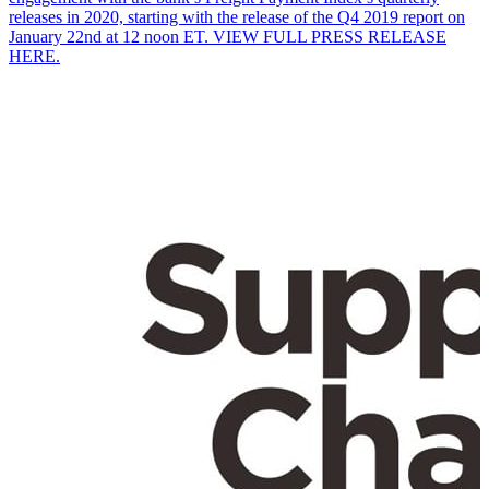
releases in 2020, starting with the release of the Q4 2019 report on
January 22nd at 12 noon ET. VIEW FULL PRESS RELEASE
HERE.