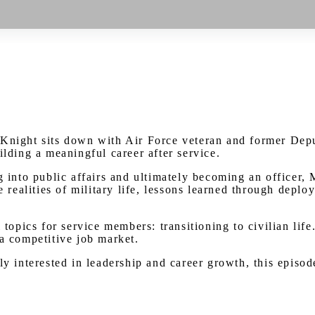
Watch on Youtube
 Knight sits down with Air Force veteran and former Depu
ilding a meaningful career after service.
g into public affairs and ultimately becoming an officer,
he realities of military life, lessons learned through dep
 topics for service members: transitioning to civilian lif
 a competitive job market.
ly interested in leadership and career growth, this episod