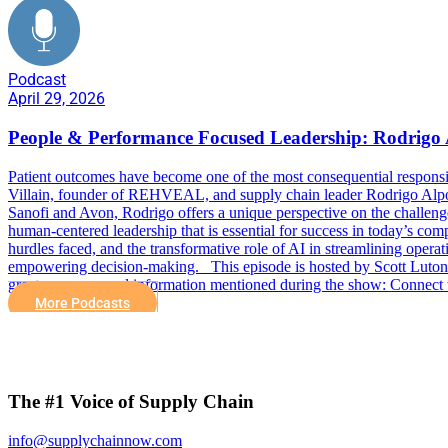
Podcast
April 29, 2026
People & Performance Focused Leadership: Rodrigo
Patient outcomes have become one of the most consequential responsib
Villain, founder of REHVEAL, and supply chain leader Rodrigo Alpon
Sanofi and Avon, Rodrigo offers a unique perspective on the challenge
human-centered leadership that is essential for success in today’s com
hurdles faced, and the transformative role of AI in streamlining opera
empowering decision-making. This episode is hosted by Scott Luton
great resources and information mentioned during the show: Conne
More Podcasts
The #1 Voice of Supply Chain
info@supplychainnow.com