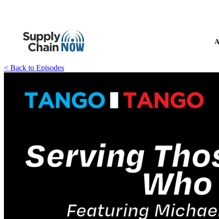
A
< Back to Episodes