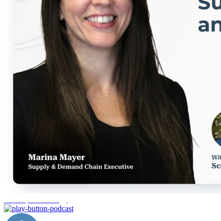
AI adoption strategy