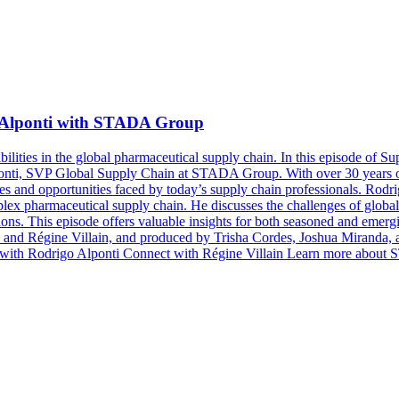
 Alponti with STADA Group
ilities in the global pharmaceutical supply chain. In this episode of 
ti, SVP Global Supply Chain at STADA Group. With over 30 years of e
s and opportunities faced by today’s supply chain professionals. Rodrig
plex pharmaceutical supply chain. He discusses the challenges of global 
tions. This episode offers valuable insights for both seasoned and emergi
 and Régine Villain, and produced by Trisha Cordes, Joshua Miranda,
ct with Rodrigo Alponti Connect with Régine Villain Learn more abo