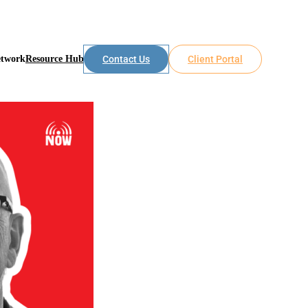
etwork
Resource Hub
Contact Us
Client Portal