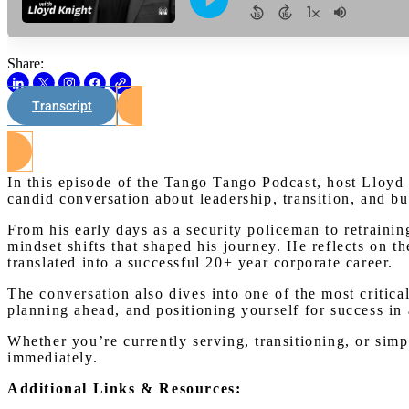
Share:
Transcript
In this episode of the Tango Tango Podcast, host Lloyd
candid conversation about leadership, transition, and bu
From his early days as a security policeman to retrainin
mindset shifts that shaped his journey. He reflects on t
translated into a successful 20+ year corporate career.
The conversation also dives into one of the most critical
planning ahead, and positioning yourself for success in
Whether you’re currently serving, transitioning, or simp
immediately.
Additional Links & Resources: