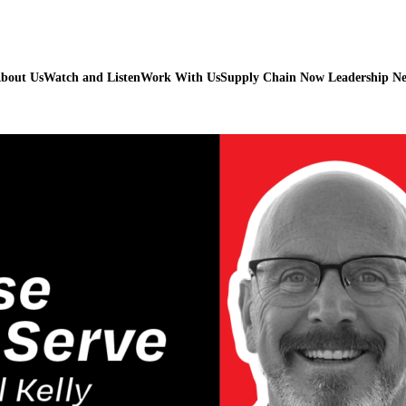
bout Us
Watch and Listen
Work With Us
Supply Chain Now Leadership N