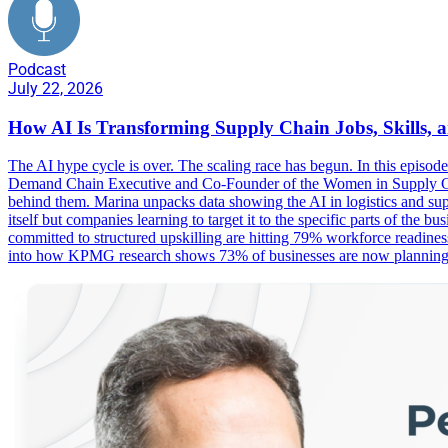
Podcast
July 22, 2026
How AI Is Transforming Supply Chain Jobs, Skills, 
The AI hype cycle is over. The scaling race has begun. In this epis
Demand Chain Executive and Co-Founder of the Women in Supply Chai
behind them. Marina unpacks data showing the AI in logistics and supp
itself but companies learning to target it to the specific parts of th
committed to structured upskilling are hitting 79% workforce readines
into how KPMG research shows 73% of businesses are now planning a c