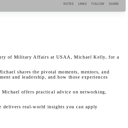
ty of Military Affairs at USAA, Michael Kelly, for a
 Michael shares the pivotal moments, mentors, and
loyment and leadership, and how those experiences
e. Michael offers practical advice on networking,
e delivers real-world insights you can apply