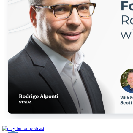
inventory planning pharma