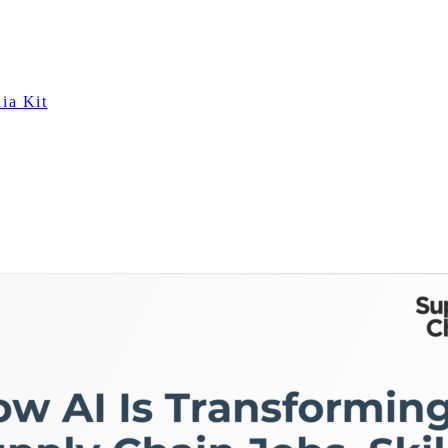
ia Kit