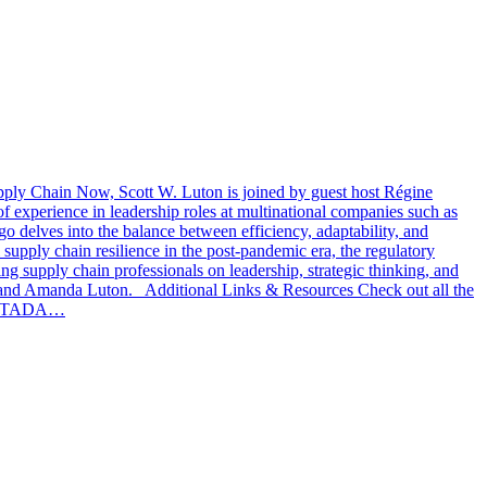
Supply Chain Now, Scott W. Luton is joined by guest host Régine
xperience in leadership roles at multinational companies such as
o delves into the balance between efficiency, adaptability, and
supply chain resilience in the post-pandemic era, the regulatory
ng supply chain professionals on leadership, strategic thinking, and
 and Amanda Luton. Additional Links & Resources Check out all the
ut STADA…