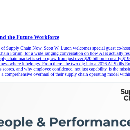
and the Future Workforce
ode of Supply Chain Now, Scott W. Luton welcomes special guest co-ho
n Forum, for a wide-ranging conversation on how AI is actually resh
ly chain market is set to grow from just over $20 billion to nearly $196
e business where it belongs. From there, the two dig into a 2026 AI Skill
s scores, and why employee confidence, not just capability, is the missi
omprehensive overhaul of their supply chain operating model within t