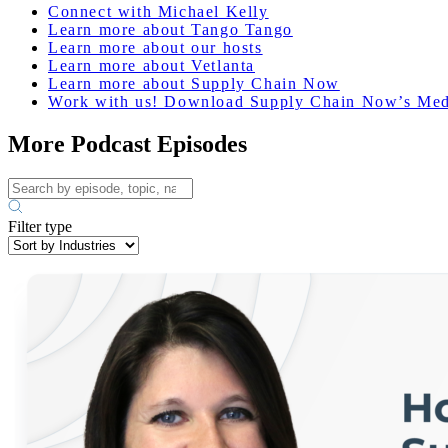
Connect with Michael Kelly
Learn more about Tango Tango
Learn more about our hosts
Learn more about Vetlanta
Learn more about Supply Chain Now
Work with us! Download Supply Chain Now’s Med
More Podcast Episodes
Filter type