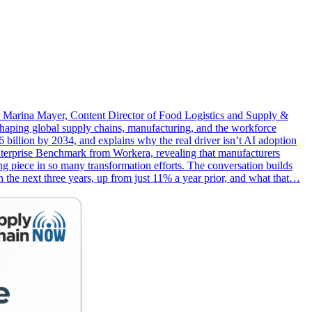
st Marina Mayer, Content Director of Food Logistics and Supply &
aping global supply chains, manufacturing, and the workforce
 billion by 2034, and explains why the real driver isn’t AI adoption
s Enterprise Benchmark from Workera, revealing that manufacturers
ng piece in so many transformation efforts. The conversation builds
he next three years, up from just 11% a year prior, and what that…