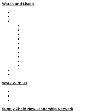
Watch and Listen
Upcoming Live Programming
On-Demand Programming
Brands
Supply Chain Now
Supply Chain Now en Español
Logistics With Purpose
Tango Tango
Supply Chain is Boring
Digital Transformers
Veteran Voices
The Week in Business History
TEK TOK
TECHquila Sunrise
National Supply Chain Day
On The Road
Work With Us
Work With Us
Success Stories
Media Kit
Supply Chain Now Leadership Network