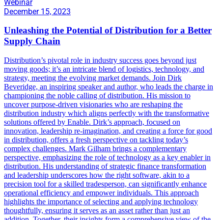
Webinar
December 15, 2023
Unleashing the Potential of Distribution for a Better
Supply Chain
Distribution’s pivotal role in industry success goes beyond just
moving goods; it’s an intricate blend of logistics, technology, and
strategy, meeting the evolving market demands. Join Dirk
Beveridge, an inspiring speaker and author, who leads the charge in
championing the noble calling of distribution. His mission to
uncover purpose-driven visionaries who are reshaping the
distribution industry which aligns perfectly with the transformative
solutions offered by Enable. Dirk’s approach, focused on
innovation, leadership re-imagination, and creating a force for good
in distribution, offers a fresh perspective on tackling today’s
complex challenges. Mark Gilham brings a complementary
perspective, emphasizing the role of technology as a key enabler in
distribution. His understanding of strategic finance transformation
and leadership underscores how the right software, akin to a
precision tool for a skilled tradesperson, can significantly enhance
operational efficiency and empower individuals. This approach
highlights the importance of selecting and applying technology
thoughtfully, ensuring it serves as an asset rather than just an
addition. Together, their insights form a comprehensive view of the