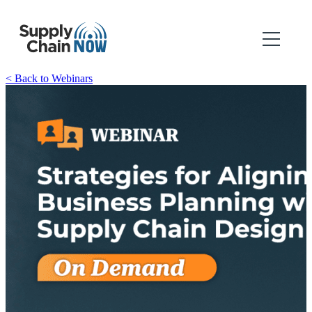
< Back to Webinars