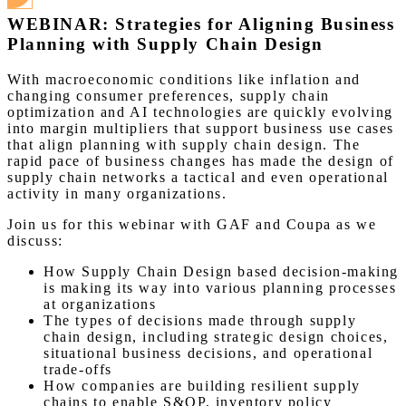
WEBINAR: Strategies for Aligning Business
Planning with Supply Chain Design
With macroeconomic conditions like inflation and
changing consumer preferences, supply chain
optimization and AI technologies are quickly evolving
into margin multipliers that support business use cases
that align planning with supply chain design. The
rapid pace of business changes has made the design of
supply chain networks a tactical and even operational
activity in many organizations.
Join us for this webinar with GAF and Coupa as we
discuss:
How Supply Chain Design based decision-making
is making its way into various planning processes
at organizations
The types of decisions made through supply
chain design, including strategic design choices,
situational business decisions, and operational
trade-offs
How companies are building resilient supply
chains to enable S&OP, inventory policy