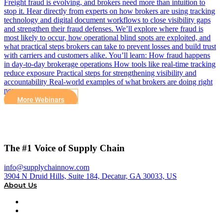
Freight fraud is evolving, and brokers need more than intuition to
stop it. Hear directly from experts on how brokers are using tracking
technology and digital document workflows to close visibility gaps
and strengthen their fraud defenses. We’ll explore where fraud is
most likely to occur, how operational blind spots are exploited, and
what practical steps brokers can take to prevent losses and build trust
with carriers and customers alike. You’ll learn: How fraud happens
in day-to-day brokerage operations How tools like real-time tracking
reduce exposure Practical steps for strengthening visibility and
accountability Real-world examples of what brokers are doing right
now
More Webinars
The #1 Voice of Supply Chain
info@supplychainnow.com
3904 N Druid Hills, Suite 184, Decatur, GA 30033, US
About Us
About
Our Team & Hosts