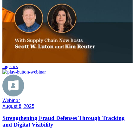
logistics
Webinar
August 8, 2025
Strengthening Fraud Defenses Through Tracking
and Digital Visibility