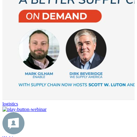
logistics