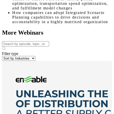
optimization, transportation spend optimization,
and fulfillment model changes
How companies can adopt Integrated Scenario
Planning capabilities to drive decisions and
accountability in a highly matrixed organization
More Webinars
Filter type