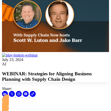
July 23, 2024
AI
WEBINAR: Strategies for Aligning Business
Planning with Supply Chain Design
Share:
View this Webinar