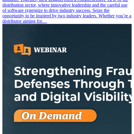
distribution sector, where innovative leadership and the careful use
of software synergize to drive industry success. Seize the
opportunity to be inspired by two industry leaders. Whether you’re a
distributor aiming for…