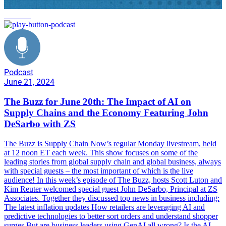
business
Podcast
June 21, 2024
The Buzz for June 20th: The Impact of AI on
Supply Chains and the Economy Featuring John
DeSarbo with ZS
The Buzz is Supply Chain Now’s regular Monday livestream, held
at 12 noon ET each week. This show focuses on some of the
leading stories from global supply chain and global business, always
with special guests – the most important of which is the live
audience! In this week’s episode of The Buzz, hosts Scott Luton and
Kim Reuter welcomed special guest John DeSarbo, Principal at ZS
Associates. Together they discussed top news in business including:
The latest inflation updates How retailers are leveraging AI and
predictive technologies to better sort orders and understand shopper
surges But are business leaders using GenAI all wrong? Is the AI