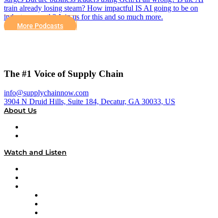
train already losing steam? How impactful IS AI going to be on
industry growth? Join us for this and so much more.
More Podcasts
The #1 Voice of Supply Chain
info@supplychainnow.com
3904 N Druid Hills, Suite 184, Decatur, GA 30033, US
About Us
About
Our Team & Hosts
Watch and Listen
Upcoming Live Programming
On-Demand Programming
Brands
Supply Chain Now
Supply Chain Now en Español
Logistics With Purpose