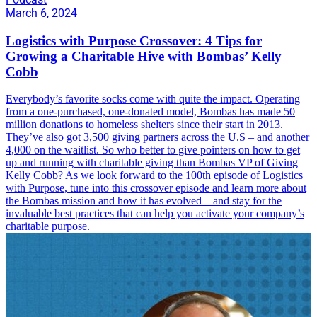
March 6, 2024
Logistics with Purpose Crossover: 4 Tips for
Growing a Charitable Hive with Bombas’ Kelly
Cobb
Everybody’s favorite socks come with quite the impact. Operating
from a one-purchased, one-donated model, Bombas has made 50
million donations to homeless shelters since their start in 2013.
They’ve also got 3,500 giving partners across the U.S – and another
4,000 on the waitlist. So who better to give pointers on how to get
up and running with charitable giving than Bombas VP of Giving
Kelly Cobb? As we look forward to the 100th episode of Logistics
with Purpose, tune into this crossover episode and learn more about
the Bombas mission and how it has evolved – and stay for the
invaluable best practices that can help you activate your company’s
charitable purpose.