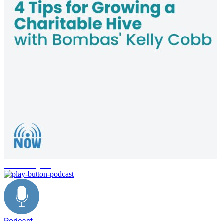
charitable giving
Podcast