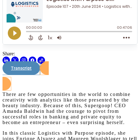
Share:
Transcript
Watch on Youtube
There are few opportunities in the world to combine
creativity with analytics like those presented by the
beauty industry. Because of this, Supergoop! CEO
Amanda Baldwin had the courage to pivot from
successful roles in banking and private equity to
become an entrepreneur – even surprising herself.
In this classic Logistics with Purpose episode, she
joins Enrique Alvarez and Maureen Woolshlager to tell