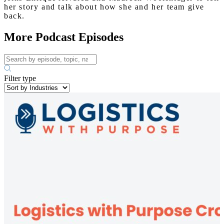
her story and talk about how she and her team give
back.
More Podcast Episodes
Filter type