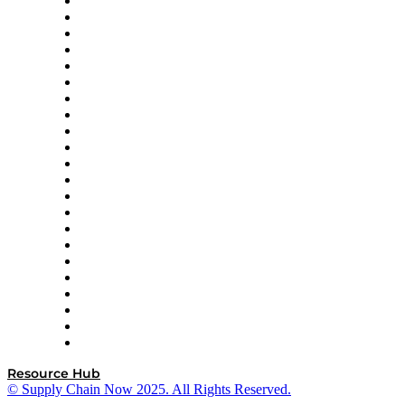
Altium
Amazon Supply Chain Services
Apex Logistics
apexanalytix
APL Logistics
AutoScheduler.AI
Decision Spot
Doss
DP World
Easy Metrics
GEP
InterSystems
OMP
Optilogic
Pallet Alliance
RateLinx
SAP
Shipium
SICK
SPS Commerce
Tive
ZS
Resource Hub
© Supply Chain Now 2025. All Rights Reserved.