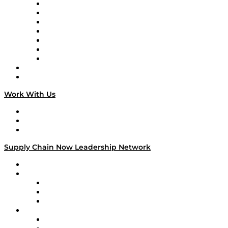
Tango Tango
Supply Chain is Boring
Digital Transformers
Veteran Voices
The Week in Business History
TEK TOK
TECHquila Sunrise
National Supply Chain Day
On The Road
Work With Us
Work With Us
Success Stories
Media Kit
Supply Chain Now Leadership Network
Leadership Network
Strategic Alliance Leaders
EasyPost
Enable
U.S. Bank
Impact Partners
4flow