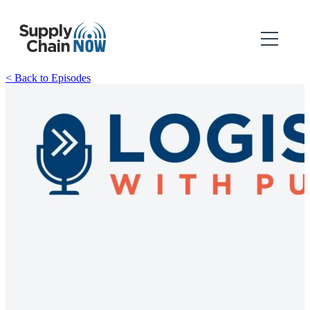
< Back to Episodes