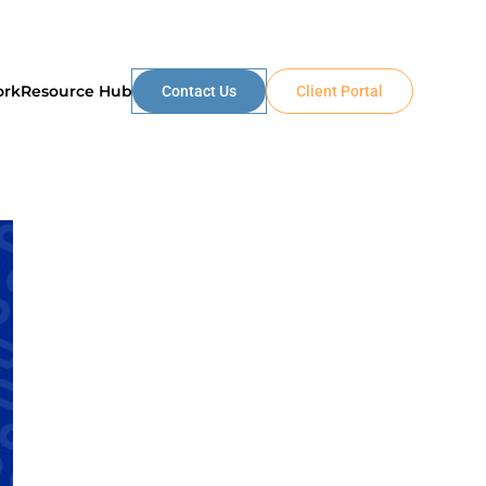
ork
Resource Hub
Contact Us
Client Portal