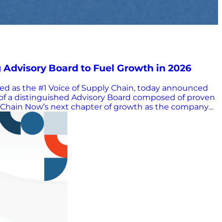
dvisory Board to Fuel Growth in 2026
ed as the #1 Voice of Supply Chain, today announced
 of a distinguished Advisory Board composed of proven
ly Chain Now’s next chapter of growth as the company
ies while staying rooted in authentic, practitioner-led
n Now’s strategic growth across programming,
 and elevate the global supply chain industry. “Mary
cellence,” said Scott W. Luton, Founder and CEO of
ce to more than one million supply chain professionals,