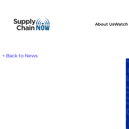
About Us
Watch 
< Back to News