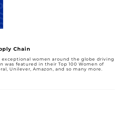
pply Chain
the exceptional women around the globe driving
n was featured in their Top 100 Women of
ral, Unilever, Amazon, and so many more.