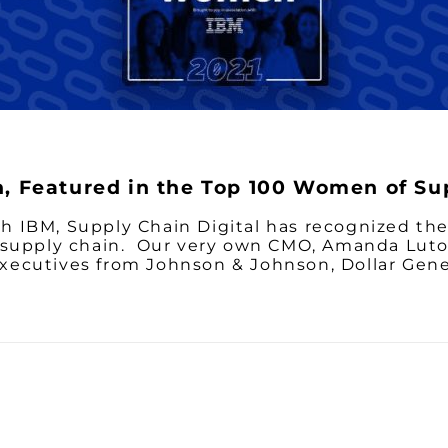
 Featured in the Top 100 Women of Su
with IBM, Supply Chain Digital has recognized 
 supply chain. Our very own CMO, Amanda Luto
ecutives from Johnson & Johnson, Dollar Gene