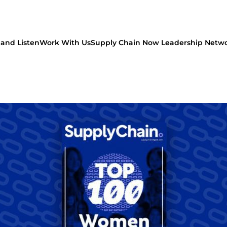
and Listen
Work With Us
Supply Chain Now Leadership Netw