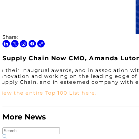
Share:
Supply Chain Now CMO, Amanda Luton,
In their inaugrual awards, and in association 
innovation and working on the leading edge of
Supply Chain, and in esteemed company with ex
View the entire Top 100 List here.
More News