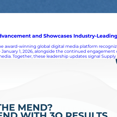
vancement and Showcases Industry-Leading A
e award-winning global digital media platform recogniz
ve January 1, 2026, alongside the continued engagement
d media. Together, these leadership updates signal Supp
ogramming, partnerships, and demand-generation capabilit
n listeners. In her new role, Love will lead Supply Chai
gy, further strengthening its mission to inform, connect,
on of delivering both strategic vision and operational ex
in accelerating our revenue growth, expanding our audien
e for both practitioners…