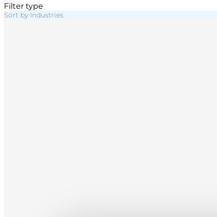
Filter type
Sort by Industries