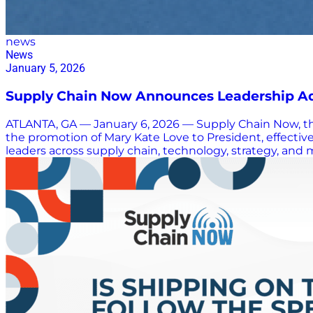
news
News
January 5, 2026
Supply Chain Now Announces Leadership Ad
ATLANTA, GA — January 6, 2026 — Supply Chain Now, th
the promotion of Mary Kate Love to President, effecti
leaders across supply chain, technology, strategy, an
prepares for significant expansion in 2026: scaling pr
content serving a global audience of more than 1 millio
partnerships, operations, and long-term platform strate
Kate is a trusted, decisive leader with a rare combinati
Supply Chain Now. “In 2025, she played a pivotal role 
and sharpening our focus on delivering measurable valu