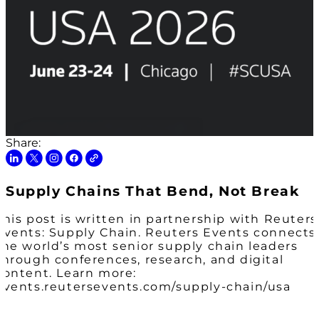
Share:
Supply Chains That Bend, Not Break
This post is written in partnership with Reuters
Events: Supply Chain. Reuters Events connects
the world’s most senior supply chain leaders
through conferences, research, and digital
content. Learn more:
events.reutersevents.com/supply-chain/usa