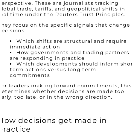
perspective. These are journalists tracking
global trade, tariffs, and geopolitical shifts in
real time under the Reuters Trust Principles.
They focus on the specific signals that change
decisions:
Which shifts are structural and require
immediate action
How governments and trading partners
are responding in practice
Which developments should inform shor
term actions versus long term
commitments
For leaders making forward commitments, this
determines whether decisions are made too
early, too late, or in the wrong direction.
How decisions get made in
practice