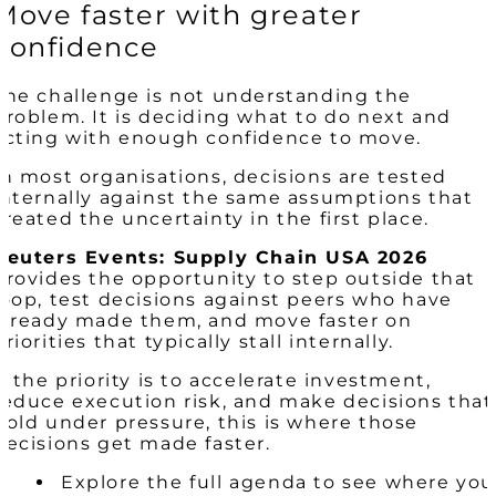
Move faster with greater
confidence
The challenge is not understanding the
problem. It is deciding what to do next and
acting with enough confidence to move.
In most organisations, decisions are tested
internally against the same assumptions that
created the uncertainty in the first place.
Reuters Events: Supply Chain USA 2026
provides the opportunity to step outside that
loop, test decisions against peers who have
already made them, and move faster on
priorities that typically stall internally.
If the priority is to accelerate investment,
reduce execution risk, and make decisions that
hold under pressure, this is where those
decisions get made faster.
Explore the full agenda to see where you