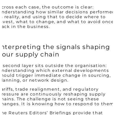
Across each case, the outcome is clear:
understanding how similar decisions performe
in reality, and using that to decide where to
invest, what to change, and what to avoid once
back in the business.
Interpreting the signals shaping
your supply chain
A second layer sits outside the organisation:
understanding which external developments
should trigger immediate change in sourcing,
planning, or network design.
Tariffs, trade realignment, and regulatory
pressure are continuously reshaping supply
chains. The challenge is not seeing these
changes. It is knowing how to respond to them
The Reuters Editors’ Briefings provide that