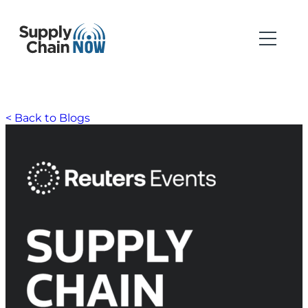
< Back to Blogs