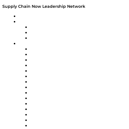
Supply Chain Now Leadership Network
Leadership Network
Strategic Alliance Leaders
EasyPost
Enable
U.S. Bank
Impact Partners
4flow
Altium
Amazon Supply Chain Services
Apex Logistics
apexanalytix
APL Logistics
AutoScheduler.AI
Decision Spot
Doss
DP World
Easy Metrics
GEP
InterSystems
OMP
Optilogic