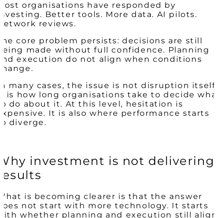
Most organisations have responded by
investing. Better tools. More data. AI pilots.
Network reviews.
The core problem persists: decisions are still
being made without full confidence. Planning
and execution do not align when conditions
change.
In many cases, the issue is not disruption itself.
It is how long organisations take to decide wha
to do about it. At this level, hesitation is
expensive. It is also where performance starts
to diverge.
Why investment is not delivering
results
What is becoming clearer is that the answer
does not start with more technology. It starts
with whether planning and execution still align