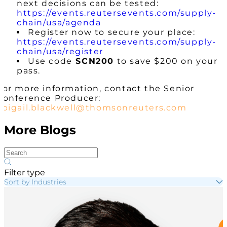
next decisions can be tested:
https://events.reutersevents.com/supply-
chain/usa/agenda
Register now to secure your place:
https://events.reutersevents.com/supply-
chain/usa/register
Use code
SCN200
to save $200 on your
pass.
For more information, contact the Senior
Conference Producer:
abigail.blackwell@thomsonreuters.com
More Blogs
Filter type
Sort by Industries