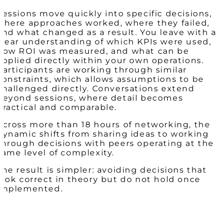
Sessions move quickly into specific decisions,
where approaches worked, where they failed,
and what changed as a result. You leave with a
clear understanding of which KPIs were used,
how ROI was measured, and what can be
applied directly within your own operations.
Participants are working through similar
constraints, which allows assumptions to be
challenged directly. Conversations extend
beyond sessions, where detail becomes
practical and comparable.
Across more than 18 hours of networking, the
dynamic shifts from sharing ideas to working
through decisions with peers operating at the
same level of complexity.
The result is simpler: avoiding decisions that
look correct in theory but do not hold once
implemented.