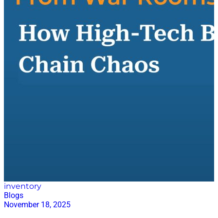
spending to help organizations manage total spend
more intelligently. Direct spend, of course, is where
supply chain operations come into focus, making
planning, design, and cost optimization central to the
value Coupa delivers. Viswanathan leads Coupa’s
global supply chain strategy, shaping how the
company positions and scales its solutions across the
market. After years spent in supply chain planning
technology, he now sits at the intersection of
procurement, supply chain, and advanced analytics—
an area he believes has never been more exciting or
more critical. Old Problems, New Pressures—and a
Greater Willingness to Innovate When asked about
the biggest challenges facing planners today,
Viswanathan emphasized a…
inventory
Blogs
November 18, 2025