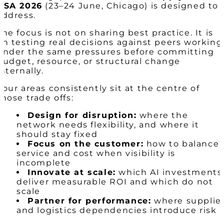
USA 2026
(23–24 June, Chicago) is designed to
address.
The focus is not on sharing best practice. It is
on testing real decisions against peers working
under the same pressures before committing
budget, resource, or structural change
internally.
Four areas consistently sit at the centre of
those trade offs:
Design for disruption:
where the
network needs flexibility, and where it
should stay fixed
Focus on the customer:
how to balance
service and cost when visibility is
incomplete
Innovate at scale:
which AI investments
deliver measurable ROI and which do not
scale
Partner for performance:
where supplie
and logistics dependencies introduce risk