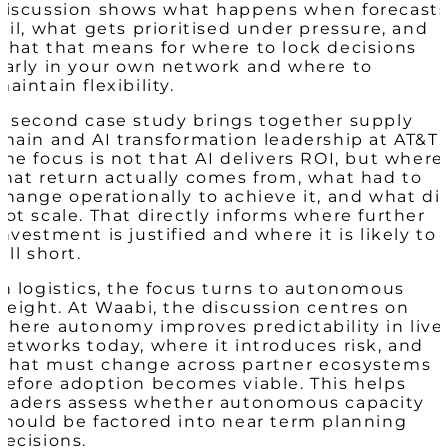
discussion shows what happens when forecast
fail, what gets prioritised under pressure, and
what that means for where to lock decisions
early in your own network and where to
maintain flexibility.
A second case study brings together supply
chain and AI transformation leadership at AT&T.
The focus is not that AI delivers ROI, but where
that return actually comes from, what had to
change operationally to achieve it, and what di
not scale. That directly informs where further
investment is justified and where it is likely to
fall short.
In logistics, the focus turns to autonomous
freight. At Waabi, the discussion centres on
where autonomy improves predictability in live
networks today, where it introduces risk, and
what must change across partner ecosystems
before adoption becomes viable. This helps
leaders assess whether autonomous capacity
should be factored into near term planning
decisions.