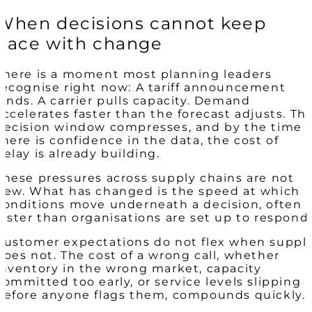
When decisions cannot keep
pace with change
There is a moment most planning leaders
recognise right now: A tariff announcement
lands. A carrier pulls capacity. Demand
accelerates faster than the forecast adjusts. Th
decision window compresses, and by the time
there is confidence in the data, the cost of
delay is already building.
These pressures across supply chains are not
new. What has changed is the speed at which
conditions move underneath a decision, often
faster than organisations are set up to respond.
Customer expectations do not flex when suppl
does not. The cost of a wrong call, whether
inventory in the wrong market, capacity
committed too early, or service levels slipping
before anyone flags them, compounds quickly.