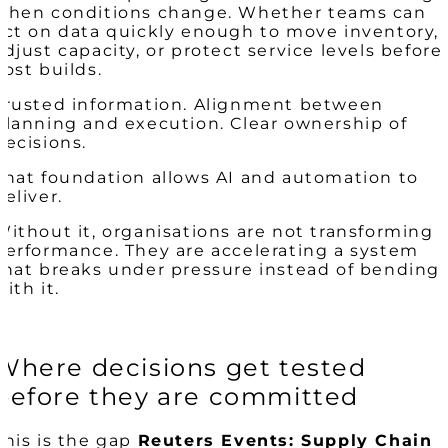
when conditions change. Whether teams can
act on data quickly enough to move inventory,
adjust capacity, or protect service levels before
cost builds.
Trusted information. Alignment between
planning and execution. Clear ownership of
decisions.
That foundation allows AI and automation to
deliver.
Without it, organisations are not transforming
performance. They are accelerating a system
that breaks under pressure instead of bending
with it.
Where decisions get tested
before they are committed
This is the gap
Reuters Events: Supply Chain