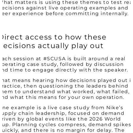
What matters is using these themes to test rea
decisions against live operating examples and
peer experience before committing internally.
Direct access to how these
decisions actually play out
Each session at #SCUSA is built around a real
operating case study, followed by discussion
and time to engage directly with the speaker.
That means hearing how decisions played out i
practice, then questioning the leaders behind
them to understand what worked, what failed,
and what this means for your own operation.
One example is a live case study from Nike’s
supply chain leadership, focused on demand
driven by global events like the 2026 World
Cup. Planning cycles compress, demand spikes
quickly, and there is no margin for delay. The