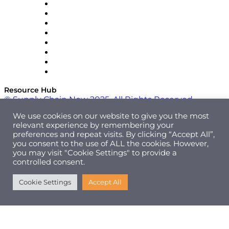
Pallet Alliance
RateLinx
SAP
Shipium
SICK
SPS Commerce
Tive
ZS
Resource Hub
© Supply Chain Now 2025. All Rights Reserved.
We use cookies on our website to give you the most
relevant experience by remembering your
preferences and repeat visits. By clicking “Accept All”,
you consent to the use of ALL the cookies. However,
you may visit "Cookie Settings" to provide a
controlled consent.
Cookie Settings
Accept All