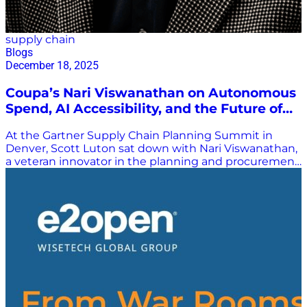
supply chain
Blogs
December 18, 2025
Coupa’s Nari Viswanathan on Autonomous
Spend, AI Accessibility, and the Future of
Planning
At the Gartner Supply Chain Planning Summit in
Denver, Scott Luton sat down with Nari Viswanathan,
a veteran innovator in the planning and procurement
technology space and a key leader at Coupa. The two
reconnected after several recent collaborations—
including webinars, industry sessions, and
conversations in Dallas—and discussed the new
realities of supply chain planning and how
organizations are embracing technology like never
before. Coupa and Autonomous Spend
Management For those less familiar with Coupa,
Viswanathan explained the company as the global
leader in autonomous spend management—a
framework that brings together direct and indirect