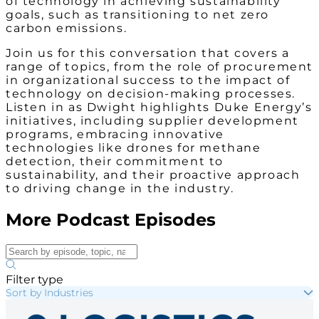
of technology in achieving sustainability
goals, such as transitioning to net zero
carbon emissions.
Join us for this conversation that covers a
range of topics, from the role of procurement
in organizational success to the impact of
technology on decision-making processes.
Listen in as Dwight highlights Duke Energy’s
initiatives, including supplier development
programs, embracing innovative
technologies like drones for methane
detection, their commitment to
sustainability, and their proactive approach
to driving change in the industry.
More Podcast Episodes
Filter type
Sort by Industries