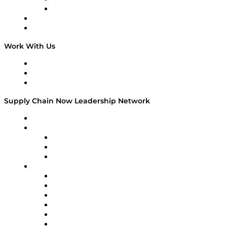
TEK TOK
TECHquila Sunrise
National Supply Chain Day
On The Road
Work With Us
Work With Us
Success Stories
Media Kit
Supply Chain Now Leadership Network
Leadership Network
Strategic Alliance Leaders
EasyPost
Enable
U.S. Bank
Impact Partners
4flow
Altium
Amazon Supply Chain Services
Apex Logistics
apexanalytix
APL Logistics