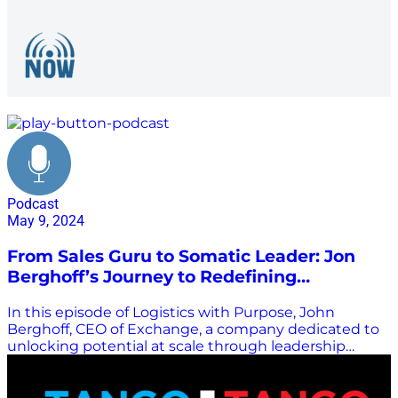
Sales
Podcast
May 9, 2024
From Sales Guru to Somatic Leader: Jon
Berghoff’s Journey to Redefining
Leadership
In this episode of Logistics with Purpose, John
Berghoff, CEO of Exchange, a company dedicated to
unlocking potential at scale through leadership
development and large group facilitation, joins hosts
Enrique Alvarez and Kristi Porter for a discussion
about his journey and the importance of conscious