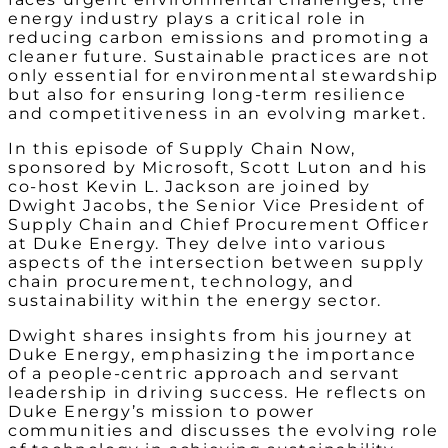
energy industry plays a critical role in
reducing carbon emissions and promoting a
cleaner future. Sustainable practices are not
only essential for environmental stewardship
but also for ensuring long-term resilience
and competitiveness in an evolving market.
In this episode of Supply Chain Now,
sponsored by Microsoft, Scott Luton and his
co-host Kevin L. Jackson are joined by
Dwight Jacobs, the Senior Vice President of
Supply Chain and Chief Procurement Officer
at Duke Energy. They delve into various
aspects of the intersection between supply
chain procurement, technology, and
sustainability within the energy sector.
Dwight shares insights from his journey at
Duke Energy, emphasizing the importance
of a people-centric approach and servant
leadership in driving success. He reflects on
Duke Energy’s mission to power
communities and discusses the evolving role