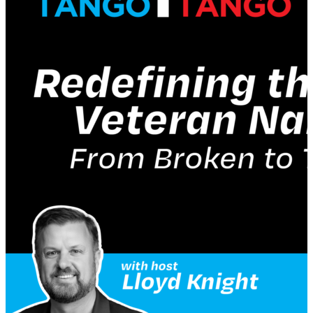
leadership. Listen in as Berghoff shares his
experiences growing up in Silicon Valley, his time at
Vitamix, his involvement with the Front Row
Foundation, and the importance of understanding
the psychology of buying and the value equation in
sales. Berghoff also discusses the concept of somatic
leadership, which involves understanding our
nervous system and how it affects our ability to lead,
especially under pressure. He believes that being of
service and being a good human being are key
qualities for leaders in the future. Join us for this
intriguing conversation!