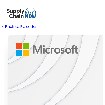
< Back to Episodes