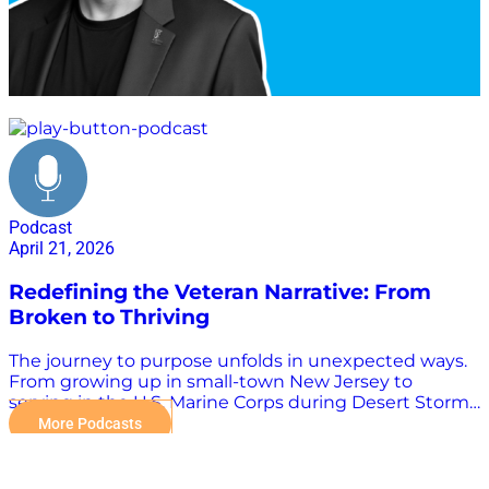
veteran advocacy
Podcast
April 21, 2026
Redefining the Veteran Narrative: From
Broken to Thriving
The journey to purpose unfolds in unexpected ways.
From growing up in small-town New Jersey to
serving in the U.S. Marine Corps during Desert Storm,
Kevin Schmiegel’s path led him through nonprofit
More Podcasts
leadership and ultimately to founding ZeroMils, a
company committed to helping veterans thrive in
civilian life. In this episode of the Tango Tango