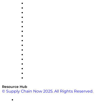
AutoScheduler.AI
Decision Spot
Doss
DP World
Easy Metrics
GEP
InterSystems
OMP
Optilogic
Pallet Alliance
RateLinx
SAP
Shipium
SICK
SPS Commerce
Tive
ZS
Resource Hub
© Supply Chain Now 2025. All Rights Reserved.