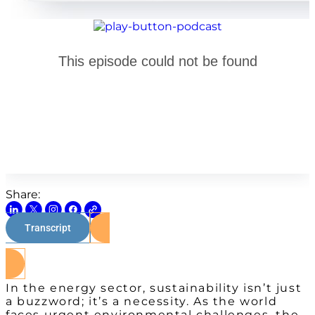
Share:
Transcript
Watch on Youtube
In the energy sector, sustainability isn’t just
a buzzword; it’s a necessity. As the world
faces urgent environmental challenges, the