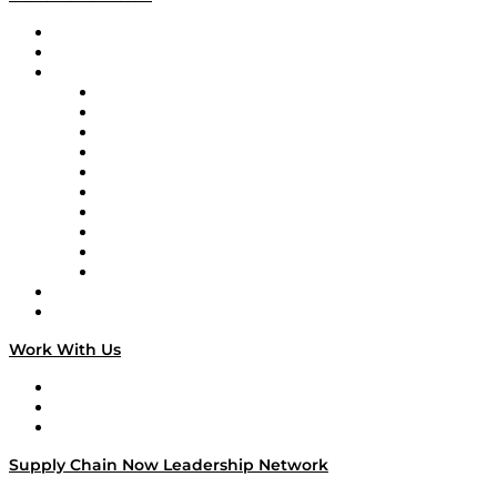
Upcoming Live Programming
On-Demand Programming
Brands
Supply Chain Now
Supply Chain Now en Español
Logistics With Purpose
Tango Tango
Supply Chain is Boring
Digital Transformers
Veteran Voices
The Week in Business History
TEK TOK
TECHquila Sunrise
National Supply Chain Day
On The Road
Work With Us
Work With Us
Success Stories
Media Kit
Supply Chain Now Leadership Network