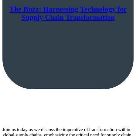
The Buzz: Harnessing Technology for
Supply Chain Transformation
Join us today as we discuss the imperative of transformation within
global supply chains, emphasizing the critical need for supply chain