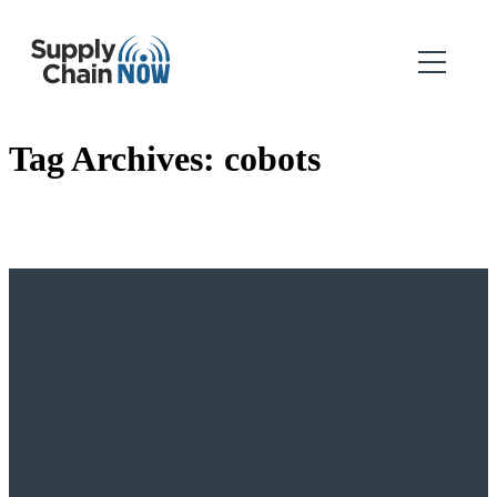
Tag Archives:
cobots