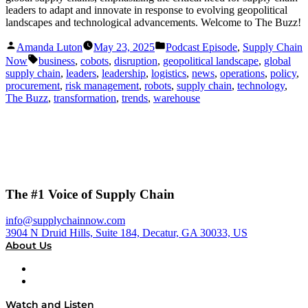
leaders to adapt and innovate in response to evolving geopolitical
landscapes and technological advancements. Welcome to The Buzz!
Posted
Posted
Amanda Luton
May 23, 2025
Podcast Episode
,
Supply Chain
by
in
Tags:
Now
business
,
cobots
,
disruption
,
geopolitical landscape
,
global
supply chain
,
leaders
,
leadership
,
logistics
,
news
,
operations
,
policy
,
procurement
,
risk management
,
robots
,
supply chain
,
technology
,
The Buzz
,
transformation
,
trends
,
warehouse
The #1 Voice of Supply Chain
info@supplychainnow.com
3904 N Druid Hills, Suite 184, Decatur, GA 30033, US
About Us
About
Our Team & Hosts
Watch and Listen