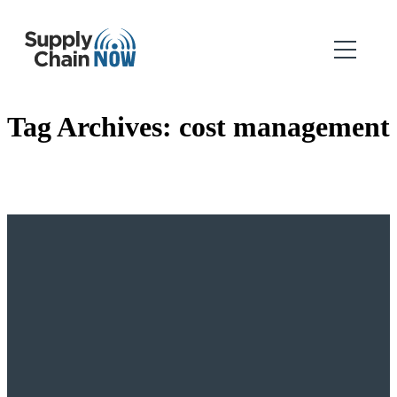
Tag Archives:
cost management