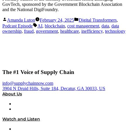
GovTech, sponsored by the Government Blockchain Association
and the National DigiFoundry.
Posted
Posted
Amanda Luton
February 24, 2025
Digital Transformers
,
by
in
Tags:
Podcast Episode
AI
,
blockchain
,
cost management
,
data
,
data
ownership
,
fraud
,
government
,
healthcare
,
inefficiency
,
technology
The #1 Voice of Supply Chain
info@supplychainnow.com
3904 N Druid Hills, Suite 184, Decatur, GA 30033, US
About Us
About
Our Team & Hosts
Watch and Listen
Upcoming Live Programming