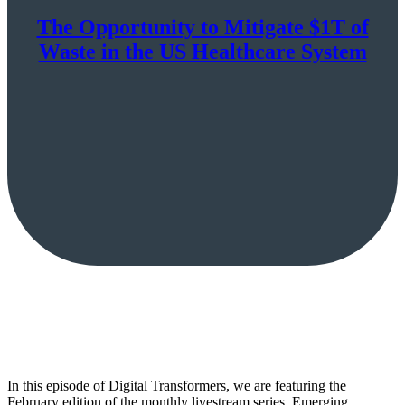
The Opportunity to Mitigate $1T of
Waste in the US Healthcare System
In this episode of Digital Transformers, we are featuring the
February edition of the monthly livestream series, Emerging