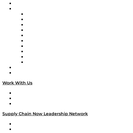
On-Demand Programming
Brands
Supply Chain Now
Supply Chain Now en Español
Logistics With Purpose
Tango Tango
Supply Chain is Boring
Digital Transformers
Veteran Voices
The Week in Business History
TEK TOK
TECHquila Sunrise
National Supply Chain Day
On The Road
Work With Us
Work With Us
Success Stories
Media Kit
Supply Chain Now Leadership Network
Leadership Network
Strategic Alliance Leaders